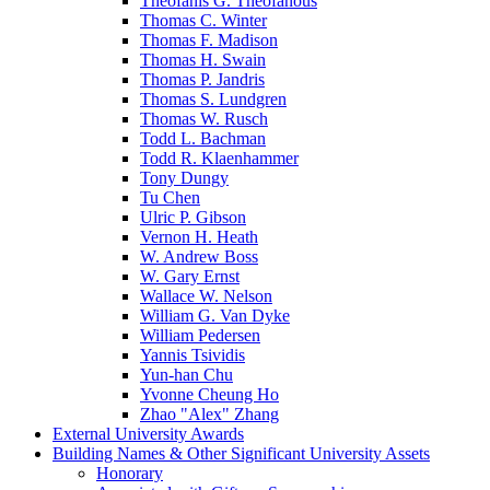
Theofanis G. Theofanous
Thomas C. Winter
Thomas F. Madison
Thomas H. Swain
Thomas P. Jandris
Thomas S. Lundgren
Thomas W. Rusch
Todd L. Bachman
Todd R. Klaenhammer
Tony Dungy
Tu Chen
Ulric P. Gibson
Vernon H. Heath
W. Andrew Boss
W. Gary Ernst
Wallace W. Nelson
William G. Van Dyke
William Pedersen
Yannis Tsividis
Yun-han Chu
Yvonne Cheung Ho
Zhao "Alex" Zhang
External University Awards
Building Names & Other Significant University Assets
Honorary