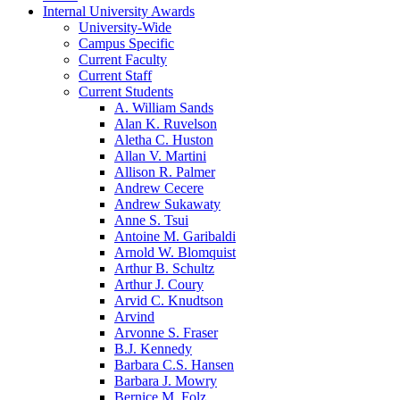
Internal University Awards
University-Wide
Campus Specific
Current Faculty
Current Staff
Current Students
A. William Sands
Alan K. Ruvelson
Aletha C. Huston
Allan V. Martini
Allison R. Palmer
Andrew Cecere
Andrew Sukawaty
Anne S. Tsui
Antoine M. Garibaldi
Arnold W. Blomquist
Arthur B. Schultz
Arthur J. Coury
Arvid C. Knudtson
Arvind
Arvonne S. Fraser
B.J. Kennedy
Barbara C.S. Hansen
Barbara J. Mowry
Bernice M. Folz