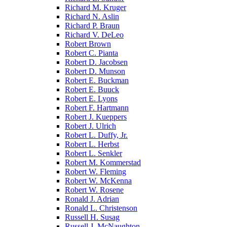
Richard M. Kruger
Richard N. Aslin
Richard P. Braun
Richard V. DeLeo
Robert Brown
Robert C. Pianta
Robert D. Jacobsen
Robert D. Munson
Robert E. Buckman
Robert E. Buuck
Robert E. Lyons
Robert F. Hartmann
Robert J. Kueppers
Robert J. Ulrich
Robert L. Duffy, Jr.
Robert L. Herbst
Robert L. Senkler
Robert M. Kommerstad
Robert W. Fleming
Robert W. McKenna
Robert W. Rosene
Ronald J. Adrian
Ronald L. Christenson
Russell H. Susag
Russell J. McNaughton