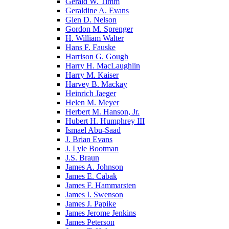
Gerald W. Timm
Geraldine A. Evans
Glen D. Nelson
Gordon M. Sprenger
H. William Walter
Hans F. Fauske
Harrison G. Gough
Harry H. MacLaughlin
Harry M. Kaiser
Harvey B. Mackay
Heinrich Jaeger
Helen M. Meyer
Herbert M. Hanson, Jr.
Hubert H. Humphrey III
Ismael Abu-Saad
J. Brian Evans
J. Lyle Bootman
J.S. Braun
James A. Johnson
James E. Cabak
James F. Hammarsten
James I. Swenson
James J. Papike
James Jerome Jenkins
James Peterson