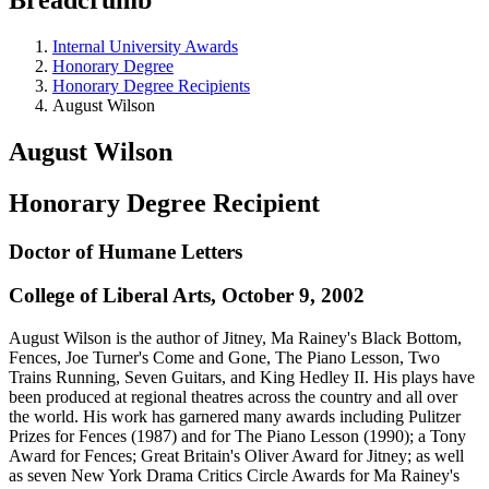
Internal University Awards
Honorary Degree
Honorary Degree Recipients
August Wilson
August Wilson
Honorary Degree Recipient
Doctor of Humane Letters
College of Liberal Arts, October 9, 2002
August Wilson is the author of Jitney, Ma Rainey's Black Bottom,
Fences, Joe Turner's Come and Gone, The Piano Lesson, Two
Trains Running, Seven Guitars, and King Hedley II. His plays have
been produced at regional theatres across the country and all over
the world. His work has garnered many awards including Pulitzer
Prizes for Fences (1987) and for The Piano Lesson (1990); a Tony
Award for Fences; Great Britain's Oliver Award for Jitney; as well
as seven New York Drama Critics Circle Awards for Ma Rainey's