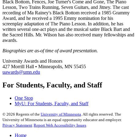
Black Bottom, Fences, Joe Turner's Come and Gone, The Piano
Lesson, Two Trains Running, Seven Guitars, and Jitney. The cast
recording of Ma Rainey's Black Bottom received a 1985 Grammy
Award, and he received a 1995 Emmy nomination for his
screenplay adaptation of The Piano Lesson. In addition, he has
written several one-act plays and the musical satire Black Bart and
the Sacred Hills. Mr. Wilson has also received many fellowships and
awards.
Biographies are as-of time of award presentation.
University Awards and Honors
427 Morrill Hall • Minneapolis, MN 55455
uawards@umn.edu
For Students, Faculty, and Staff
One Stop
MyU
: For Students, Faculty, and Staff
©
2026
Regents of the
University of Minnesota
. All rights reserved. The
University of Minnesota is an equal opportunity educator and employer.
Privacy Statement
Report Web Accessibility Issues
Home