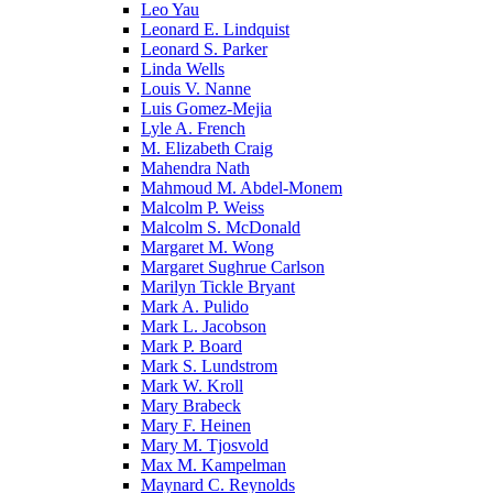
Leo Yau
Leonard E. Lindquist
Leonard S. Parker
Linda Wells
Louis V. Nanne
Luis Gomez-Mejia
Lyle A. French
M. Elizabeth Craig
Mahendra Nath
Mahmoud M. Abdel-Monem
Malcolm P. Weiss
Malcolm S. McDonald
Margaret M. Wong
Margaret Sughrue Carlson
Marilyn Tickle Bryant
Mark A. Pulido
Mark L. Jacobson
Mark P. Board
Mark S. Lundstrom
Mark W. Kroll
Mary Brabeck
Mary F. Heinen
Mary M. Tjosvold
Max M. Kampelman
Maynard C. Reynolds