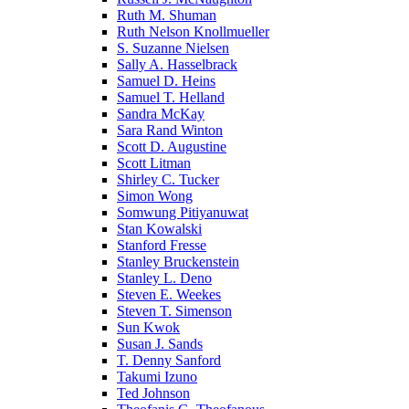
Ruth M. Shuman
Ruth Nelson Knollmueller
S. Suzanne Nielsen
Sally A. Hasselbrack
Samuel D. Heins
Samuel T. Helland
Sandra McKay
Sara Rand Winton
Scott D. Augustine
Scott Litman
Shirley C. Tucker
Simon Wong
Somwung Pitiyanuwat
Stan Kowalski
Stanford Fresse
Stanley Bruckenstein
Stanley L. Deno
Steven E. Weekes
Steven T. Simenson
Sun Kwok
Susan J. Sands
T. Denny Sanford
Takumi Izuno
Ted Johnson