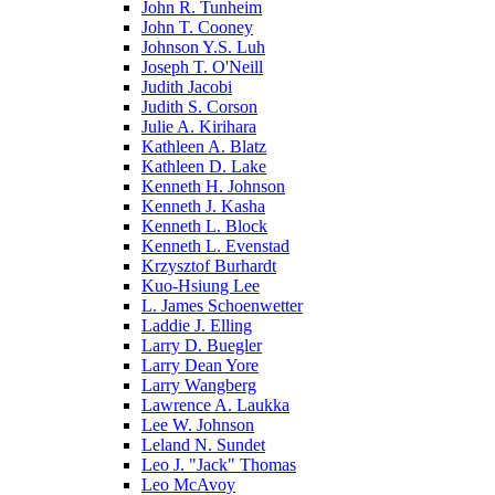
John R. Tunheim
John T. Cooney
Johnson Y.S. Luh
Joseph T. O'Neill
Judith Jacobi
Judith S. Corson
Julie A. Kirihara
Kathleen A. Blatz
Kathleen D. Lake
Kenneth H. Johnson
Kenneth J. Kasha
Kenneth L. Block
Kenneth L. Evenstad
Krzysztof Burhardt
Kuo-Hsiung Lee
L. James Schoenwetter
Laddie J. Elling
Larry D. Buegler
Larry Dean Yore
Larry Wangberg
Lawrence A. Laukka
Lee W. Johnson
Leland N. Sundet
Leo J. "Jack" Thomas
Leo McAvoy