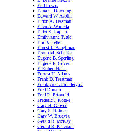
E. Dianne Rekow
Earl Lewis
Edna C. Downing
Edward W. Asplin
Eldon A. Tessman
Ellen A. Wartella
Elliot S. Kaplan
Emily Anne Tuttle
Eric J. Heller
Ernest T. Baughman
Erwin M. Schaffer
Eugene B. Sperling
Eugene E. Covert
F. Robert Naka
Forrest H. Adams
Frank D. Trestman
Franklyn G. Prendergast
Fred Donath
Fred R. Friswold
Frederic J. Kottke
Gary H. Glover
Gary S. Holmes
Gary W. Brudvig
Gerald R. McKay
Gerald R. Patterson