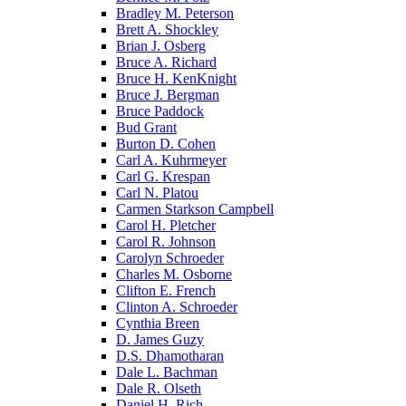
Bradley M. Peterson
Brett A. Shockley
Brian J. Osberg
Bruce A. Richard
Bruce H. KenKnight
Bruce J. Bergman
Bruce Paddock
Bud Grant
Burton D. Cohen
Carl A. Kuhrmeyer
Carl G. Krespan
Carl N. Platou
Carmen Starkson Campbell
Carol H. Pletcher
Carol R. Johnson
Carolyn Schroeder
Charles M. Osborne
Clifton E. French
Clinton A. Schroeder
Cynthia Breen
D. James Guzy
D.S. Dhamotharan
Dale L. Bachman
Dale R. Olseth
Daniel H. Rich