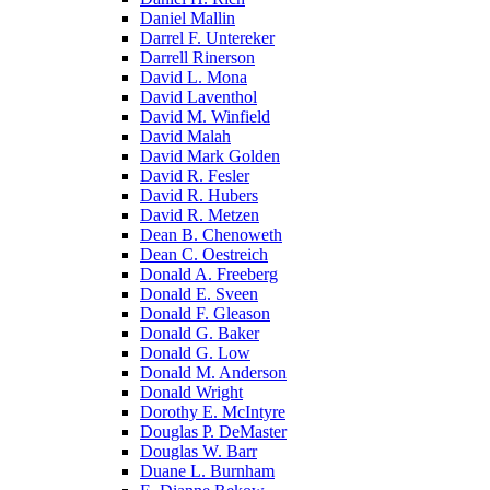
Daniel Mallin
Darrel F. Untereker
Darrell Rinerson
David L. Mona
David Laventhol
David M. Winfield
David Malah
David Mark Golden
David R. Fesler
David R. Hubers
David R. Metzen
Dean B. Chenoweth
Dean C. Oestreich
Donald A. Freeberg
Donald E. Sveen
Donald F. Gleason
Donald G. Baker
Donald G. Low
Donald M. Anderson
Donald Wright
Dorothy E. McIntyre
Douglas P. DeMaster
Douglas W. Barr
Duane L. Burnham