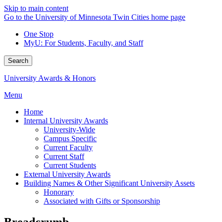
Skip to main content
Go to the University of Minnesota Twin Cities home page
One Stop
MyU
: For Students, Faculty, and Staff
Search
University Awards & Honors
Menu
Home
Internal University Awards
University-Wide
Campus Specific
Current Faculty
Current Staff
Current Students
External University Awards
Building Names & Other Significant University Assets
Honorary
Associated with Gifts or Sponsorship
Breadcrumb