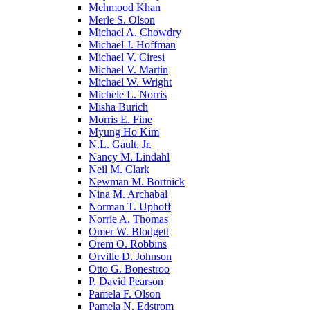
Mehmood Khan
Merle S. Olson
Michael A. Chowdry
Michael J. Hoffman
Michael V. Ciresi
Michael V. Martin
Michael W. Wright
Michele L. Norris
Misha Burich
Morris E. Fine
Myung Ho Kim
N.L. Gault, Jr.
Nancy M. Lindahl
Neil M. Clark
Newman M. Bortnick
Nina M. Archabal
Norman T. Uphoff
Norrie A. Thomas
Omer W. Blodgett
Orem O. Robbins
Orville D. Johnson
Otto G. Bonestroo
P. David Pearson
Pamela F. Olson
Pamela N. Edstrom