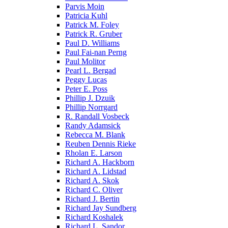
Parvis Moin
Patricia Kuhl
Patrick M. Foley
Patrick R. Gruber
Paul D. Williams
Paul Fai-nan Perng
Paul Molitor
Pearl L. Bergad
Peggy Lucas
Peter E. Poss
Phillip J. Dzuik
Phillip Norrgard
R. Randall Vosbeck
Randy Adamsick
Rebecca M. Blank
Reuben Dennis Rieke
Rholan E. Larson
Richard A. Hackborn
Richard A. Lidstad
Richard A. Skok
Richard C. Oliver
Richard J. Bertin
Richard Jay Sundberg
Richard Koshalek
Richard L. Sandor