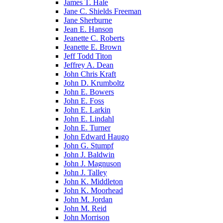
James T. Hale
Jane C. Shields Freeman
Jane Sherburne
Jean E. Hanson
Jeanette C. Roberts
Jeanette E. Brown
Jeff Todd Titon
Jeffrey A. Dean
John Chris Kraft
John D. Krumboltz
John E. Bowers
John E. Foss
John E. Larkin
John E. Lindahl
John E. Turner
John Edward Haugo
John G. Stumpf
John J. Baldwin
John J. Magnuson
John J. Talley
John K. Middleton
John K. Moorhead
John M. Jordan
John M. Reid
John Morrison