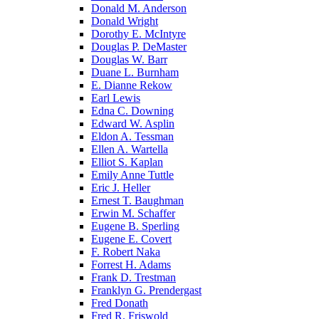
Donald M. Anderson
Donald Wright
Dorothy E. McIntyre
Douglas P. DeMaster
Douglas W. Barr
Duane L. Burnham
E. Dianne Rekow
Earl Lewis
Edna C. Downing
Edward W. Asplin
Eldon A. Tessman
Ellen A. Wartella
Elliot S. Kaplan
Emily Anne Tuttle
Eric J. Heller
Ernest T. Baughman
Erwin M. Schaffer
Eugene B. Sperling
Eugene E. Covert
F. Robert Naka
Forrest H. Adams
Frank D. Trestman
Franklyn G. Prendergast
Fred Donath
Fred R. Friswold