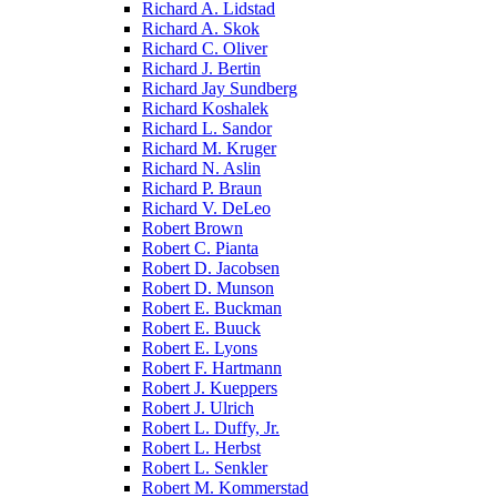
Richard A. Lidstad
Richard A. Skok
Richard C. Oliver
Richard J. Bertin
Richard Jay Sundberg
Richard Koshalek
Richard L. Sandor
Richard M. Kruger
Richard N. Aslin
Richard P. Braun
Richard V. DeLeo
Robert Brown
Robert C. Pianta
Robert D. Jacobsen
Robert D. Munson
Robert E. Buckman
Robert E. Buuck
Robert E. Lyons
Robert F. Hartmann
Robert J. Kueppers
Robert J. Ulrich
Robert L. Duffy, Jr.
Robert L. Herbst
Robert L. Senkler
Robert M. Kommerstad