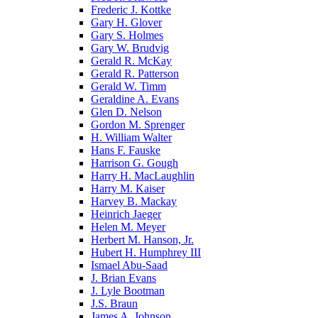
Frederic J. Kottke
Gary H. Glover
Gary S. Holmes
Gary W. Brudvig
Gerald R. McKay
Gerald R. Patterson
Gerald W. Timm
Geraldine A. Evans
Glen D. Nelson
Gordon M. Sprenger
H. William Walter
Hans F. Fauske
Harrison G. Gough
Harry H. MacLaughlin
Harry M. Kaiser
Harvey B. Mackay
Heinrich Jaeger
Helen M. Meyer
Herbert M. Hanson, Jr.
Hubert H. Humphrey III
Ismael Abu-Saad
J. Brian Evans
J. Lyle Bootman
J.S. Braun
James A. Johnson