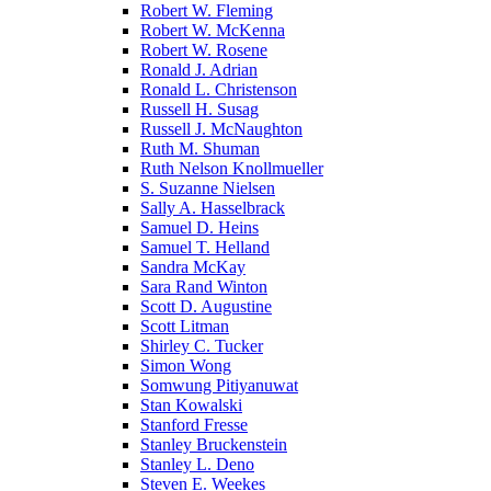
Robert W. Fleming
Robert W. McKenna
Robert W. Rosene
Ronald J. Adrian
Ronald L. Christenson
Russell H. Susag
Russell J. McNaughton
Ruth M. Shuman
Ruth Nelson Knollmueller
S. Suzanne Nielsen
Sally A. Hasselbrack
Samuel D. Heins
Samuel T. Helland
Sandra McKay
Sara Rand Winton
Scott D. Augustine
Scott Litman
Shirley C. Tucker
Simon Wong
Somwung Pitiyanuwat
Stan Kowalski
Stanford Fresse
Stanley Bruckenstein
Stanley L. Deno
Steven E. Weekes