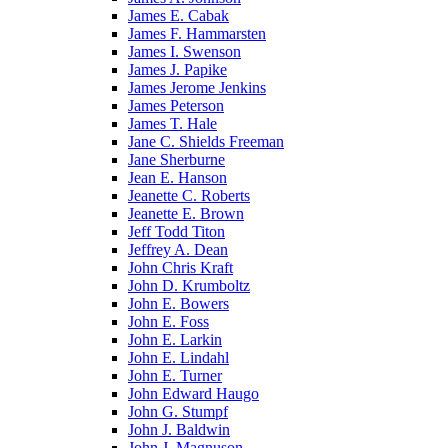
James E. Cabak
James F. Hammarsten
James I. Swenson
James J. Papike
James Jerome Jenkins
James Peterson
James T. Hale
Jane C. Shields Freeman
Jane Sherburne
Jean E. Hanson
Jeanette C. Roberts
Jeanette E. Brown
Jeff Todd Titon
Jeffrey A. Dean
John Chris Kraft
John D. Krumboltz
John E. Bowers
John E. Foss
John E. Larkin
John E. Lindahl
John E. Turner
John Edward Haugo
John G. Stumpf
John J. Baldwin
John J. Magnuson