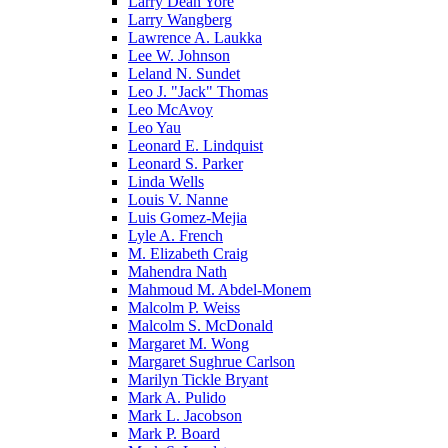
Larry Dean Yore
Larry Wangberg
Lawrence A. Laukka
Lee W. Johnson
Leland N. Sundet
Leo J. "Jack" Thomas
Leo McAvoy
Leo Yau
Leonard E. Lindquist
Leonard S. Parker
Linda Wells
Louis V. Nanne
Luis Gomez-Mejia
Lyle A. French
M. Elizabeth Craig
Mahendra Nath
Mahmoud M. Abdel-Monem
Malcolm P. Weiss
Malcolm S. McDonald
Margaret M. Wong
Margaret Sughrue Carlson
Marilyn Tickle Bryant
Mark A. Pulido
Mark L. Jacobson
Mark P. Board