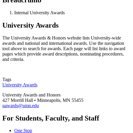
Internal University Awards
University Awards
The University Awards & Honors website lists University-wide
awards and national and international awards. Use the navigation
tool above to search for awards. Each page will list links to award
pages which provide award descriptions, nominating procedures,
and criteria.
Tags
University Awards
University Awards and Honors
427 Morrill Hall • Minneapolis, MN 55455
uawards@umn.edu
For Students, Faculty, and Staff
One Stop