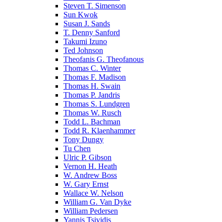
Steven T. Simenson
Sun Kwok
Susan J. Sands
T. Denny Sanford
Takumi Izuno
Ted Johnson
Theofanis G. Theofanous
Thomas C. Winter
Thomas F. Madison
Thomas H. Swain
Thomas P. Jandris
Thomas S. Lundgren
Thomas W. Rusch
Todd L. Bachman
Todd R. Klaenhammer
Tony Dungy
Tu Chen
Ulric P. Gibson
Vernon H. Heath
W. Andrew Boss
W. Gary Ernst
Wallace W. Nelson
William G. Van Dyke
William Pedersen
Yannis Tsividis