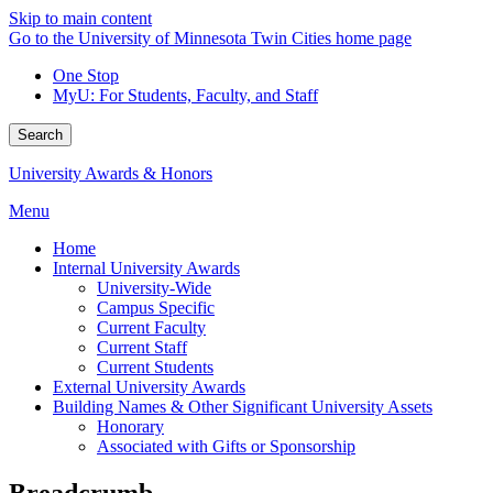
Skip to main content
Go to the University of Minnesota Twin Cities home page
One Stop
MyU
: For Students, Faculty, and Staff
Search
University Awards & Honors
Menu
Home
Internal University Awards
University-Wide
Campus Specific
Current Faculty
Current Staff
Current Students
External University Awards
Building Names & Other Significant University Assets
Honorary
Associated with Gifts or Sponsorship
Breadcrumb