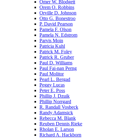
Omer W. Blodgett
Orem O. Robbins
Orville D. Johnson
Otto G. Bonestroo
P. David Pearson
Pamela F. Olson
Pamela N. Edstrom
Parvis Moin
Patricia Kuhl
Patrick M. Foley
Patrick R. Gruber
Paul D. Williams
Paul Fai-nan Perng
Paul Molitor
Pearl L. Bergad
Peggy Lucas
Peter E. Poss
Phillip J. Dzuik
Phillip Norrgard
R. Randall Vosbeck
Randy Adamsick
Rebecca M. Blank
Reuben Dennis Rieke
Rholan E. Larson
Richard A. Hackborn