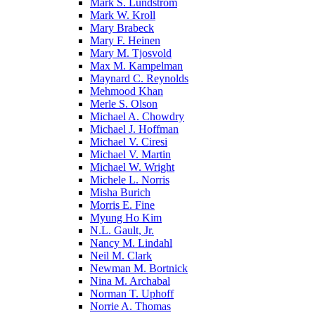
Mark S. Lundstrom
Mark W. Kroll
Mary Brabeck
Mary F. Heinen
Mary M. Tjosvold
Max M. Kampelman
Maynard C. Reynolds
Mehmood Khan
Merle S. Olson
Michael A. Chowdry
Michael J. Hoffman
Michael V. Ciresi
Michael V. Martin
Michael W. Wright
Michele L. Norris
Misha Burich
Morris E. Fine
Myung Ho Kim
N.L. Gault, Jr.
Nancy M. Lindahl
Neil M. Clark
Newman M. Bortnick
Nina M. Archabal
Norman T. Uphoff
Norrie A. Thomas