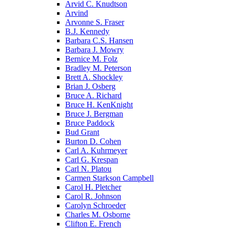
Arvid C. Knudtson
Arvind
Arvonne S. Fraser
B.J. Kennedy
Barbara C.S. Hansen
Barbara J. Mowry
Bernice M. Folz
Bradley M. Peterson
Brett A. Shockley
Brian J. Osberg
Bruce A. Richard
Bruce H. KenKnight
Bruce J. Bergman
Bruce Paddock
Bud Grant
Burton D. Cohen
Carl A. Kuhrmeyer
Carl G. Krespan
Carl N. Platou
Carmen Starkson Campbell
Carol H. Pletcher
Carol R. Johnson
Carolyn Schroeder
Charles M. Osborne
Clifton E. French