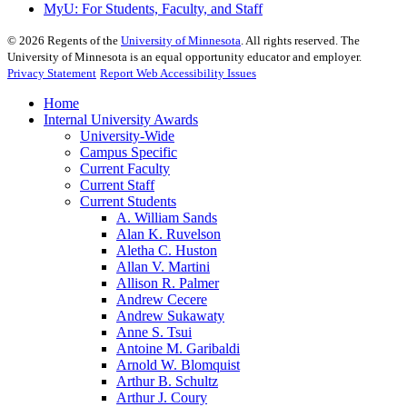
MyU
: For Students, Faculty, and Staff
©
2026
Regents of the
University of Minnesota
. All rights reserved. The
University of Minnesota is an equal opportunity educator and employer.
Privacy Statement
Report Web Accessibility Issues
Home
Internal University Awards
University-Wide
Campus Specific
Current Faculty
Current Staff
Current Students
A. William Sands
Alan K. Ruvelson
Aletha C. Huston
Allan V. Martini
Allison R. Palmer
Andrew Cecere
Andrew Sukawaty
Anne S. Tsui
Antoine M. Garibaldi
Arnold W. Blomquist
Arthur B. Schultz
Arthur J. Coury