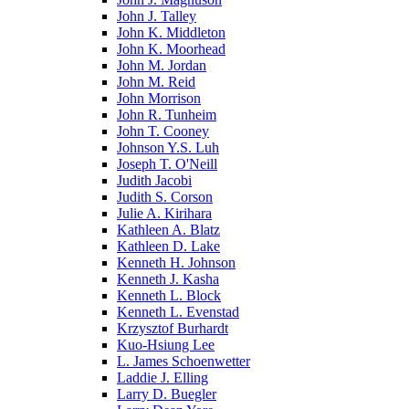
John J. Talley
John K. Middleton
John K. Moorhead
John M. Jordan
John M. Reid
John Morrison
John R. Tunheim
John T. Cooney
Johnson Y.S. Luh
Joseph T. O'Neill
Judith Jacobi
Judith S. Corson
Julie A. Kirihara
Kathleen A. Blatz
Kathleen D. Lake
Kenneth H. Johnson
Kenneth J. Kasha
Kenneth L. Block
Kenneth L. Evenstad
Krzysztof Burhardt
Kuo-Hsiung Lee
L. James Schoenwetter
Laddie J. Elling
Larry D. Buegler