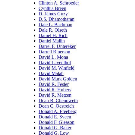
Clinton A. Schroeder
Cynthia Breen
D. James Guzy
D.S. Dhamotharan
Dale L. Bachman
Dale R. Olseth
Daniel H. Rich
Daniel Mallin
Darrel F. Untereker
Darrell Rinerson
David L. Mona
David Laventhol
David M. Winfield
David Malah
David Mark Golden
David R. Fesler
David R. Hubers
David R. Metzen
Dean B. Chenoweth
Dean C. Oestreich
Donald A. Freeberg
Donald E. Sveen
Donald F. Gleason
Donald G. Baker
Donald G. Low