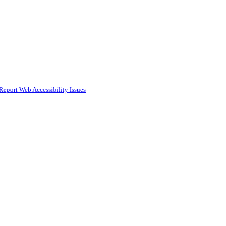
Report Web Accessibility Issues