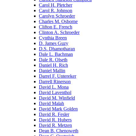
Carol H. Pletcher
Carol R. Johnson
Carolyn Schroeder
Charles M. Osborne
Clifton E. French
Clinton A. Schroeder
Cynthia Breen
D. James Guzy
D.S. Dhamotharan
Dale L. Bachman
Dale R. Olseth
Daniel H. Rich
Daniel Mallin
Darrel F. Untereker
Darrell Rinerson
David L. Mona
David Laventhol
David M. Winfield
David Malah
David Mark Golden
David R. Fesler
David R. Hubers
David R. Metzen
Dean B. Chenoweth