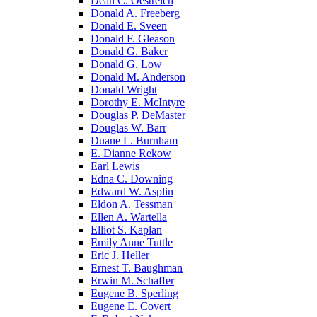
Dean C. Oestreich
Donald A. Freeberg
Donald E. Sveen
Donald F. Gleason
Donald G. Baker
Donald G. Low
Donald M. Anderson
Donald Wright
Dorothy E. McIntyre
Douglas P. DeMaster
Douglas W. Barr
Duane L. Burnham
E. Dianne Rekow
Earl Lewis
Edna C. Downing
Edward W. Asplin
Eldon A. Tessman
Ellen A. Wartella
Elliot S. Kaplan
Emily Anne Tuttle
Eric J. Heller
Ernest T. Baughman
Erwin M. Schaffer
Eugene B. Sperling
Eugene E. Covert