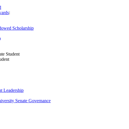
d
wards
:
owed Scholarship
)
te Student
udent
t Leadership
niversity Senate Governance