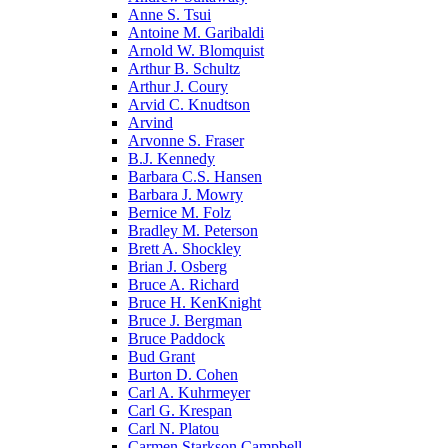
Anne S. Tsui
Antoine M. Garibaldi
Arnold W. Blomquist
Arthur B. Schultz
Arthur J. Coury
Arvid C. Knudtson
Arvind
Arvonne S. Fraser
B.J. Kennedy
Barbara C.S. Hansen
Barbara J. Mowry
Bernice M. Folz
Bradley M. Peterson
Brett A. Shockley
Brian J. Osberg
Bruce A. Richard
Bruce H. KenKnight
Bruce J. Bergman
Bruce Paddock
Bud Grant
Burton D. Cohen
Carl A. Kuhrmeyer
Carl G. Krespan
Carl N. Platou
Carmen Starkson Campbell