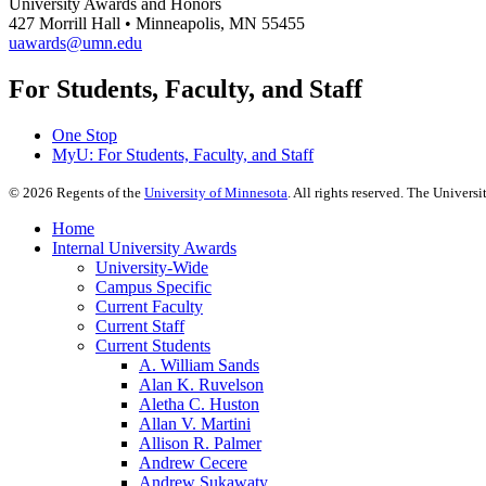
University Awards and Honors
427 Morrill Hall • Minneapolis, MN 55455
uawards@umn.edu
For Students, Faculty, and Staff
One Stop
MyU
: For Students, Faculty, and Staff
©
2026
Regents of the
University of Minnesota
. All rights reserved. The Univer
Home
Internal University Awards
University-Wide
Campus Specific
Current Faculty
Current Staff
Current Students
A. William Sands
Alan K. Ruvelson
Aletha C. Huston
Allan V. Martini
Allison R. Palmer
Andrew Cecere
Andrew Sukawaty