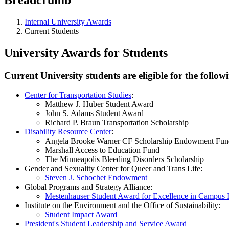
Internal University Awards
Current Students
University Awards for Students
Current University students are eligible for the foll
Center for Transportation Studies
:
Matthew J. Huber Student Award
John S. Adams Student Award
Richard P. Braun Transportation Scholarship
Disability Resource Center
:
Angela Brooke Warner CF Scholarship Endowment Fun
Marshall Access to Education Fund
The Minneapolis Bleeding Disorders Scholarship
Gender and Sexuality Center for Queer and Trans Life:
Steven J. Schochet Endowment
Global Programs and Strategy Alliance:
Mestenhauser Student Award for Excellence in Campus In
Institute on the Environment and the Office of Sustainability:
Student Impact Award
President's Student Leadership and Service Award