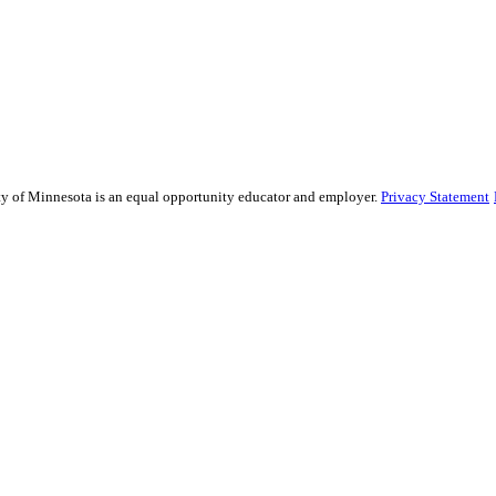
sity of Minnesota is an equal opportunity educator and employer.
Privacy Statement