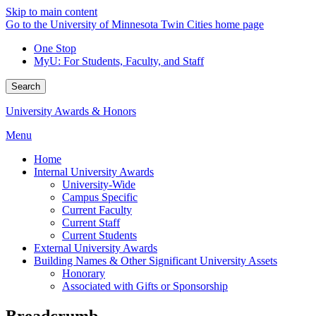
Skip to main content
Go to the University of Minnesota Twin Cities home page
One Stop
MyU
: For Students, Faculty, and Staff
Search
University Awards & Honors
Menu
Home
Internal University Awards
University-Wide
Campus Specific
Current Faculty
Current Staff
Current Students
External University Awards
Building Names & Other Significant University Assets
Honorary
Associated with Gifts or Sponsorship
Breadcrumb