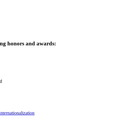
owing honors and awards:
d
ternationalization