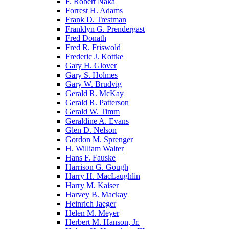
F. Robert Naka
Forrest H. Adams
Frank D. Trestman
Franklyn G. Prendergast
Fred Donath
Fred R. Friswold
Frederic J. Kottke
Gary H. Glover
Gary S. Holmes
Gary W. Brudvig
Gerald R. McKay
Gerald R. Patterson
Gerald W. Timm
Geraldine A. Evans
Glen D. Nelson
Gordon M. Sprenger
H. William Walter
Hans F. Fauske
Harrison G. Gough
Harry H. MacLaughlin
Harry M. Kaiser
Harvey B. Mackay
Heinrich Jaeger
Helen M. Meyer
Herbert M. Hanson, Jr.