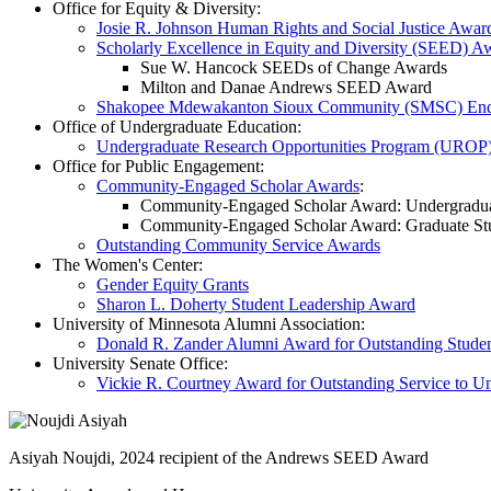
Office for Equity & Diversity:
Josie R. Johnson Human Rights and Social Justice Awar
Scholarly Excellence in Equity and Diversity (SEED) A
Sue W. Hancock SEEDs of Change Awards
Milton and Danae Andrews SEED Award
Shakopee Mdewakanton Sioux Community (SMSC) End
Office of Undergraduate Education:
Undergraduate Research Opportunities Program (UROP
Office for Public Engagement:
Community-Engaged Scholar Awards
:
Community-Engaged Scholar Award: Undergradua
Community-Engaged Scholar Award: Graduate St
Outstanding Community Service Awards
The Women's Center:
Gender Equity Grants
Sharon L. Doherty Student Leadership Award
University of Minnesota Alumni Association:
Donald R. Zander Alumni Award for Outstanding Studen
University Senate Office:
Vickie R. Courtney Award for Outstanding Service to U
Asiyah Noujdi, 2024 recipient of the Andrews SEED Award