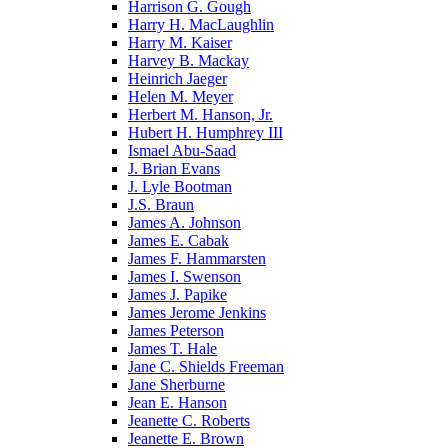
Harrison G. Gough
Harry H. MacLaughlin
Harry M. Kaiser
Harvey B. Mackay
Heinrich Jaeger
Helen M. Meyer
Herbert M. Hanson, Jr.
Hubert H. Humphrey III
Ismael Abu-Saad
J. Brian Evans
J. Lyle Bootman
J.S. Braun
James A. Johnson
James E. Cabak
James F. Hammarsten
James I. Swenson
James J. Papike
James Jerome Jenkins
James Peterson
James T. Hale
Jane C. Shields Freeman
Jane Sherburne
Jean E. Hanson
Jeanette C. Roberts
Jeanette E. Brown