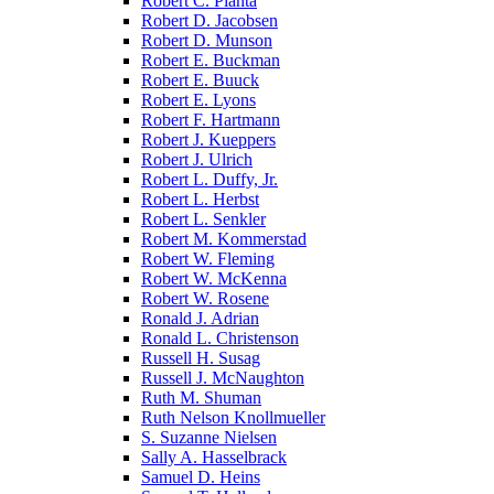
Robert C. Pianta
Robert D. Jacobsen
Robert D. Munson
Robert E. Buckman
Robert E. Buuck
Robert E. Lyons
Robert F. Hartmann
Robert J. Kueppers
Robert J. Ulrich
Robert L. Duffy, Jr.
Robert L. Herbst
Robert L. Senkler
Robert M. Kommerstad
Robert W. Fleming
Robert W. McKenna
Robert W. Rosene
Ronald J. Adrian
Ronald L. Christenson
Russell H. Susag
Russell J. McNaughton
Ruth M. Shuman
Ruth Nelson Knollmueller
S. Suzanne Nielsen
Sally A. Hasselbrack
Samuel D. Heins