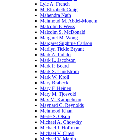
Lyle A. French
M. Elizabeth Craig
Mahendra Nath
Mahmoud M. Abdel-Monem
Malcolm P. Weiss
Malcolm S. McDonald
Margaret M. Wong
Margaret Sughrue Carlson
Marilyn Tickle Bryant
Mark A. Pulido
Mark L. Jacobson
Mark P. Board
Mark S. Lundstrom
Mark W. Kroll
Mary Brabeck
Mary F. Heinen
Mary M. Tjosvold
Max M. Kampelman
Maynard C. Reynolds
Mehmood Khan
Merle S. Olson
Michael A. Chowdry
Michael J. Hoffman
Michael V. Ciresi
Michael V. Martin