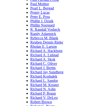
Paul Molitor
Pearl L. Bergad
Peggy Lucas
Peter E. Poss
Phillip J. Dzuik
Phillip Norrgard
R. Randall Vosbeck
Randy Adamsick
Rebecca M. Blank
Reuben Dennis Rieke
Rholan E. Larson
Richard A. Hackborn
Richard A. Lidstad
Richard A. Skok
Richard C. Oliver
Richard J. Bertin
Richard Jay Sundberg
Richard Koshalek
Richard L. Sandor
Richard M. Kruger
Richard N. Aslin
Richard P. Braun
Richard V. DeLeo
Robert Brown