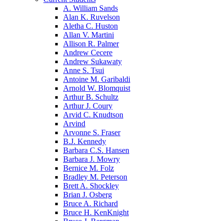
A. William Sands
Alan K. Ruvelson
Aletha C. Huston
Allan V. Martini
Allison R. Palmer
Andrew Cecere
Andrew Sukawaty
Anne S. Tsui
Antoine M. Garibaldi
Arnold W. Blomquist
Arthur B. Schultz
Arthur J. Coury
Arvid C. Knudtson
Arvind
Arvonne S. Fraser
B.J. Kennedy
Barbara C.S. Hansen
Barbara J. Mowry
Bernice M. Folz
Bradley M. Peterson
Brett A. Shockley
Brian J. Osberg
Bruce A. Richard
Bruce H. KenKnight