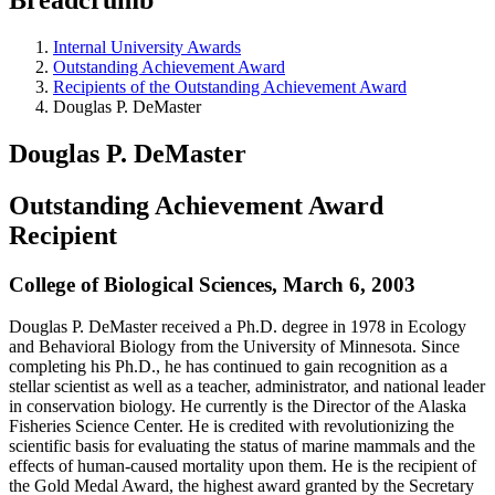
Internal University Awards
Outstanding Achievement Award
Recipients of the Outstanding Achievement Award
Douglas P. DeMaster
Douglas P. DeMaster
Outstanding Achievement Award
Recipient
College of Biological Sciences, March 6, 2003
Douglas P. DeMaster received a Ph.D. degree in 1978 in Ecology
and Behavioral Biology from the University of Minnesota. Since
completing his Ph.D., he has continued to gain recognition as a
stellar scientist as well as a teacher, administrator, and national leader
in conservation biology. He currently is the Director of the Alaska
Fisheries Science Center. He is credited with revolutionizing the
scientific basis for evaluating the status of marine mammals and the
effects of human-caused mortality upon them. He is the recipient of
the Gold Medal Award, the highest award granted by the Secretary