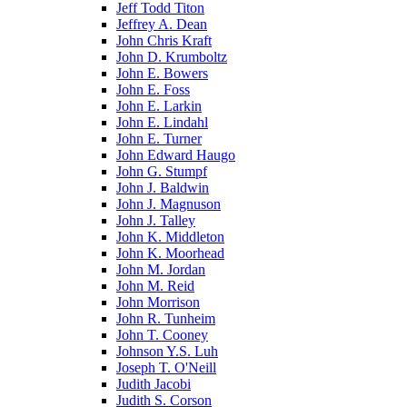
Jeff Todd Titon
Jeffrey A. Dean
John Chris Kraft
John D. Krumboltz
John E. Bowers
John E. Foss
John E. Larkin
John E. Lindahl
John E. Turner
John Edward Haugo
John G. Stumpf
John J. Baldwin
John J. Magnuson
John J. Talley
John K. Middleton
John K. Moorhead
John M. Jordan
John M. Reid
John Morrison
John R. Tunheim
John T. Cooney
Johnson Y.S. Luh
Joseph T. O'Neill
Judith Jacobi
Judith S. Corson