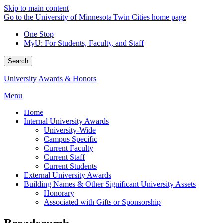
Skip to main content
Go to the University of Minnesota Twin Cities home page
One Stop
MyU
: For Students, Faculty, and Staff
Search
University Awards & Honors
Menu
Home
Internal University Awards
University-Wide
Campus Specific
Current Faculty
Current Staff
Current Students
External University Awards
Building Names & Other Significant University Assets
Honorary
Associated with Gifts or Sponsorship
Breadcrumb