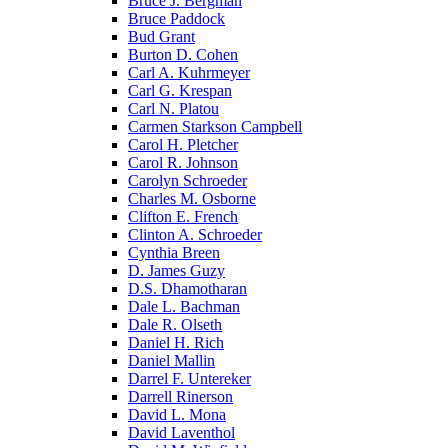
Bruce J. Bergman
Bruce Paddock
Bud Grant
Burton D. Cohen
Carl A. Kuhrmeyer
Carl G. Krespan
Carl N. Platou
Carmen Starkson Campbell
Carol H. Pletcher
Carol R. Johnson
Carolyn Schroeder
Charles M. Osborne
Clifton E. French
Clinton A. Schroeder
Cynthia Breen
D. James Guzy
D.S. Dhamotharan
Dale L. Bachman
Dale R. Olseth
Daniel H. Rich
Daniel Mallin
Darrel F. Untereker
Darrell Rinerson
David L. Mona
David Laventhol