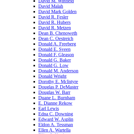
David M. Winfield
David Malah
David Mark Golden
David R. Fesler
David R. Hubers
David R. Metzen
Dean B. Chenoweth
Dean C. Oestreich
Donald A. Freeberg
Donald E. Sveen
Donald F. Gleason
Donald G. Baker
Donald G. Low
Donald M. Anderson
Donald Wright
Dorothy E. McIntyre
Douglas P. DeMaster
Douglas W. Barr
Duane L. Burnham
E. Dianne Rekow
Earl Lewis
Edna C. Downing
Edward W. Asplin
Eldon A. Tessman
Ellen A. Wartella