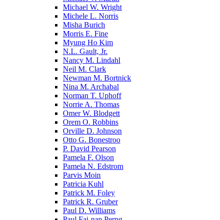
Michael W. Wright
Michele L. Norris
Misha Burich
Morris E. Fine
Myung Ho Kim
N.L. Gault, Jr.
Nancy M. Lindahl
Neil M. Clark
Newman M. Bortnick
Nina M. Archabal
Norman T. Uphoff
Norrie A. Thomas
Omer W. Blodgett
Orem O. Robbins
Orville D. Johnson
Otto G. Bonestroo
P. David Pearson
Pamela F. Olson
Pamela N. Edstrom
Parvis Moin
Patricia Kuhl
Patrick M. Foley
Patrick R. Gruber
Paul D. Williams
Paul Fai-nan Perng