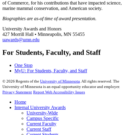
of Commerce, for his contributions that have impacted science,
marine mammal conservation, and American society.
Biographies are as-of time of award presentation.
University Awards and Honors
427 Morrill Hall • Minneapolis, MN 55455
uawards@umn.edu
For Students, Faculty, and Staff
One Stop
MyU
: For Students, Faculty, and Staff
©
2026
Regents of the
University of Minnesota
. All rights reserved. The
University of Minnesota is an equal opportunity educator and employer.
Privacy Statement
Report Web Accessibility Issues
Home
Internal University Awards
University-Wide
Campus Specific
Current Faculty
Current Staff
Current Students