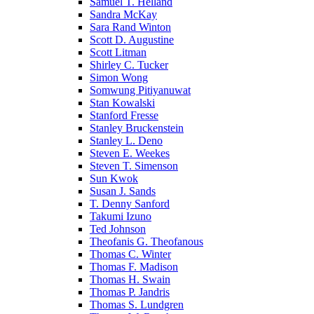
Samuel T. Helland
Sandra McKay
Sara Rand Winton
Scott D. Augustine
Scott Litman
Shirley C. Tucker
Simon Wong
Somwung Pitiyanuwat
Stan Kowalski
Stanford Fresse
Stanley Bruckenstein
Stanley L. Deno
Steven E. Weekes
Steven T. Simenson
Sun Kwok
Susan J. Sands
T. Denny Sanford
Takumi Izuno
Ted Johnson
Theofanis G. Theofanous
Thomas C. Winter
Thomas F. Madison
Thomas H. Swain
Thomas P. Jandris
Thomas S. Lundgren