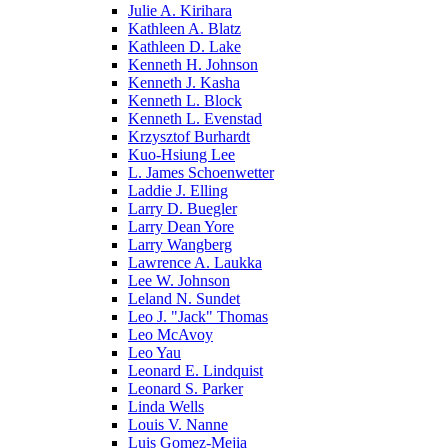
Julie A. Kirihara
Kathleen A. Blatz
Kathleen D. Lake
Kenneth H. Johnson
Kenneth J. Kasha
Kenneth L. Block
Kenneth L. Evenstad
Krzysztof Burhardt
Kuo-Hsiung Lee
L. James Schoenwetter
Laddie J. Elling
Larry D. Buegler
Larry Dean Yore
Larry Wangberg
Lawrence A. Laukka
Lee W. Johnson
Leland N. Sundet
Leo J. "Jack" Thomas
Leo McAvoy
Leo Yau
Leonard E. Lindquist
Leonard S. Parker
Linda Wells
Louis V. Nanne
Luis Gomez-Mejia