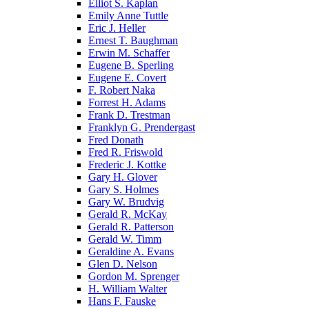
Elliot S. Kaplan
Emily Anne Tuttle
Eric J. Heller
Ernest T. Baughman
Erwin M. Schaffer
Eugene B. Sperling
Eugene E. Covert
F. Robert Naka
Forrest H. Adams
Frank D. Trestman
Franklyn G. Prendergast
Fred Donath
Fred R. Friswold
Frederic J. Kottke
Gary H. Glover
Gary S. Holmes
Gary W. Brudvig
Gerald R. McKay
Gerald R. Patterson
Gerald W. Timm
Geraldine A. Evans
Glen D. Nelson
Gordon M. Sprenger
H. William Walter
Hans F. Fauske