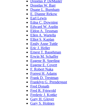
Douglas P. DeMaster
Douglas W. Barr
Duane L. Burnham
E. Dianne Rekow
Earl Lewis
Edna C. Downing
Edward W. Asplin
Eldon A. Tessman
Ellen A. Wartella
Elliot S. Kaplan
Emily Anne Tuttle
Eric J. Heller
Ernest T. Baughman
Erwin M. Schaffer
Eugene B. Sperling
Eugene E. Covert
F. Robert Naka
Forrest H. Adams
Frank D. Trestman
Franklyn G. Prendergast
Fred Donath
Fred R. Friswold
Frederic J. Kottke
Gary H. Glover
Gary S. Holmes