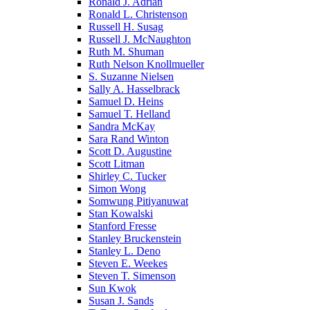
Ronald J. Adrian
Ronald L. Christenson
Russell H. Susag
Russell J. McNaughton
Ruth M. Shuman
Ruth Nelson Knollmueller
S. Suzanne Nielsen
Sally A. Hasselbrack
Samuel D. Heins
Samuel T. Helland
Sandra McKay
Sara Rand Winton
Scott D. Augustine
Scott Litman
Shirley C. Tucker
Simon Wong
Somwung Pitiyanuwat
Stan Kowalski
Stanford Fresse
Stanley Bruckenstein
Stanley L. Deno
Steven E. Weekes
Steven T. Simenson
Sun Kwok
Susan J. Sands