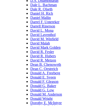
D.S. Dhamotharan
Dale L. Bachman
Dale R. Olseth
Daniel H. Rich
Daniel Mallin
Darrel F. Untereker
Darrell Rinerson
David L. Mona
David Laventhol
David M. Winfield
David Malah
David Mark Golden
David R. Fesler
David R. Hubers
David R. Metzen
Dean B. Chenoweth
Dean C. Oestreich
Donald A. Freeberg
Donald E. Sveen
Donald F. Gleason
Donald G. Baker
Donald G. Low
Donald M. Anderson
Donald Wright
Dorothy E. McIntyre