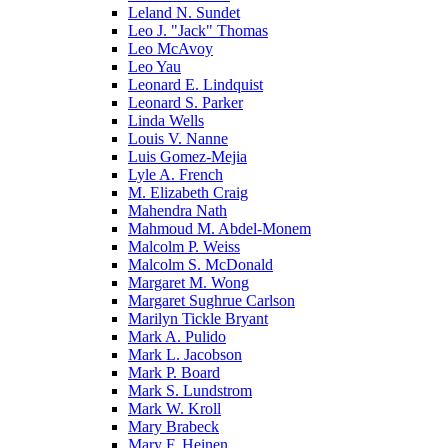
Leland N. Sundet
Leo J. "Jack" Thomas
Leo McAvoy
Leo Yau
Leonard E. Lindquist
Leonard S. Parker
Linda Wells
Louis V. Nanne
Luis Gomez-Mejia
Lyle A. French
M. Elizabeth Craig
Mahendra Nath
Mahmoud M. Abdel-Monem
Malcolm P. Weiss
Malcolm S. McDonald
Margaret M. Wong
Margaret Sughrue Carlson
Marilyn Tickle Bryant
Mark A. Pulido
Mark L. Jacobson
Mark P. Board
Mark S. Lundstrom
Mark W. Kroll
Mary Brabeck
Mary F. Heinen