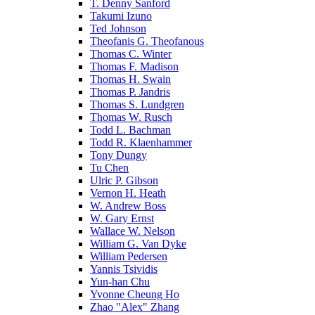
T. Denny Sanford
Takumi Izuno
Ted Johnson
Theofanis G. Theofanous
Thomas C. Winter
Thomas F. Madison
Thomas H. Swain
Thomas P. Jandris
Thomas S. Lundgren
Thomas W. Rusch
Todd L. Bachman
Todd R. Klaenhammer
Tony Dungy
Tu Chen
Ulric P. Gibson
Vernon H. Heath
W. Andrew Boss
W. Gary Ernst
Wallace W. Nelson
William G. Van Dyke
William Pedersen
Yannis Tsividis
Yun-han Chu
Yvonne Cheung Ho
Zhao "Alex" Zhang