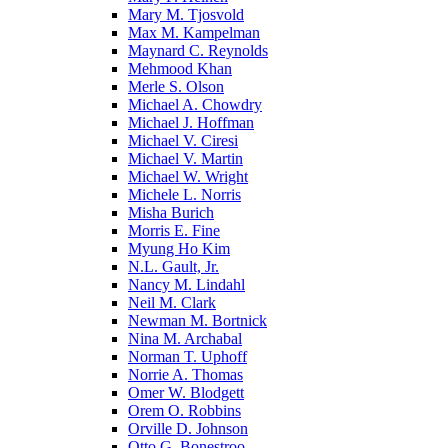
Mary M. Tjosvold
Max M. Kampelman
Maynard C. Reynolds
Mehmood Khan
Merle S. Olson
Michael A. Chowdry
Michael J. Hoffman
Michael V. Ciresi
Michael V. Martin
Michael W. Wright
Michele L. Norris
Misha Burich
Morris E. Fine
Myung Ho Kim
N.L. Gault, Jr.
Nancy M. Lindahl
Neil M. Clark
Newman M. Bortnick
Nina M. Archabal
Norman T. Uphoff
Norrie A. Thomas
Omer W. Blodgett
Orem O. Robbins
Orville D. Johnson
Otto G. Bonestroo