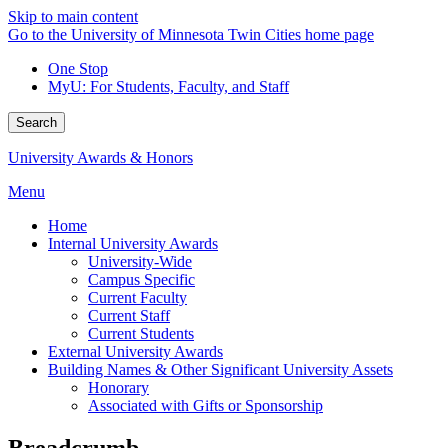
Skip to main content
Go to the University of Minnesota Twin Cities home page
One Stop
MyU
: For Students, Faculty, and Staff
Search
University Awards & Honors
Menu
Home
Internal University Awards
University-Wide
Campus Specific
Current Faculty
Current Staff
Current Students
External University Awards
Building Names & Other Significant University Assets
Honorary
Associated with Gifts or Sponsorship
Breadcrumb