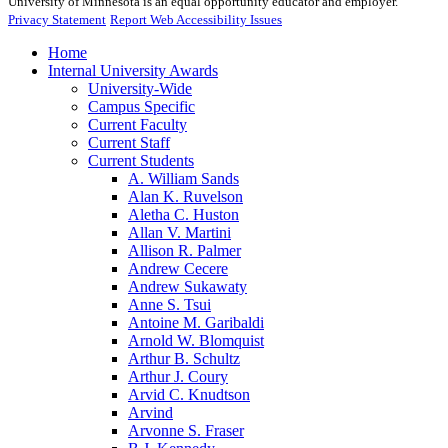
University of Minnesota is an equal opportunity educator and employer.
Privacy Statement
Report Web Accessibility Issues
Home
Internal University Awards
University-Wide
Campus Specific
Current Faculty
Current Staff
Current Students
A. William Sands
Alan K. Ruvelson
Aletha C. Huston
Allan V. Martini
Allison R. Palmer
Andrew Cecere
Andrew Sukawaty
Anne S. Tsui
Antoine M. Garibaldi
Arnold W. Blomquist
Arthur B. Schultz
Arthur J. Coury
Arvid C. Knudtson
Arvind
Arvonne S. Fraser