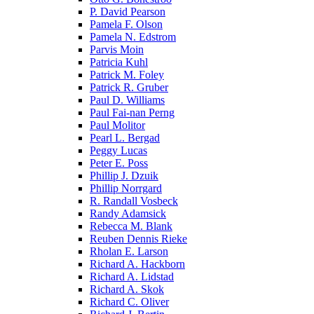
P. David Pearson
Pamela F. Olson
Pamela N. Edstrom
Parvis Moin
Patricia Kuhl
Patrick M. Foley
Patrick R. Gruber
Paul D. Williams
Paul Fai-nan Perng
Paul Molitor
Pearl L. Bergad
Peggy Lucas
Peter E. Poss
Phillip J. Dzuik
Phillip Norrgard
R. Randall Vosbeck
Randy Adamsick
Rebecca M. Blank
Reuben Dennis Rieke
Rholan E. Larson
Richard A. Hackborn
Richard A. Lidstad
Richard A. Skok
Richard C. Oliver