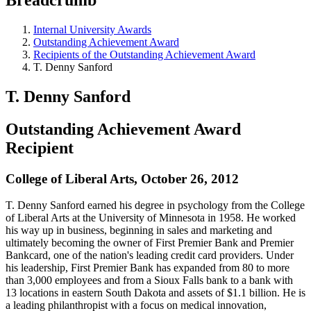
Internal University Awards
Outstanding Achievement Award
Recipients of the Outstanding Achievement Award
T. Denny Sanford
T. Denny Sanford
Outstanding Achievement Award
Recipient
College of Liberal Arts, October 26, 2012
T. Denny Sanford earned his degree in psychology from the College
of Liberal Arts at the University of Minnesota in 1958. He worked
his way up in business, beginning in sales and marketing and
ultimately becoming the owner of First Premier Bank and Premier
Bankcard, one of the nation's leading credit card providers. Under
his leadership, First Premier Bank has expanded from 80 to more
than 3,000 employees and from a Sioux Falls bank to a bank with
13 locations in eastern South Dakota and assets of $1.1 billion. He is
a leading philanthropist with a focus on medical innovation,