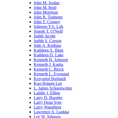
John M. Jordan
John M. Reid
John Morrison
John R. Tunheim
John T. Cooney
Johnson Y.S. Luh
Joseph T. O'Neill
Judith Jacobi
Judith S. Corson
Julie A. Kirihara
Kathleen A. Blatz
Kathleen D. Lake
Kenneth H. Johnson
Kenneth J. Kasha
Kenneth L. Block
Kenneth L. Evenstad
Krzysztof Burhardt
Kuo-Hsiung Lee
L. James Schoenwetter
Laddie J. Elling
Larry D. Buegler
Larry Dean Yore
Larry Wangberg
Lawrence A. Laukka
Lee W. Johnson