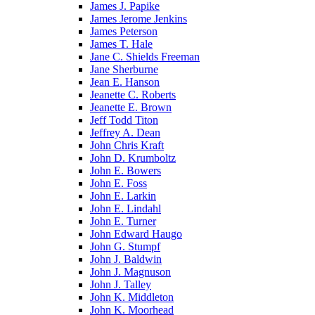
James J. Papike
James Jerome Jenkins
James Peterson
James T. Hale
Jane C. Shields Freeman
Jane Sherburne
Jean E. Hanson
Jeanette C. Roberts
Jeanette E. Brown
Jeff Todd Titon
Jeffrey A. Dean
John Chris Kraft
John D. Krumboltz
John E. Bowers
John E. Foss
John E. Larkin
John E. Lindahl
John E. Turner
John Edward Haugo
John G. Stumpf
John J. Baldwin
John J. Magnuson
John J. Talley
John K. Middleton
John K. Moorhead