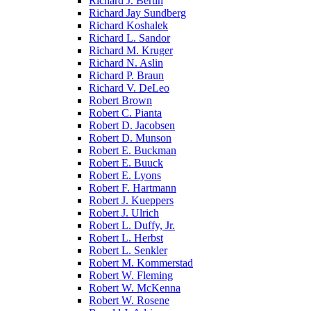
Richard J. Bertin
Richard Jay Sundberg
Richard Koshalek
Richard L. Sandor
Richard M. Kruger
Richard N. Aslin
Richard P. Braun
Richard V. DeLeo
Robert Brown
Robert C. Pianta
Robert D. Jacobsen
Robert D. Munson
Robert E. Buckman
Robert E. Buuck
Robert E. Lyons
Robert F. Hartmann
Robert J. Kueppers
Robert J. Ulrich
Robert L. Duffy, Jr.
Robert L. Herbst
Robert L. Senkler
Robert M. Kommerstad
Robert W. Fleming
Robert W. McKenna
Robert W. Rosene