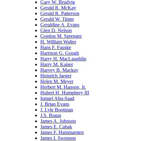
Gary W. Brudvig
Gerald R. McKay
Gerald R. Patterson
Gerald W. Timm
Geraldine A. Evans
Glen D. Nelson
Gordon M. Sprenger
H. William Walter
Hans F. Fauske
Harrison G. Gough
Harry H. MacLaughlin
Harry M. Kaiser
Harvey B. Mackay
Heinrich Jaeger
Helen M. Meyer
Herbert M. Hanson, Jr.
Hubert H. Humphrey III
Ismael Abu-Saad
J. Brian Evans
J. Lyle Bootman
J.S. Braun
James A. Johnson
James E. Cabak
James F. Hammarsten
James I. Swenson