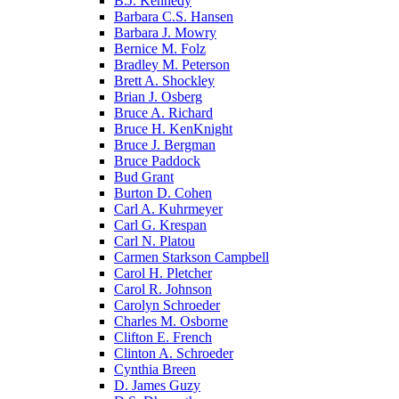
B.J. Kennedy
Barbara C.S. Hansen
Barbara J. Mowry
Bernice M. Folz
Bradley M. Peterson
Brett A. Shockley
Brian J. Osberg
Bruce A. Richard
Bruce H. KenKnight
Bruce J. Bergman
Bruce Paddock
Bud Grant
Burton D. Cohen
Carl A. Kuhrmeyer
Carl G. Krespan
Carl N. Platou
Carmen Starkson Campbell
Carol H. Pletcher
Carol R. Johnson
Carolyn Schroeder
Charles M. Osborne
Clifton E. French
Clinton A. Schroeder
Cynthia Breen
D. James Guzy