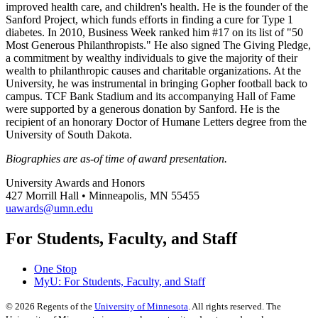
improved health care, and children's health. He is the founder of the
Sanford Project, which funds efforts in finding a cure for Type 1
diabetes. In 2010, Business Week ranked him #17 on its list of "50
Most Generous Philanthropists." He also signed The Giving Pledge,
a commitment by wealthy individuals to give the majority of their
wealth to philanthropic causes and charitable organizations. At the
University, he was instrumental in bringing Gopher football back to
campus. TCF Bank Stadium and its accompanying Hall of Fame
were supported by a generous donation by Sanford. He is the
recipient of an honorary Doctor of Humane Letters degree from the
University of South Dakota.
Biographies are as-of time of award presentation.
University Awards and Honors
427 Morrill Hall • Minneapolis, MN 55455
uawards@umn.edu
For Students, Faculty, and Staff
One Stop
MyU
: For Students, Faculty, and Staff
©
2026
Regents of the
University of Minnesota
. All rights reserved. The