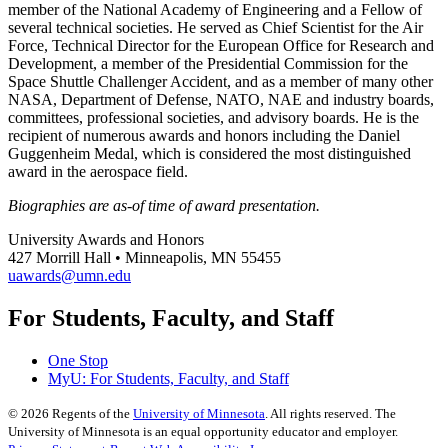
member of the National Academy of Engineering and a Fellow of
several technical societies. He served as Chief Scientist for the Air
Force, Technical Director for the European Office for Research and
Development, a member of the Presidential Commission for the
Space Shuttle Challenger Accident, and as a member of many other
NASA, Department of Defense, NATO, NAE and industry boards,
committees, professional societies, and advisory boards. He is the
recipient of numerous awards and honors including the Daniel
Guggenheim Medal, which is considered the most distinguished
award in the aerospace field.
Biographies are as-of time of award presentation.
University Awards and Honors
427 Morrill Hall • Minneapolis, MN 55455
uawards@umn.edu
For Students, Faculty, and Staff
One Stop
MyU
: For Students, Faculty, and Staff
©
2026
Regents of the
University of Minnesota
. All rights reserved. The
University of Minnesota is an equal opportunity educator and employer.