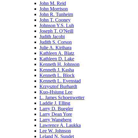
John M. Reid
John Morrison
John R. Tunheim
John T. Cooney
Johnson Y.S. Luh
Joseph T. O'Neill
Judith Jacobi
Judith S. Corson
Julie A. Kirihara
Kathleen A. Blatz
Kathleen D. Lake
Kenneth H. Johnson
Kenneth J. Kasha
Kenneth L. Block
Kenneth L. Evenstad
Krzysztof Burhardt
Kuo-Hsiung Lee
L. James Schoenwetter
Laddie J. Elling
Larry D. Buegler
Larry Dean Yore
Larry Wangberg
Lawrence A. Laukka
Lee W. Johnson
Leland N. Sundet