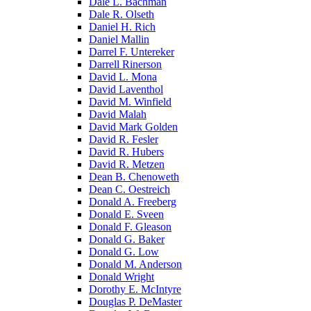
Dale L. Bachman
Dale R. Olseth
Daniel H. Rich
Daniel Mallin
Darrel F. Untereker
Darrell Rinerson
David L. Mona
David Laventhol
David M. Winfield
David Malah
David Mark Golden
David R. Fesler
David R. Hubers
David R. Metzen
Dean B. Chenoweth
Dean C. Oestreich
Donald A. Freeberg
Donald E. Sveen
Donald F. Gleason
Donald G. Baker
Donald G. Low
Donald M. Anderson
Donald Wright
Dorothy E. McIntyre
Douglas P. DeMaster