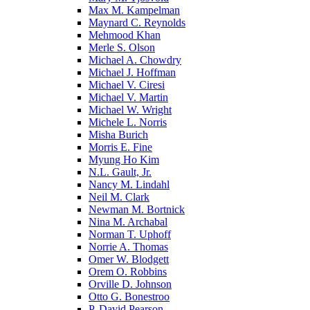
Max M. Kampelman
Maynard C. Reynolds
Mehmood Khan
Merle S. Olson
Michael A. Chowdry
Michael J. Hoffman
Michael V. Ciresi
Michael V. Martin
Michael W. Wright
Michele L. Norris
Misha Burich
Morris E. Fine
Myung Ho Kim
N.L. Gault, Jr.
Nancy M. Lindahl
Neil M. Clark
Newman M. Bortnick
Nina M. Archabal
Norman T. Uphoff
Norrie A. Thomas
Omer W. Blodgett
Orem O. Robbins
Orville D. Johnson
Otto G. Bonestroo
P. David Pearson