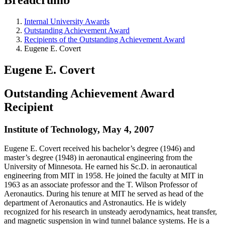
Internal University Awards
Outstanding Achievement Award
Recipients of the Outstanding Achievement Award
Eugene E. Covert
Eugene E. Covert
Outstanding Achievement Award
Recipient
Institute of Technology, May 4, 2007
Eugene E. Covert received his bachelor’s degree (1946) and
master’s degree (1948) in aeronautical engineering from the
University of Minnesota. He earned his Sc.D. in aeronautical
engineering from MIT in 1958. He joined the faculty at MIT in
1963 as an associate professor and the T. Wilson Professor of
Aeronautics. During his tenure at MIT he served as head of the
department of Aeronautics and Astronautics. He is widely
recognized for his research in unsteady aerodynamics, heat transfer,
and magnetic suspension in wind tunnel balance systems. He is a