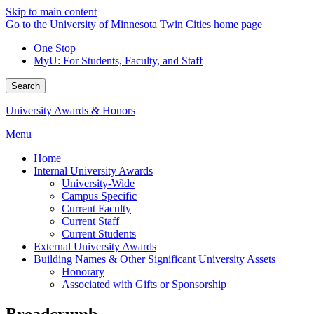
Skip to main content
Go to the University of Minnesota Twin Cities home page
One Stop
MyU
: For Students, Faculty, and Staff
Search
University Awards & Honors
Menu
Home
Internal University Awards
University-Wide
Campus Specific
Current Faculty
Current Staff
Current Students
External University Awards
Building Names & Other Significant University Assets
Honorary
Associated with Gifts or Sponsorship
Breadcrumb