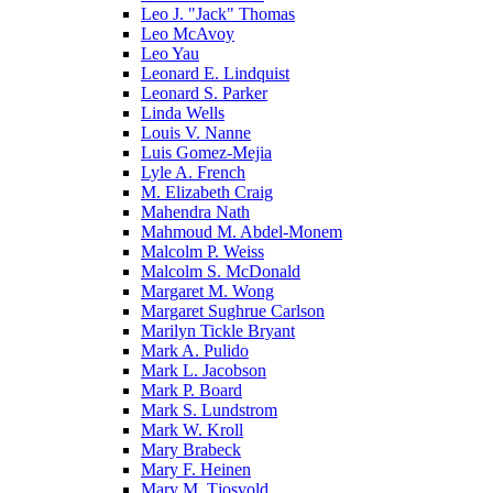
Leo J. "Jack" Thomas
Leo McAvoy
Leo Yau
Leonard E. Lindquist
Leonard S. Parker
Linda Wells
Louis V. Nanne
Luis Gomez-Mejia
Lyle A. French
M. Elizabeth Craig
Mahendra Nath
Mahmoud M. Abdel-Monem
Malcolm P. Weiss
Malcolm S. McDonald
Margaret M. Wong
Margaret Sughrue Carlson
Marilyn Tickle Bryant
Mark A. Pulido
Mark L. Jacobson
Mark P. Board
Mark S. Lundstrom
Mark W. Kroll
Mary Brabeck
Mary F. Heinen
Mary M. Tjosvold