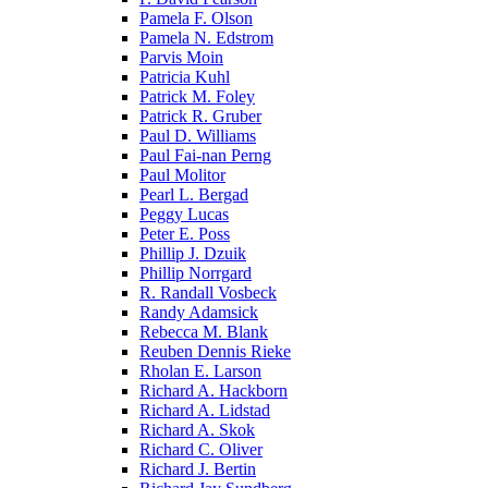
Pamela F. Olson
Pamela N. Edstrom
Parvis Moin
Patricia Kuhl
Patrick M. Foley
Patrick R. Gruber
Paul D. Williams
Paul Fai-nan Perng
Paul Molitor
Pearl L. Bergad
Peggy Lucas
Peter E. Poss
Phillip J. Dzuik
Phillip Norrgard
R. Randall Vosbeck
Randy Adamsick
Rebecca M. Blank
Reuben Dennis Rieke
Rholan E. Larson
Richard A. Hackborn
Richard A. Lidstad
Richard A. Skok
Richard C. Oliver
Richard J. Bertin