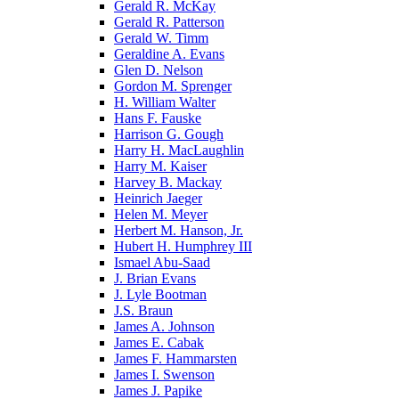
Gerald R. McKay
Gerald R. Patterson
Gerald W. Timm
Geraldine A. Evans
Glen D. Nelson
Gordon M. Sprenger
H. William Walter
Hans F. Fauske
Harrison G. Gough
Harry H. MacLaughlin
Harry M. Kaiser
Harvey B. Mackay
Heinrich Jaeger
Helen M. Meyer
Herbert M. Hanson, Jr.
Hubert H. Humphrey III
Ismael Abu-Saad
J. Brian Evans
J. Lyle Bootman
J.S. Braun
James A. Johnson
James E. Cabak
James F. Hammarsten
James I. Swenson
James J. Papike