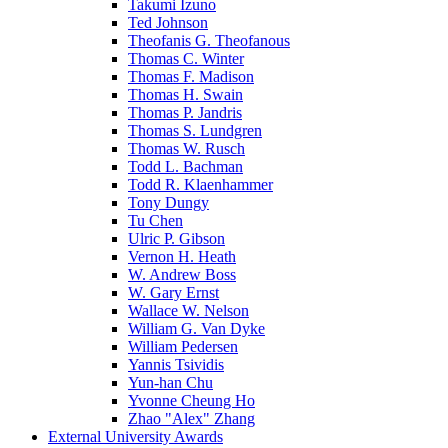
Takumi Izuno
Ted Johnson
Theofanis G. Theofanous
Thomas C. Winter
Thomas F. Madison
Thomas H. Swain
Thomas P. Jandris
Thomas S. Lundgren
Thomas W. Rusch
Todd L. Bachman
Todd R. Klaenhammer
Tony Dungy
Tu Chen
Ulric P. Gibson
Vernon H. Heath
W. Andrew Boss
W. Gary Ernst
Wallace W. Nelson
William G. Van Dyke
William Pedersen
Yannis Tsividis
Yun-han Chu
Yvonne Cheung Ho
Zhao "Alex" Zhang
External University Awards