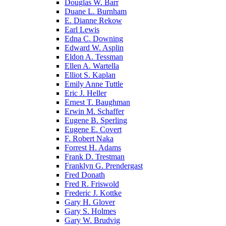
Douglas W. Barr
Duane L. Burnham
E. Dianne Rekow
Earl Lewis
Edna C. Downing
Edward W. Asplin
Eldon A. Tessman
Ellen A. Wartella
Elliot S. Kaplan
Emily Anne Tuttle
Eric J. Heller
Ernest T. Baughman
Erwin M. Schaffer
Eugene B. Sperling
Eugene E. Covert
F. Robert Naka
Forrest H. Adams
Frank D. Trestman
Franklyn G. Prendergast
Fred Donath
Fred R. Friswold
Frederic J. Kottke
Gary H. Glover
Gary S. Holmes
Gary W. Brudvig