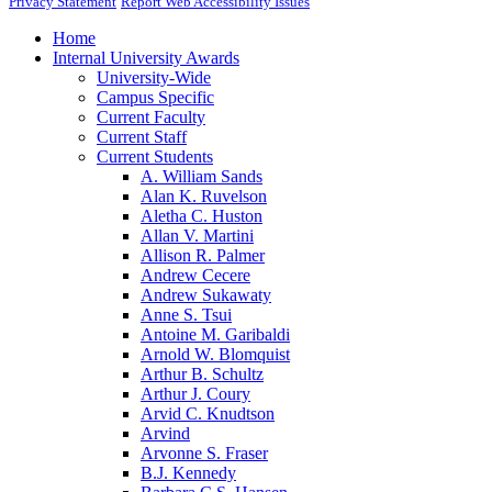
Privacy Statement
Report Web Accessibility Issues
Home
Internal University Awards
University-Wide
Campus Specific
Current Faculty
Current Staff
Current Students
A. William Sands
Alan K. Ruvelson
Aletha C. Huston
Allan V. Martini
Allison R. Palmer
Andrew Cecere
Andrew Sukawaty
Anne S. Tsui
Antoine M. Garibaldi
Arnold W. Blomquist
Arthur B. Schultz
Arthur J. Coury
Arvid C. Knudtson
Arvind
Arvonne S. Fraser
B.J. Kennedy