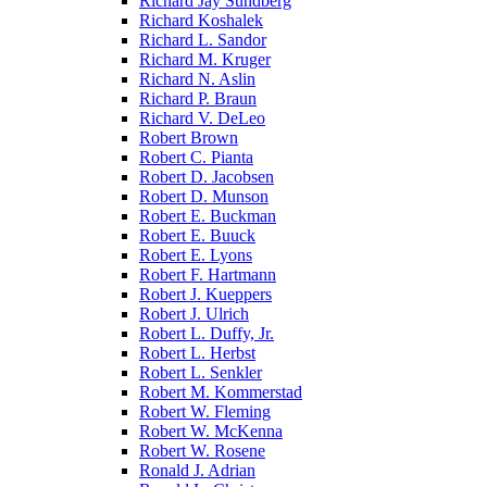
Richard Jay Sundberg
Richard Koshalek
Richard L. Sandor
Richard M. Kruger
Richard N. Aslin
Richard P. Braun
Richard V. DeLeo
Robert Brown
Robert C. Pianta
Robert D. Jacobsen
Robert D. Munson
Robert E. Buckman
Robert E. Buuck
Robert E. Lyons
Robert F. Hartmann
Robert J. Kueppers
Robert J. Ulrich
Robert L. Duffy, Jr.
Robert L. Herbst
Robert L. Senkler
Robert M. Kommerstad
Robert W. Fleming
Robert W. McKenna
Robert W. Rosene
Ronald J. Adrian