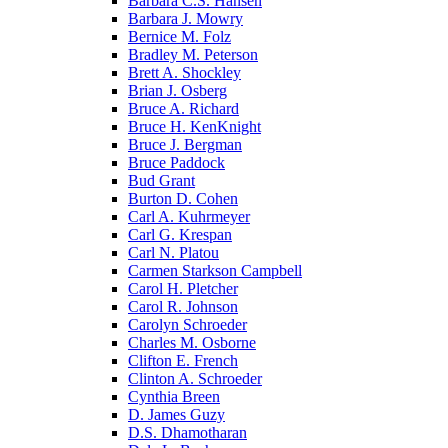
Barbara C.S. Hansen
Barbara J. Mowry
Bernice M. Folz
Bradley M. Peterson
Brett A. Shockley
Brian J. Osberg
Bruce A. Richard
Bruce H. KenKnight
Bruce J. Bergman
Bruce Paddock
Bud Grant
Burton D. Cohen
Carl A. Kuhrmeyer
Carl G. Krespan
Carl N. Platou
Carmen Starkson Campbell
Carol H. Pletcher
Carol R. Johnson
Carolyn Schroeder
Charles M. Osborne
Clifton E. French
Clinton A. Schroeder
Cynthia Breen
D. James Guzy
D.S. Dhamotharan