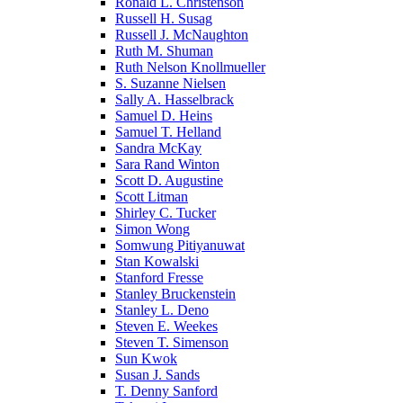
Ronald L. Christenson
Russell H. Susag
Russell J. McNaughton
Ruth M. Shuman
Ruth Nelson Knollmueller
S. Suzanne Nielsen
Sally A. Hasselbrack
Samuel D. Heins
Samuel T. Helland
Sandra McKay
Sara Rand Winton
Scott D. Augustine
Scott Litman
Shirley C. Tucker
Simon Wong
Somwung Pitiyanuwat
Stan Kowalski
Stanford Fresse
Stanley Bruckenstein
Stanley L. Deno
Steven E. Weekes
Steven T. Simenson
Sun Kwok
Susan J. Sands
T. Denny Sanford