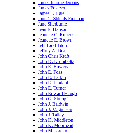
James Jerome Jenkins
James Peterson
James T. Hale
Jane C. Shields Freeman
Jane Sherburne
Jean E. Hanson
Jeanette C. Roberts
Jeanette E. Brown
Jeff Todd Titon
Jeffrey A. Dean
John Chris Kraft
John D. Krumboltz
John E. Bowers
John E. Foss
John E. Larkin
John E. Lindahl
John E. Turner
John Edward Haugo
John G. Stumpf
John J. Baldwin
John J. Magnuson
John J. Talley
John K. Middleton
John K. Moorhead
John M. Jordan