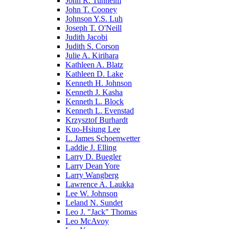
John R. Tunheim
John T. Cooney
Johnson Y.S. Luh
Joseph T. O'Neill
Judith Jacobi
Judith S. Corson
Julie A. Kirihara
Kathleen A. Blatz
Kathleen D. Lake
Kenneth H. Johnson
Kenneth J. Kasha
Kenneth L. Block
Kenneth L. Evenstad
Krzysztof Burhardt
Kuo-Hsiung Lee
L. James Schoenwetter
Laddie J. Elling
Larry D. Buegler
Larry Dean Yore
Larry Wangberg
Lawrence A. Laukka
Lee W. Johnson
Leland N. Sundet
Leo J. "Jack" Thomas
Leo McAvoy