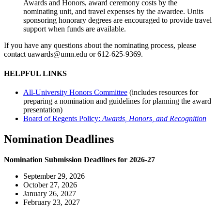
Awards and Honors, award ceremony costs by the
nominating unit, and travel expenses by the awardee. Units
sponsoring honorary degrees are encouraged to provide travel
support when funds are available.
If you have any questions about the nominating process, please
contact
uawards@umn.edu
or 612-625-9369.
HELPFUL LINKS
All-University Honors Committee
(includes resources for
preparing a nomination and guidelines for planning the award
presentation)
Board of Regents Policy:
Awards, Honors, and Recognition
Nomination Deadlines
Nomination Submission Deadlines for 2026-27
September 29, 2026
October 27, 2026
January 26, 2027
February 23, 2027