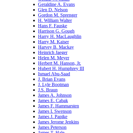
Geraldine A. Evans
Glen D. Nelson
Gordon M. Sprenger
H. William Walter
Hans F. Fauske
Harrison G. Gough
Harry H. MacLaughlin
Harry M. Kaiser
Harvey B. Mackay
Heinrich Jaeger
Helen M. Meyer
Herbert M. Hanson, Jr.
Hubert H. Humphrey III
Ismael Abu-Saad
J. Brian Evans
J. Lyle Bootman
J.S. Braun
James A. Johnson
James E. Cabak
James F. Hammarsten
James I. Swenson
James J. Papike
James Jerome Jenkins
James Peterson
James T. Hale