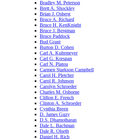
Bradley M. Peterson
Brett A. Shockley
Brian J. Osberg
Bruce A. Richard
Bruce H. KenKnight
Bruce J. Bergman
Bruce Paddock
Bud Grant
Burton D. Cohen
Carl A. Kuhrmeyer
Carl G. Krespan
Carl N. Platou
Carmen Starkson Campbell
Carol H. Pletcher
Carol R. Johnson
Carolyn Schroeder
Charles M. Osborne
Clifton E. French
Clinton A. Schroeder
Cynthia Breen
D. James Guzy
D.S. Dhamotharan
Dale L. Bachman
Dale R. Olseth
Daniel H. Rich