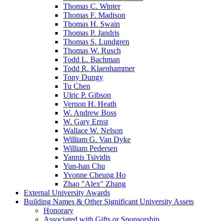
Thomas C. Winter
Thomas F. Madison
Thomas H. Swain
Thomas P. Jandris
Thomas S. Lundgren
Thomas W. Rusch
Todd L. Bachman
Todd R. Klaenhammer
Tony Dungy
Tu Chen
Ulric P. Gibson
Vernon H. Heath
W. Andrew Boss
W. Gary Ernst
Wallace W. Nelson
William G. Van Dyke
William Pedersen
Yannis Tsividis
Yun-han Chu
Yvonne Cheung Ho
Zhao "Alex" Zhang
External University Awards
Building Names & Other Significant University Assets
Honorary
Associated with Gifts or Sponsorship