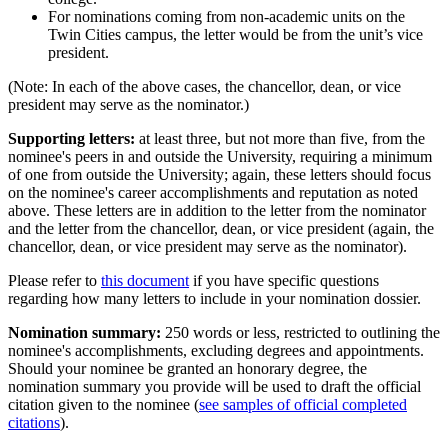
For nominations coming from non-academic units on the
Twin Cities campus, the letter would be from the unit’s vice
president.
(Note: In each of the above cases, the chancellor, dean, or vice
president may serve as the nominator.)
Supporting letters:
at least three, but not more than five, from the
nominee's peers in and outside the University, requiring a minimum
of one from outside the University; again, these letters should focus
on the nominee's career accomplishments and reputation as noted
above. These letters are in addition to the letter from the nominator
and the letter from the chancellor, dean, or vice president (again, the
chancellor, dean, or vice president may serve as the nominator).
Please refer to
this document
if you have specific questions
regarding how many letters to include in your nomination dossier.
Nomination summary:
250 words or less, restricted to outlining the
nominee's accomplishments, excluding degrees and appointments.
Should your nominee be granted an honorary degree, the
nomination summary you provide will be used to draft the official
citation given to the nominee (
see samples of official completed
citations
).