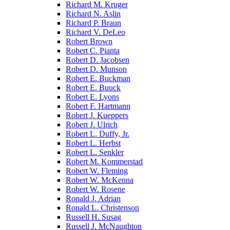
Richard M. Kruger
Richard N. Aslin
Richard P. Braun
Richard V. DeLeo
Robert Brown
Robert C. Pianta
Robert D. Jacobsen
Robert D. Munson
Robert E. Buckman
Robert E. Buuck
Robert E. Lyons
Robert F. Hartmann
Robert J. Kueppers
Robert J. Ulrich
Robert L. Duffy, Jr.
Robert L. Herbst
Robert L. Senkler
Robert M. Kommerstad
Robert W. Fleming
Robert W. McKenna
Robert W. Rosene
Ronald J. Adrian
Ronald L. Christenson
Russell H. Susag
Russell J. McNaughton