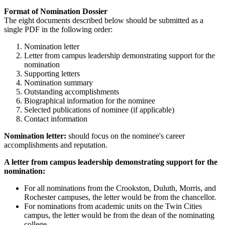
Format of Nomination Dossier
The eight documents described below should be submitted as a
single PDF in the following order:
Nomination letter
Letter from campus leadership demonstrating support for the
nomination
Supporting letters
Nomination summary
Outstanding accomplishments
Biographical information for the nominee
Selected publications of nominee (if applicable)
Contact information
Nomination letter:
should focus on the nominee's career
accomplishments and reputation.
A letter from campus leadership demonstrating support for the
nomination:
For all nominations from the Crookston, Duluth, Morris, and
Rochester campuses, the letter would be from the chancellor.
For nominations from academic units on the Twin Cities
campus, the letter would be from the dean of the nominating
college.