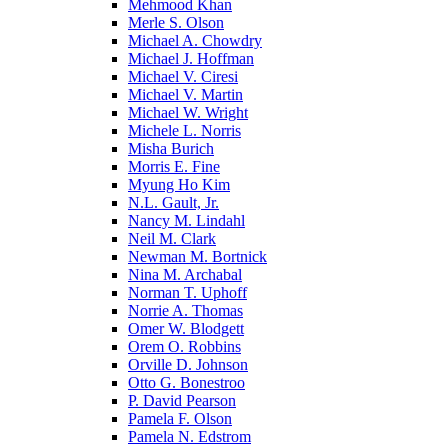
Mehmood Khan
Merle S. Olson
Michael A. Chowdry
Michael J. Hoffman
Michael V. Ciresi
Michael V. Martin
Michael W. Wright
Michele L. Norris
Misha Burich
Morris E. Fine
Myung Ho Kim
N.L. Gault, Jr.
Nancy M. Lindahl
Neil M. Clark
Newman M. Bortnick
Nina M. Archabal
Norman T. Uphoff
Norrie A. Thomas
Omer W. Blodgett
Orem O. Robbins
Orville D. Johnson
Otto G. Bonestroo
P. David Pearson
Pamela F. Olson
Pamela N. Edstrom