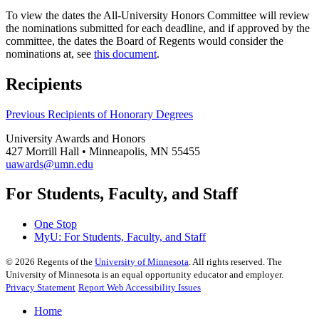
To view the dates the All-University Honors Committee will review
the nominations submitted for each deadline, and if approved by the
committee, the dates the Board of Regents would consider the
nominations at, see
this document
.
Recipients
Previous Recipients of Honorary Degrees
University Awards and Honors
427 Morrill Hall • Minneapolis, MN 55455
uawards@umn.edu
For Students, Faculty, and Staff
One Stop
MyU
: For Students, Faculty, and Staff
©
2026
Regents of the
University of Minnesota
. All rights reserved. The
University of Minnesota is an equal opportunity educator and employer.
Privacy Statement
Report Web Accessibility Issues
Home