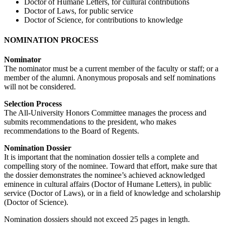
Doctor of Humane Letters, for cultural contributions
Doctor of Laws, for public service
Doctor of Science, for contributions to knowledge
NOMINATION PROCESS
Nominator
The nominator must be a current member of the faculty or staff; or a
member of the alumni. Anonymous proposals and self nominations
will not be considered.
Selection Process
The All-University Honors Committee manages the process and
submits recommendations to the president, who makes
recommendations to the Board of Regents.
Nomination Dossier
It is important that the nomination dossier tells a complete and
compelling story of the nominee. Toward that effort, make sure that
the dossier demonstrates the nominee’s achieved acknowledged
eminence in cultural affairs (Doctor of Humane Letters), in public
service (Doctor of Laws), or in a field of knowledge and scholarship
(Doctor of Science).
Nomination dossiers should not exceed 25 pages in length.