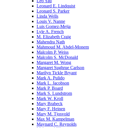
Leo Yau
Leonard E. Lindquist
Leonard S. Parker
Linda Wells
Louis V. Nanne
Luis Gomez-Mejia
Lyle A. French
M. Elizabeth Craig
Mahendra Nath
Mahmoud M. Abdel-Monem
Malcolm P. Weiss
Malcolm S. McDonald
Margaret M. Wong
Margaret Sughrue Carlson
Marilyn Tickle Bryant
Mark A. Pulido
Mark L. Jacobson
Mark P. Board
Mark S. Lundstrom
Mark W. Kroll
Mary Brabeck
Mary F. Heinen
Mary M. Tjosvold
Max M. Kampelman
Maynard C. Reynolds