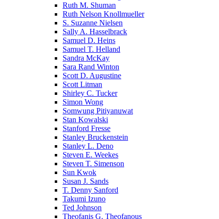
Ruth M. Shuman
Ruth Nelson Knollmueller
S. Suzanne Nielsen
Sally A. Hasselbrack
Samuel D. Heins
Samuel T. Helland
Sandra McKay
Sara Rand Winton
Scott D. Augustine
Scott Litman
Shirley C. Tucker
Simon Wong
Somwung Pitiyanuwat
Stan Kowalski
Stanford Fresse
Stanley Bruckenstein
Stanley L. Deno
Steven E. Weekes
Steven T. Simenson
Sun Kwok
Susan J. Sands
T. Denny Sanford
Takumi Izuno
Ted Johnson
Theofanis G. Theofanous