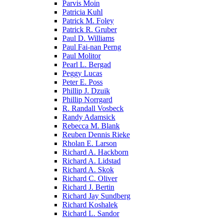
Parvis Moin
Patricia Kuhl
Patrick M. Foley
Patrick R. Gruber
Paul D. Williams
Paul Fai-nan Perng
Paul Molitor
Pearl L. Bergad
Peggy Lucas
Peter E. Poss
Phillip J. Dzuik
Phillip Norrgard
R. Randall Vosbeck
Randy Adamsick
Rebecca M. Blank
Reuben Dennis Rieke
Rholan E. Larson
Richard A. Hackborn
Richard A. Lidstad
Richard A. Skok
Richard C. Oliver
Richard J. Bertin
Richard Jay Sundberg
Richard Koshalek
Richard L. Sandor