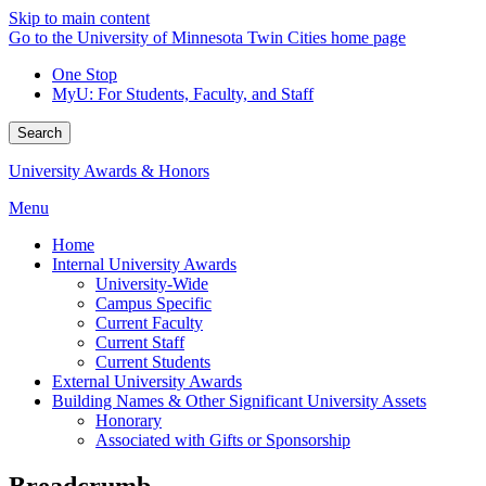
Skip to main content
Go to the University of Minnesota Twin Cities home page
One Stop
MyU
: For Students, Faculty, and Staff
Search
University Awards & Honors
Menu
Home
Internal University Awards
University-Wide
Campus Specific
Current Faculty
Current Staff
Current Students
External University Awards
Building Names & Other Significant University Assets
Honorary
Associated with Gifts or Sponsorship
Breadcrumb