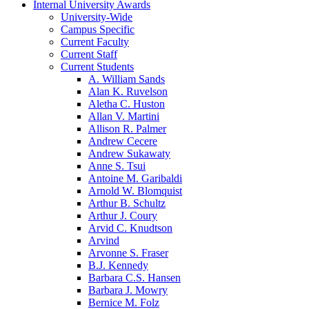
Internal University Awards
University-Wide
Campus Specific
Current Faculty
Current Staff
Current Students
A. William Sands
Alan K. Ruvelson
Aletha C. Huston
Allan V. Martini
Allison R. Palmer
Andrew Cecere
Andrew Sukawaty
Anne S. Tsui
Antoine M. Garibaldi
Arnold W. Blomquist
Arthur B. Schultz
Arthur J. Coury
Arvid C. Knudtson
Arvind
Arvonne S. Fraser
B.J. Kennedy
Barbara C.S. Hansen
Barbara J. Mowry
Bernice M. Folz