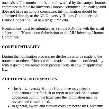
one exists. The nomination is then forwarded by the campus honors
committee to the All-University Honors Committee. If a college/unit
does not have an honors committee, the nomination should be
submitted directly to the All-University Honors Committee, c/o
Laurie Cooper Stoll, at
uawards@umn.edu
.
Nominations must be submitted as a single PDF file with the email
subject line “Nomination Submission to the All-University Honors
Committee.”
CONFIDENTIALITY
During the nomination process, no disclosure is to be made to the
nominee or others. Efforts will be made to maintain confidentiality
with respect to the nomination process, consistent with applicable
law.
ADDITIONAL INFORMATION
The All-University Honors Committee may reject a
nomination either for lack of merit or for lack of adequate
documentation. In the latter case the nomination may be
revised and re-submitted.
In general, award and citation costs are borne by University