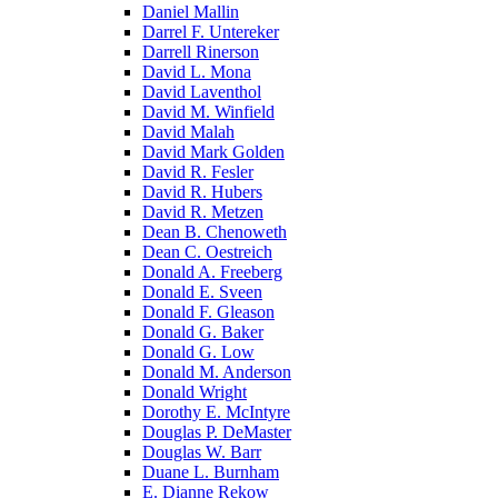
Daniel Mallin
Darrel F. Untereker
Darrell Rinerson
David L. Mona
David Laventhol
David M. Winfield
David Malah
David Mark Golden
David R. Fesler
David R. Hubers
David R. Metzen
Dean B. Chenoweth
Dean C. Oestreich
Donald A. Freeberg
Donald E. Sveen
Donald F. Gleason
Donald G. Baker
Donald G. Low
Donald M. Anderson
Donald Wright
Dorothy E. McIntyre
Douglas P. DeMaster
Douglas W. Barr
Duane L. Burnham
E. Dianne Rekow