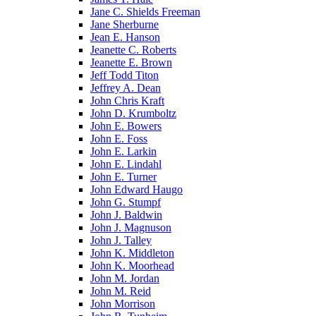
Jane C. Shields Freeman
Jane Sherburne
Jean E. Hanson
Jeanette C. Roberts
Jeanette E. Brown
Jeff Todd Titon
Jeffrey A. Dean
John Chris Kraft
John D. Krumboltz
John E. Bowers
John E. Foss
John E. Larkin
John E. Lindahl
John E. Turner
John Edward Haugo
John G. Stumpf
John J. Baldwin
John J. Magnuson
John J. Talley
John K. Middleton
John K. Moorhead
John M. Jordan
John M. Reid
John Morrison