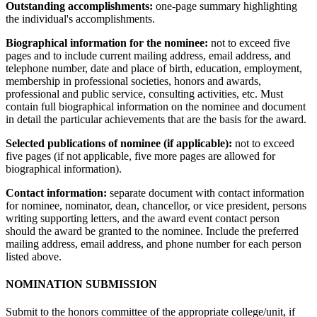
Outstanding accomplishments:
one-page summary highlighting
the individual's accomplishments.
Biographical information for the nominee:
not to exceed five
pages and to include current mailing address, email address, and
telephone number, date and place of birth, education, employment,
membership in professional societies, honors and awards,
professional and public service, consulting activities, etc. Must
contain full biographical information on the nominee and document
in detail the particular achievements that are the basis for the award.
Selected publications of nominee (if applicable):
not to exceed
five pages (if not applicable, five more pages are allowed for
biographical information).
Contact information:
separate document with contact information
for nominee, nominator, dean, chancellor, or vice president, persons
writing supporting letters, and the award event contact person
should the award be granted to the nominee. Include the preferred
mailing address, email address, and phone number for each person
listed above.
NOMINATION SUBMISSION
Submit to the honors committee of the appropriate college/unit, if