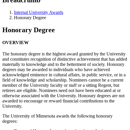
Internal University Awards
Honorary Degree
Honorary Degree
OVERVIEW
The honorary degree is the highest award granted by the University
and constitutes recognition of distinctive achievement that has added
materially to knowledge and to the betterment of society. Honorary
degrees may be awarded to individuals who have achieved
acknowledged eminence in cultural affairs, in public service, or in a
field of knowledge and scholarship. Nominees cannot be a current
member of the University faculty or staff or a sitting Regent, but
retirees are eligible. Nominees need not have been educated at or
otherwise associated with the University. Honorary degrees are not
awarded to encourage or reward financial contributions to the
University.
The University of Minnesota awards the following honorary
degrees: