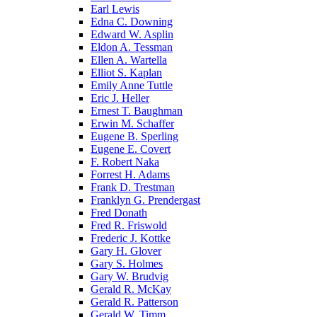
Earl Lewis
Edna C. Downing
Edward W. Asplin
Eldon A. Tessman
Ellen A. Wartella
Elliot S. Kaplan
Emily Anne Tuttle
Eric J. Heller
Ernest T. Baughman
Erwin M. Schaffer
Eugene B. Sperling
Eugene E. Covert
F. Robert Naka
Forrest H. Adams
Frank D. Trestman
Franklyn G. Prendergast
Fred Donath
Fred R. Friswold
Frederic J. Kottke
Gary H. Glover
Gary S. Holmes
Gary W. Brudvig
Gerald R. McKay
Gerald R. Patterson
Gerald W. Timm