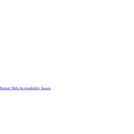
Report Web Accessibility Issues