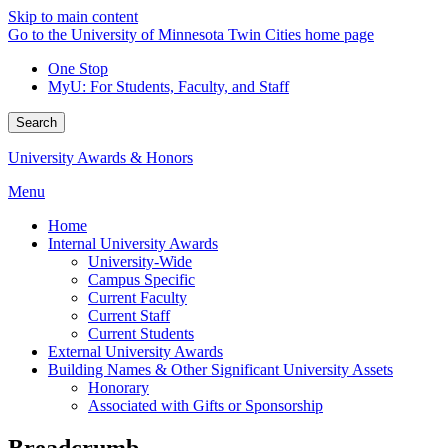
Skip to main content
Go to the University of Minnesota Twin Cities home page
One Stop
MyU
: For Students, Faculty, and Staff
Search
University Awards & Honors
Menu
Home
Internal University Awards
University-Wide
Campus Specific
Current Faculty
Current Staff
Current Students
External University Awards
Building Names & Other Significant University Assets
Honorary
Associated with Gifts or Sponsorship
Breadcrumb