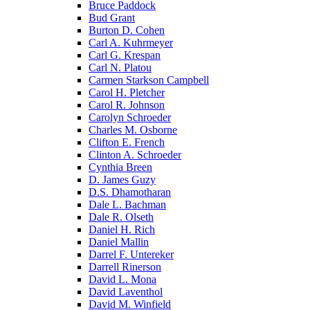
Bruce Paddock
Bud Grant
Burton D. Cohen
Carl A. Kuhrmeyer
Carl G. Krespan
Carl N. Platou
Carmen Starkson Campbell
Carol H. Pletcher
Carol R. Johnson
Carolyn Schroeder
Charles M. Osborne
Clifton E. French
Clinton A. Schroeder
Cynthia Breen
D. James Guzy
D.S. Dhamotharan
Dale L. Bachman
Dale R. Olseth
Daniel H. Rich
Daniel Mallin
Darrel F. Untereker
Darrell Rinerson
David L. Mona
David Laventhol
David M. Winfield