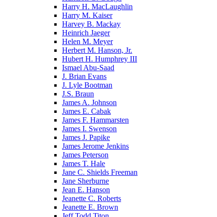
Harry H. MacLaughlin
Harry M. Kaiser
Harvey B. Mackay
Heinrich Jaeger
Helen M. Meyer
Herbert M. Hanson, Jr.
Hubert H. Humphrey III
Ismael Abu-Saad
J. Brian Evans
J. Lyle Bootman
J.S. Braun
James A. Johnson
James E. Cabak
James F. Hammarsten
James I. Swenson
James J. Papike
James Jerome Jenkins
James Peterson
James T. Hale
Jane C. Shields Freeman
Jane Sherburne
Jean E. Hanson
Jeanette C. Roberts
Jeanette E. Brown
Jeff Todd Titon