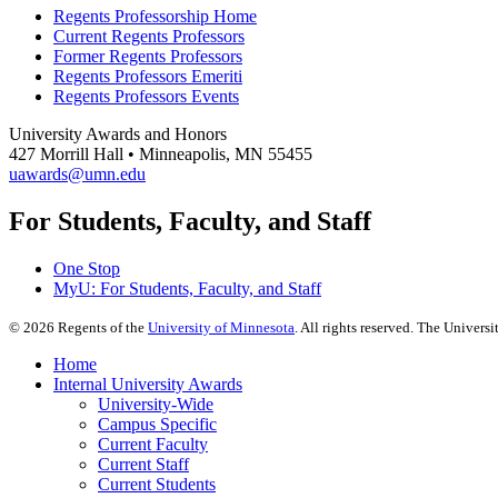
Regents Professorship Home
Current Regents Professors
Former Regents Professors
Regents Professors Emeriti
Regents Professors Events
University Awards and Honors
427 Morrill Hall • Minneapolis, MN 55455
uawards@umn.edu
For Students, Faculty, and Staff
One Stop
MyU
: For Students, Faculty, and Staff
©
2026
Regents of the
University of Minnesota
. All rights reserved. The Univer
Home
Internal University Awards
University-Wide
Campus Specific
Current Faculty
Current Staff
Current Students