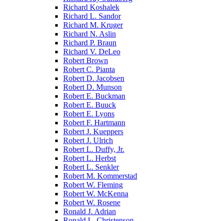
Richard Koshalek
Richard L. Sandor
Richard M. Kruger
Richard N. Aslin
Richard P. Braun
Richard V. DeLeo
Robert Brown
Robert C. Pianta
Robert D. Jacobsen
Robert D. Munson
Robert E. Buckman
Robert E. Buuck
Robert E. Lyons
Robert F. Hartmann
Robert J. Kueppers
Robert J. Ulrich
Robert L. Duffy, Jr.
Robert L. Herbst
Robert L. Senkler
Robert M. Kommerstad
Robert W. Fleming
Robert W. McKenna
Robert W. Rosene
Ronald J. Adrian
Ronald L. Christenson