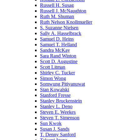
Russell H. Susag
Russell J. McNaughton
Ruth M. Shuman
Ruth Nelson Knollmueller
S. Suzanne Nielsen
Sally A. Hasselbrack
Samuel D. Heins
Samuel T. Helland
Sandra McKay
Sara Rand Winton
Scott D. Augustine
Scott Litman
Shirley C. Tucker
Simon Wong
Somwung Pitiyanuwat
Stan Kowalski
Stanford Fresse
Stanley Bruckenstein
Stanley L. Deno
Steven E. Weekes
Steven T. Simenson
Sun Kwok
Susan J. Sands
T. Denny Sanford