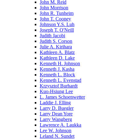
John M. Reid
John Morrison
John R. Tunheim
John T. Cooney
Johnson Y.S. Luh
Joseph T. O'Neill
Judith Jacobi
Judith S. Corson
Julie A. Kirihara
Kathleen A. Blatz
Kathleen D. Lake
Kenneth H. Johnson
Kenneth J. Kasha
Kenneth L. Block
Kenneth L. Evenstad
Krzysztof Burhardt
Kuo-Hsiung Lee
L. James Schoenwetter
Laddie J. Elling
Larry D. Buegler
Larry Dean Yore
Larry Wangberg
Lawrence A. Laukka
Lee W. Johnson
Leland N. Sundet