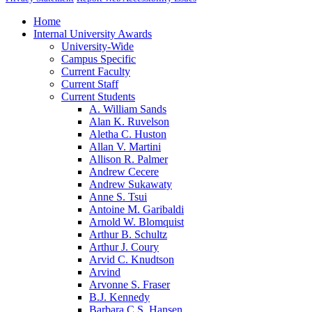
Home
Internal University Awards
University-Wide
Campus Specific
Current Faculty
Current Staff
Current Students
A. William Sands
Alan K. Ruvelson
Aletha C. Huston
Allan V. Martini
Allison R. Palmer
Andrew Cecere
Andrew Sukawaty
Anne S. Tsui
Antoine M. Garibaldi
Arnold W. Blomquist
Arthur B. Schultz
Arthur J. Coury
Arvid C. Knudtson
Arvind
Arvonne S. Fraser
B.J. Kennedy
Barbara C.S. Hansen