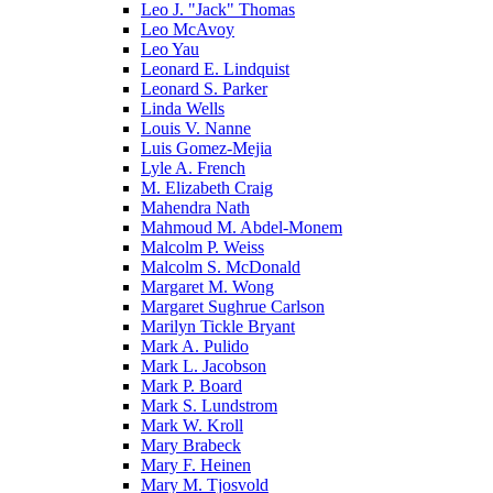
Leo J. "Jack" Thomas
Leo McAvoy
Leo Yau
Leonard E. Lindquist
Leonard S. Parker
Linda Wells
Louis V. Nanne
Luis Gomez-Mejia
Lyle A. French
M. Elizabeth Craig
Mahendra Nath
Mahmoud M. Abdel-Monem
Malcolm P. Weiss
Malcolm S. McDonald
Margaret M. Wong
Margaret Sughrue Carlson
Marilyn Tickle Bryant
Mark A. Pulido
Mark L. Jacobson
Mark P. Board
Mark S. Lundstrom
Mark W. Kroll
Mary Brabeck
Mary F. Heinen
Mary M. Tjosvold