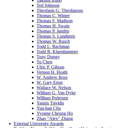
Takumi Izuno
Ted Johnson
Theofanis G. Theofanous
Thomas C. Winter
Thomas F. Madison
Thomas H. Swain
Thomas P. Jandris
Thomas S. Lundgren
Thomas W. Rusch
Todd L. Bachman
Todd R. Klaenhammer
Tony Dungy
Tu Chen
Ulric P. Gibson
Vernon H. Heath
W. Andrew Boss
W. Gary Ernst
Wallace W. Nelson
William G. Van Dyke
William Pedersen
Yannis Tsividis
Yun-han Chu
Yvonne Cheung Ho
Zhao "Alex" Zhang
External University Awards