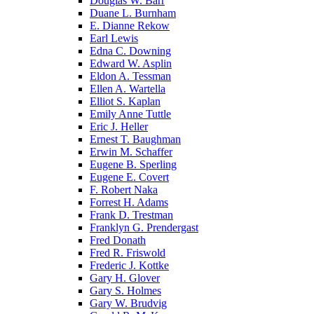
Douglas W. Barr
Duane L. Burnham
E. Dianne Rekow
Earl Lewis
Edna C. Downing
Edward W. Asplin
Eldon A. Tessman
Ellen A. Wartella
Elliot S. Kaplan
Emily Anne Tuttle
Eric J. Heller
Ernest T. Baughman
Erwin M. Schaffer
Eugene B. Sperling
Eugene E. Covert
F. Robert Naka
Forrest H. Adams
Frank D. Trestman
Franklyn G. Prendergast
Fred Donath
Fred R. Friswold
Frederic J. Kottke
Gary H. Glover
Gary S. Holmes
Gary W. Brudvig