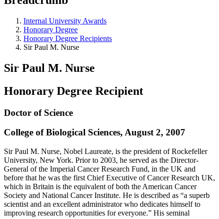
Internal University Awards
Honorary Degree
Honorary Degree Recipients
Sir Paul M. Nurse
Sir Paul M. Nurse
Honorary Degree Recipient
Doctor of Science
College of Biological Sciences, August 2, 2007
Sir Paul M. Nurse, Nobel Laureate, is the president of Rockefeller
University, New York. Prior to 2003, he served as the Director-
General of the Imperial Cancer Research Fund, in the UK and
before that he was the first Chief Executive of Cancer Research UK,
which in Britain is the equivalent of both the American Cancer
Society and National Cancer Institute. He is described as “a superb
scientist and an excellent administrator who dedicates himself to
improving research opportunities for everyone.” His seminal