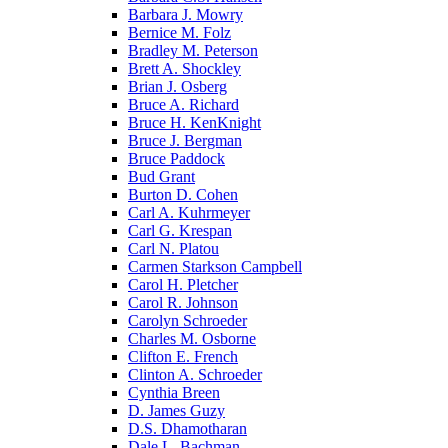
Barbara J. Mowry
Bernice M. Folz
Bradley M. Peterson
Brett A. Shockley
Brian J. Osberg
Bruce A. Richard
Bruce H. KenKnight
Bruce J. Bergman
Bruce Paddock
Bud Grant
Burton D. Cohen
Carl A. Kuhrmeyer
Carl G. Krespan
Carl N. Platou
Carmen Starkson Campbell
Carol H. Pletcher
Carol R. Johnson
Carolyn Schroeder
Charles M. Osborne
Clifton E. French
Clinton A. Schroeder
Cynthia Breen
D. James Guzy
D.S. Dhamotharan
Dale L. Bachman