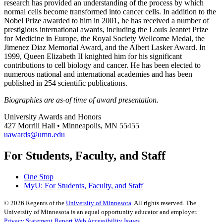
research has provided an understanding of the process by which
normal cells become transformed into cancer cells. In addition to the
Nobel Prize awarded to him in 2001, he has received a number of
prestigious international awards, including the Louis Jeantet Prize
for Medicine in Europe, the Royal Society Wellcome Medal, the
Jimenez Diaz Memorial Award, and the Albert Lasker Award. In
1999, Queen Elizabeth II knighted him for his significant
contributions to cell biology and cancer. He has been elected to
numerous national and international academies and has been
published in 254 scientific publications.
Biographies are as-of time of award presentation.
University Awards and Honors
427 Morrill Hall • Minneapolis, MN 55455
uawards@umn.edu
For Students, Faculty, and Staff
One Stop
MyU
: For Students, Faculty, and Staff
©
2026
Regents of the
University of Minnesota
. All rights reserved. The
University of Minnesota is an equal opportunity educator and employer.
Privacy Statement
Report Web Accessibility Issues