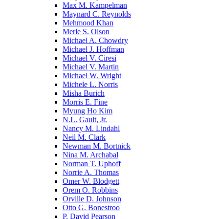
Max M. Kampelman
Maynard C. Reynolds
Mehmood Khan
Merle S. Olson
Michael A. Chowdry
Michael J. Hoffman
Michael V. Ciresi
Michael V. Martin
Michael W. Wright
Michele L. Norris
Misha Burich
Morris E. Fine
Myung Ho Kim
N.L. Gault, Jr.
Nancy M. Lindahl
Neil M. Clark
Newman M. Bortnick
Nina M. Archabal
Norman T. Uphoff
Norrie A. Thomas
Omer W. Blodgett
Orem O. Robbins
Orville D. Johnson
Otto G. Bonestroo
P. David Pearson