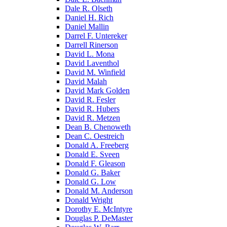
Dale R. Olseth
Daniel H. Rich
Daniel Mallin
Darrel F. Untereker
Darrell Rinerson
David L. Mona
David Laventhol
David M. Winfield
David Malah
David Mark Golden
David R. Fesler
David R. Hubers
David R. Metzen
Dean B. Chenoweth
Dean C. Oestreich
Donald A. Freeberg
Donald E. Sveen
Donald F. Gleason
Donald G. Baker
Donald G. Low
Donald M. Anderson
Donald Wright
Dorothy E. McIntyre
Douglas P. DeMaster