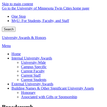
Skip to main content
Go to the University of Minnesota Twin Cities home page
One Stop
MyU
: For Students, Faculty, and Staff
Search
University Awards & Honors
Menu
Home
Internal University Awards
University-Wide
Campus Specific
Current Faculty
Current Staff
Current Students
External University Awards
Building Names & Other Significant University Assets
Honorary
Associated with Gifts or Sponsorship
Breadcrumb