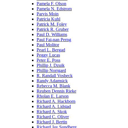
Pamela F. Olson
Pamela N. Edstrom
Parvis Moin
Patricia Kuhl
Patrick M. Foley
Patrick R. Gruber
Paul D. Williams
Paul Fai-nan Perng
Paul Molitor
Pearl L. Bergad
Peggy Lucas
Peter E. Poss
Phillip J. Dzuik
Phillip Norrgard
R. Randall Vosbeck
Randy Adamsick
Rebecca M. Blank
Reuben Dennis Rieke
Rholan E. Larson
Richard A. Hackborn
Richard A. Lidstad
Richard A. Skok
Richard C. Oliver
Richard J. Bertin
Richard Jay Sundberg