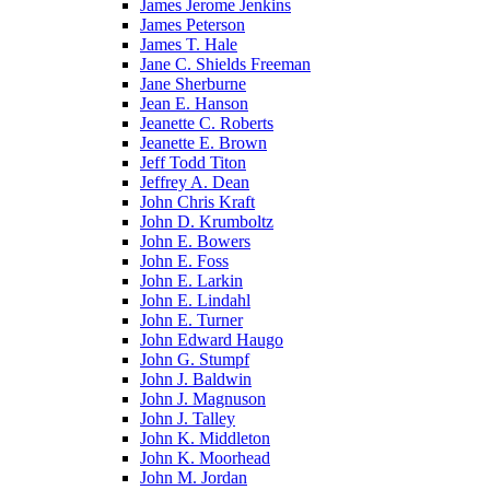
James Jerome Jenkins
James Peterson
James T. Hale
Jane C. Shields Freeman
Jane Sherburne
Jean E. Hanson
Jeanette C. Roberts
Jeanette E. Brown
Jeff Todd Titon
Jeffrey A. Dean
John Chris Kraft
John D. Krumboltz
John E. Bowers
John E. Foss
John E. Larkin
John E. Lindahl
John E. Turner
John Edward Haugo
John G. Stumpf
John J. Baldwin
John J. Magnuson
John J. Talley
John K. Middleton
John K. Moorhead
John M. Jordan