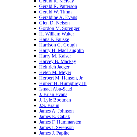
Gerald R. McKay
Gerald R. Patterson
Gerald W. Timm
Geraldine A. Evans
Glen D. Nelson
Gordon M. Sprenger
H. William Walter
Hans F. Fauske
Harrison G. Gough
Harry H. MacLaughlin
Harry M. Kaiser
Harvey B. Mackay
Heinrich Jaeger
Helen M. Meyer
Herbert M. Hanson, Jr.
Hubert H. Humphrey III
Ismael Abu-Saad
J. Brian Evans
J. Lyle Bootman
J.S. Braun
James A. Johnson
James E. Cabak
James F. Hammarsten
James I. Swenson
James J. Papike