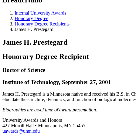
Internal University Awards
Honorary Degree
Honorary Degree Recipients
James H. Prestegard
James H. Prestegard
Honorary Degree Recipient
Doctor of Science
Institute of Technology, September 27, 2001
James H. Prestegard is a Minnesota native and received his B.S. in C
elucidate the structure, dynamics, and function of biological molecule
Biographies are as-of time of award presentation.
University Awards and Honors
427 Morrill Hall • Minneapolis, MN 55455
uawards@umn.edu