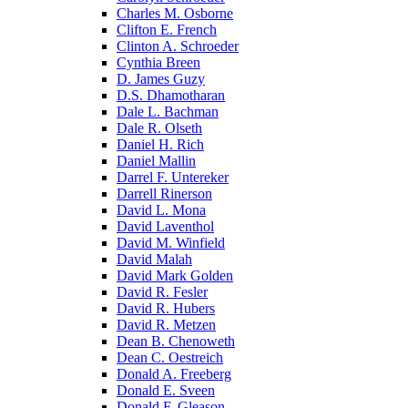
Charles M. Osborne
Clifton E. French
Clinton A. Schroeder
Cynthia Breen
D. James Guzy
D.S. Dhamotharan
Dale L. Bachman
Dale R. Olseth
Daniel H. Rich
Daniel Mallin
Darrel F. Untereker
Darrell Rinerson
David L. Mona
David Laventhol
David M. Winfield
David Malah
David Mark Golden
David R. Fesler
David R. Hubers
David R. Metzen
Dean B. Chenoweth
Dean C. Oestreich
Donald A. Freeberg
Donald E. Sveen
Donald F. Gleason