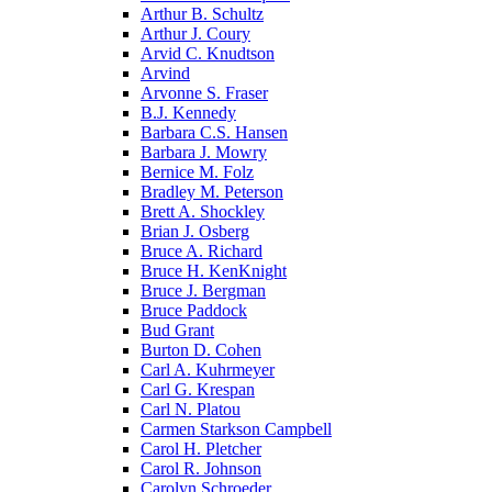
Arthur B. Schultz
Arthur J. Coury
Arvid C. Knudtson
Arvind
Arvonne S. Fraser
B.J. Kennedy
Barbara C.S. Hansen
Barbara J. Mowry
Bernice M. Folz
Bradley M. Peterson
Brett A. Shockley
Brian J. Osberg
Bruce A. Richard
Bruce H. KenKnight
Bruce J. Bergman
Bruce Paddock
Bud Grant
Burton D. Cohen
Carl A. Kuhrmeyer
Carl G. Krespan
Carl N. Platou
Carmen Starkson Campbell
Carol H. Pletcher
Carol R. Johnson
Carolyn Schroeder