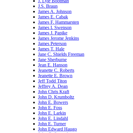
J. Lyle Bootman
J.S. Braun
James A. Johnson
James E. Cabak
James F. Hammarsten
James I. Swenson
James J. Papike
James Jerome Jenkins
James Peterson
James T. Hale
Jane C. Shields Freeman
Jane Sherburne
Jean E. Hanson
Jeanette C. Roberts
Jeanette E. Brown
Jeff Todd Titon
Jeffrey A. Dean
John Chris Kraft
John D. Krumboltz
John E. Bowers
John E. Foss
John E. Larkin
John E. Lindahl
John E. Turner
John Edward Haugo