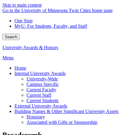
Skip to main content
Go to the University of Minnesota Twin Cities home page
One Stop
MyU
: For Students, Faculty, and Staff
Search
University Awards & Honors
Menu
Home
Internal University Awards
University-Wide
Campus Specific
Current Faculty
Current Staff
Current Students
External University Awards
Building Names & Other Significant University Assets
Honorary
Associated with Gifts or Sponsorship
Breadcrumb