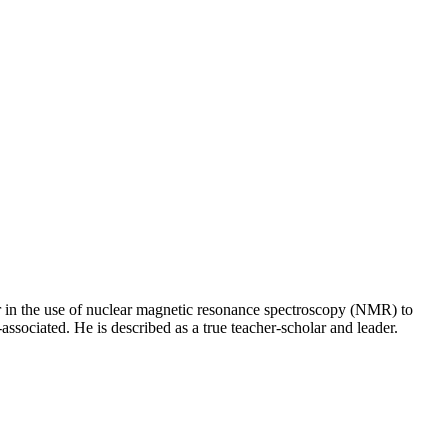
er in the use of nuclear magnetic resonance spectroscopy (NMR) to
ssociated. He is described as a true teacher-scholar and leader.