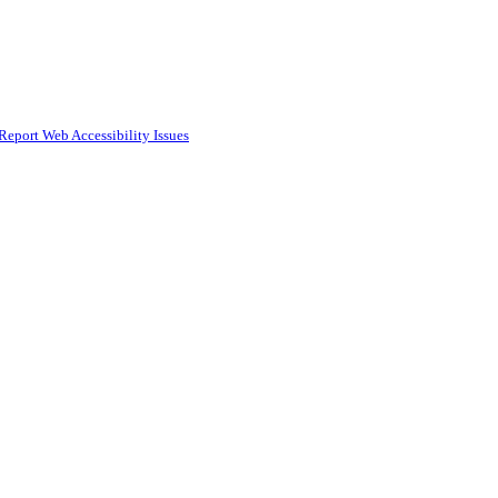
Report Web Accessibility Issues