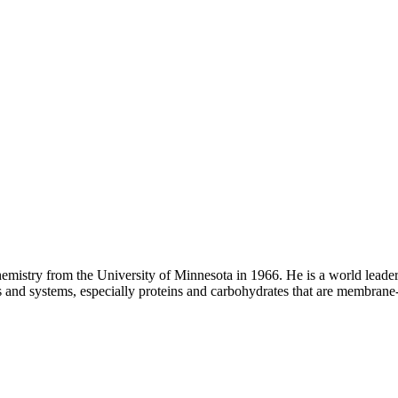
hemistry from the University of Minnesota in 1966. He is a world lead
s and systems, especially proteins and carbohydrates that are membrane-a