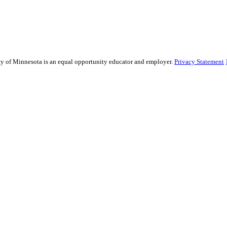
sity of Minnesota is an equal opportunity educator and employer.
Privacy Statement