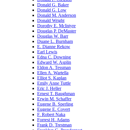
Donald G. Baker
Donald G. Low
Donald M. Anderson
Donald Wright
Dorothy E. McIntyre
Douglas P. DeMaster
Douglas W. Barr
Duane L. Burnham
E. Dianne Rekow
Earl Lewis
Edna C. Downing
Edward W. Asplin
Eldon A. Tessman
Ellen A. Wartella
Elliot S. Kaplan
Emily Anne Tuttle
Eric J. Heller
Ernest T. Baughman
Erwin M. Schaffer
Eugene B. Sperling
Eugene E. Covert
F. Robert Naka
Forrest H. Adams
Frank D. Trestman