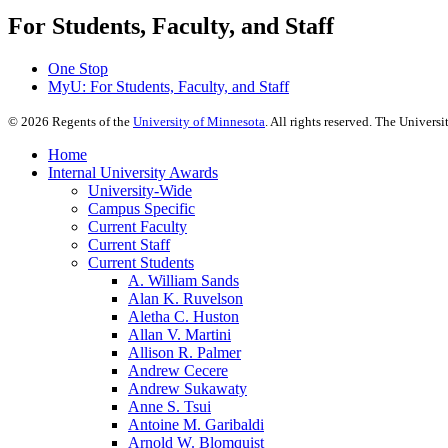
For Students, Faculty, and Staff
One Stop
MyU
: For Students, Faculty, and Staff
©
2026
Regents of the
University of Minnesota
. All rights reserved. The Univer
Home
Internal University Awards
University-Wide
Campus Specific
Current Faculty
Current Staff
Current Students
A. William Sands
Alan K. Ruvelson
Aletha C. Huston
Allan V. Martini
Allison R. Palmer
Andrew Cecere
Andrew Sukawaty
Anne S. Tsui
Antoine M. Garibaldi
Arnold W. Blomquist