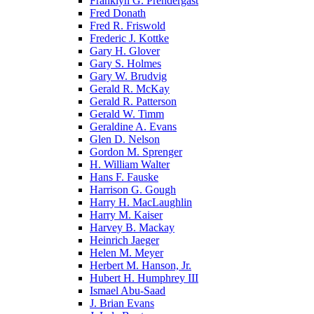
Franklyn G. Prendergast
Fred Donath
Fred R. Friswold
Frederic J. Kottke
Gary H. Glover
Gary S. Holmes
Gary W. Brudvig
Gerald R. McKay
Gerald R. Patterson
Gerald W. Timm
Geraldine A. Evans
Glen D. Nelson
Gordon M. Sprenger
H. William Walter
Hans F. Fauske
Harrison G. Gough
Harry H. MacLaughlin
Harry M. Kaiser
Harvey B. Mackay
Heinrich Jaeger
Helen M. Meyer
Herbert M. Hanson, Jr.
Hubert H. Humphrey III
Ismael Abu-Saad
J. Brian Evans