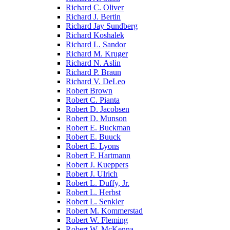
Richard C. Oliver
Richard J. Bertin
Richard Jay Sundberg
Richard Koshalek
Richard L. Sandor
Richard M. Kruger
Richard N. Aslin
Richard P. Braun
Richard V. DeLeo
Robert Brown
Robert C. Pianta
Robert D. Jacobsen
Robert D. Munson
Robert E. Buckman
Robert E. Buuck
Robert E. Lyons
Robert F. Hartmann
Robert J. Kueppers
Robert J. Ulrich
Robert L. Duffy, Jr.
Robert L. Herbst
Robert L. Senkler
Robert M. Kommerstad
Robert W. Fleming
Robert W. McKenna