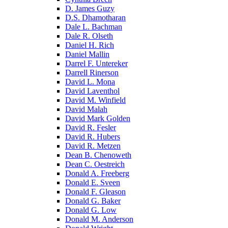
D. James Guzy
D.S. Dhamotharan
Dale L. Bachman
Dale R. Olseth
Daniel H. Rich
Daniel Mallin
Darrel F. Untereker
Darrell Rinerson
David L. Mona
David Laventhol
David M. Winfield
David Malah
David Mark Golden
David R. Fesler
David R. Hubers
David R. Metzen
Dean B. Chenoweth
Dean C. Oestreich
Donald A. Freeberg
Donald E. Sveen
Donald F. Gleason
Donald G. Baker
Donald G. Low
Donald M. Anderson