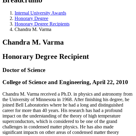
Internal University Awards
Honorary Degree
Honorary Degree Recipients
Chandra M. Varma
Chandra M. Varma
Honorary Degree Recipient
Doctor of Science
College of Science and Engineering, April 22, 2010
Chandra M. Varma received a Ph.D. in physics and astronomy from
the University of Minnesota in 1968. After finishing his degree, he
joined Bell Laboratories where he had a long and distinguished
career for more than 40 years. His research has had a profound
impact on the understanding of the theory of high temperature
superconductors, which is considered to be one of the grand
challenges in condensed matter physics. He has also made
significant impacts on other areas of condensed matter theory