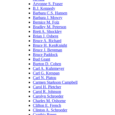
Arvonne S. Fraser
B.J. Kennedy
Barbara C.S. Hansen
Barbara J. Mowry
Bernice M. Folz
Bradley M. Peterson
Brett A. Shockley
Brian J. Osberg
Bruce A. Richard
Bruce H. KenKnight
Bruce J. Bergman
Bruce Paddock
Bud Grant
Burton D. Cohen
Carl A. Kuhrmeyer
Carl G. Krespan
Carl N. Platou
Carmen Starkson Campbell
Carol H. Pletcher
Carol R. Johnson
Carolyn Schroeder
Charles M. Osborne
Clifton E. French
Clinton A. Schroeder
Cynthia Breen