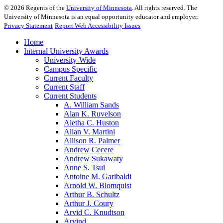
©
2026
Regents of the
University of Minnesota
. All rights reserved. The
University of Minnesota is an equal opportunity educator and employer.
Privacy Statement
Report Web Accessibility Issues
Home
Internal University Awards
University-Wide
Campus Specific
Current Faculty
Current Staff
Current Students
A. William Sands
Alan K. Ruvelson
Aletha C. Huston
Allan V. Martini
Allison R. Palmer
Andrew Cecere
Andrew Sukawaty
Anne S. Tsui
Antoine M. Garibaldi
Arnold W. Blomquist
Arthur B. Schultz
Arthur J. Coury
Arvid C. Knudtson
Arvind