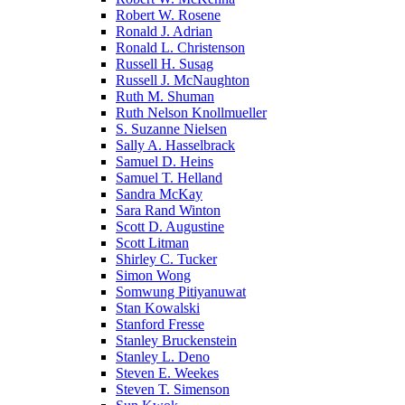
Robert W. Rosene
Ronald J. Adrian
Ronald L. Christenson
Russell H. Susag
Russell J. McNaughton
Ruth M. Shuman
Ruth Nelson Knollmueller
S. Suzanne Nielsen
Sally A. Hasselbrack
Samuel D. Heins
Samuel T. Helland
Sandra McKay
Sara Rand Winton
Scott D. Augustine
Scott Litman
Shirley C. Tucker
Simon Wong
Somwung Pitiyanuwat
Stan Kowalski
Stanford Fresse
Stanley Bruckenstein
Stanley L. Deno
Steven E. Weekes
Steven T. Simenson