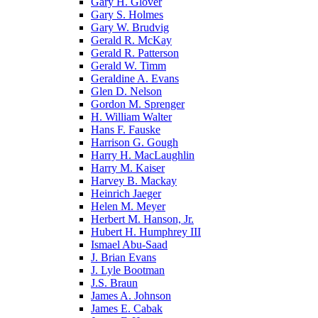
Gary H. Glover
Gary S. Holmes
Gary W. Brudvig
Gerald R. McKay
Gerald R. Patterson
Gerald W. Timm
Geraldine A. Evans
Glen D. Nelson
Gordon M. Sprenger
H. William Walter
Hans F. Fauske
Harrison G. Gough
Harry H. MacLaughlin
Harry M. Kaiser
Harvey B. Mackay
Heinrich Jaeger
Helen M. Meyer
Herbert M. Hanson, Jr.
Hubert H. Humphrey III
Ismael Abu-Saad
J. Brian Evans
J. Lyle Bootman
J.S. Braun
James A. Johnson
James E. Cabak