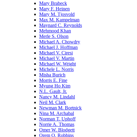
Mary Brabeck
Mary F. Heinen
Mary M. Tjosvold
Max M. Kampelman
Maynard C. Reynolds
Mehmood Khan
Merle S. Olson
Michael A. Chowdry
Michael J. Hoffman
Michael V. Ciresi
Michael V. Martin
Michael W. Wright
Michele L. Norris
Misha Burich
Morris E. Fine
Myung Ho Kim
N.L. Gault, Jr.
Nancy M. Lindahl
Neil M. Clark
Newman M. Bortnick
Nina M. Archabal
Norman T. Uphoff
Norrie A. Thomas
Omer W. Blodgett
Orem O. Robbins