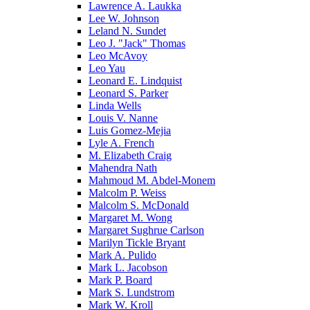
Lawrence A. Laukka
Lee W. Johnson
Leland N. Sundet
Leo J. "Jack" Thomas
Leo McAvoy
Leo Yau
Leonard E. Lindquist
Leonard S. Parker
Linda Wells
Louis V. Nanne
Luis Gomez-Mejia
Lyle A. French
M. Elizabeth Craig
Mahendra Nath
Mahmoud M. Abdel-Monem
Malcolm P. Weiss
Malcolm S. McDonald
Margaret M. Wong
Margaret Sughrue Carlson
Marilyn Tickle Bryant
Mark A. Pulido
Mark L. Jacobson
Mark P. Board
Mark S. Lundstrom
Mark W. Kroll