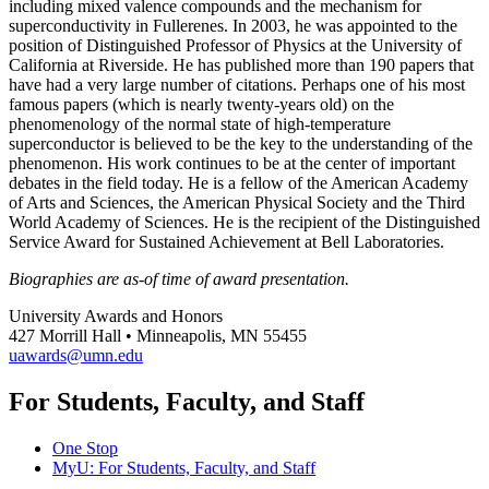
including mixed valence compounds and the mechanism for
superconductivity in Fullerenes. In 2003, he was appointed to the
position of Distinguished Professor of Physics at the University of
California at Riverside. He has published more than 190 papers that
have had a very large number of citations. Perhaps one of his most
famous papers (which is nearly twenty-years old) on the
phenomenology of the normal state of high-temperature
superconductor is believed to be the key to the understanding of the
phenomenon. His work continues to be at the center of important
debates in the field today. He is a fellow of the American Academy
of Arts and Sciences, the American Physical Society and the Third
World Academy of Sciences. He is the recipient of the Distinguished
Service Award for Sustained Achievement at Bell Laboratories.
Biographies are as-of time of award presentation.
University Awards and Honors
427 Morrill Hall • Minneapolis, MN 55455
uawards@umn.edu
For Students, Faculty, and Staff
One Stop
MyU
: For Students, Faculty, and Staff