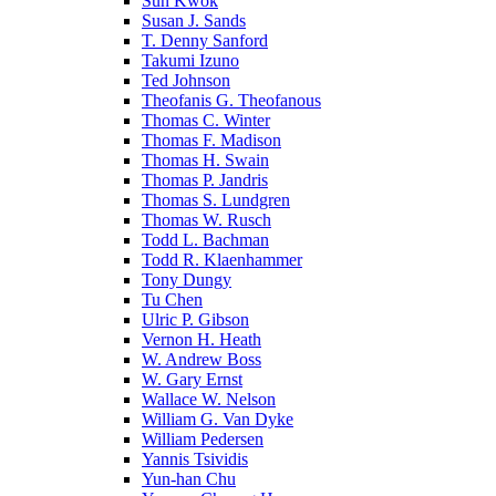
Sun Kwok
Susan J. Sands
T. Denny Sanford
Takumi Izuno
Ted Johnson
Theofanis G. Theofanous
Thomas C. Winter
Thomas F. Madison
Thomas H. Swain
Thomas P. Jandris
Thomas S. Lundgren
Thomas W. Rusch
Todd L. Bachman
Todd R. Klaenhammer
Tony Dungy
Tu Chen
Ulric P. Gibson
Vernon H. Heath
W. Andrew Boss
W. Gary Ernst
Wallace W. Nelson
William G. Van Dyke
William Pedersen
Yannis Tsividis
Yun-han Chu