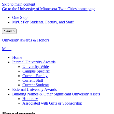
Skip to main content
Go to the University of Minnesota Twin Cities home page
One Stop
MyU
: For Students, Faculty, and Staff
Search
University Awards & Honors
Menu
Home
Internal University Awards
University-Wide
Campus Specific
Current Faculty
Current Staff
Current Students
External University Awards
Building Names & Other Significant University Assets
Honorary
Associated with Gifts or Sponsorship
Breadcrumb