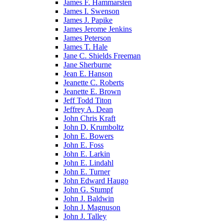
James F. Hammarsten
James I. Swenson
James J. Papike
James Jerome Jenkins
James Peterson
James T. Hale
Jane C. Shields Freeman
Jane Sherburne
Jean E. Hanson
Jeanette C. Roberts
Jeanette E. Brown
Jeff Todd Titon
Jeffrey A. Dean
John Chris Kraft
John D. Krumboltz
John E. Bowers
John E. Foss
John E. Larkin
John E. Lindahl
John E. Turner
John Edward Haugo
John G. Stumpf
John J. Baldwin
John J. Magnuson
John J. Talley