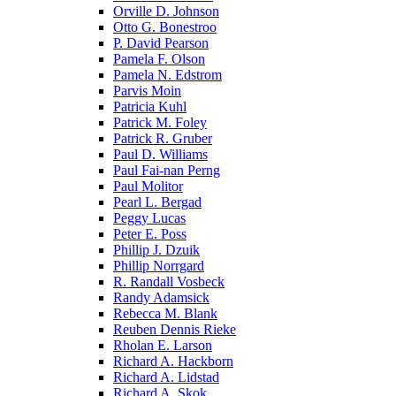
Orville D. Johnson
Otto G. Bonestroo
P. David Pearson
Pamela F. Olson
Pamela N. Edstrom
Parvis Moin
Patricia Kuhl
Patrick M. Foley
Patrick R. Gruber
Paul D. Williams
Paul Fai-nan Perng
Paul Molitor
Pearl L. Bergad
Peggy Lucas
Peter E. Poss
Phillip J. Dzuik
Phillip Norrgard
R. Randall Vosbeck
Randy Adamsick
Rebecca M. Blank
Reuben Dennis Rieke
Rholan E. Larson
Richard A. Hackborn
Richard A. Lidstad
Richard A. Skok