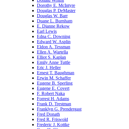
Donald Wright
Dorothy E. McIntyre
Douglas P. DeMaster
Douglas W. Barr
Duane L. Burnham
E. Dianne Rekow
Earl Lewis
Edna C. Downing
Edward W. Asplin
Eldon A. Tessman
Ellen A. Wartella
Elliot S. Kaplan
Emily Anne Tuttle
Eric J. Heller
Ernest T. Baughman
Erwin M. Schaffer
Eugene B. Sperling
Eugene E. Covert
F. Robert Naka
Forrest H. Adams
Frank D. Trestman
Franklyn G. Prendergast
Fred Donath
Fred R. Friswold
Frederic J. Kottke