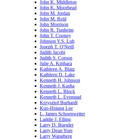
John K. Middleton
John K. Moorhead
John M. Jordan
John M. Reid
John Morrison
John R. Tunheim
John T. Cooney
Johnson Y.S. Luh
Joseph T. O'Neill
Judith Jacobi
Judith S. Corson
Julie A. Kirihara
Kathleen A. Blatz
Kathleen D. Lake
Kenneth H. Johnson
Kenneth J. Kasha
Kenneth L. Block
Kenneth L. Evenstad
Krzysztof Burhardt
Kuo-Hsiung Lee
L. James Schoenwetter
Laddie J. Elling
Larry D. Buegler
Larry Dean Yore
Larry Wangberg