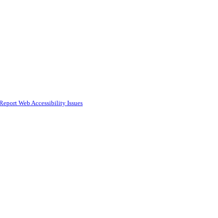
Report Web Accessibility Issues