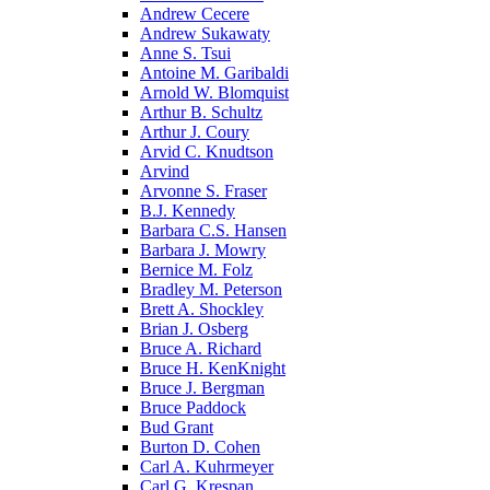
Andrew Cecere
Andrew Sukawaty
Anne S. Tsui
Antoine M. Garibaldi
Arnold W. Blomquist
Arthur B. Schultz
Arthur J. Coury
Arvid C. Knudtson
Arvind
Arvonne S. Fraser
B.J. Kennedy
Barbara C.S. Hansen
Barbara J. Mowry
Bernice M. Folz
Bradley M. Peterson
Brett A. Shockley
Brian J. Osberg
Bruce A. Richard
Bruce H. KenKnight
Bruce J. Bergman
Bruce Paddock
Bud Grant
Burton D. Cohen
Carl A. Kuhrmeyer
Carl G. Krespan