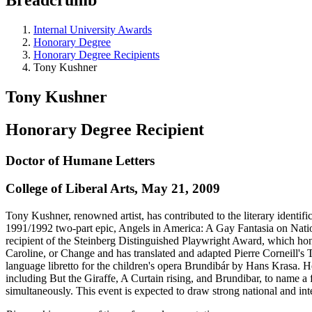
Internal University Awards
Honorary Degree
Honorary Degree Recipients
Tony Kushner
Tony Kushner
Honorary Degree Recipient
Doctor of Humane Letters
College of Liberal Arts, May 21, 2009
Tony Kushner, renowned artist, has contributed to the literary identifi
1991/1992 two-part epic, Angels in America: A Gay Fantasia on Nati
recipient of the Steinberg Distinguished Playwright Award, which ho
Caroline, or Change and has translated and adapted Pierre Corneill'
language libretto for the children's opera Brundibár by Hans Krasa. H
including But the Giraffe, A Curtain rising, and Brundibar, to name a 
simultaneously. This event is expected to draw strong national and int