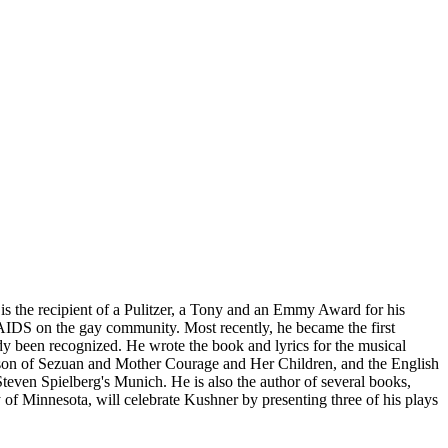
e is the recipient of a Pulitzer, a Tony and an Emmy Award for his
AIDS on the gay community. Most recently, he became the first
y been recognized. He wrote the book and lyrics for the musical
erson of Sezuan and Mother Courage and Her Children, and the English
teven Spielberg's Munich. He is also the author of several books,
y of Minnesota, will celebrate Kushner by presenting three of his plays