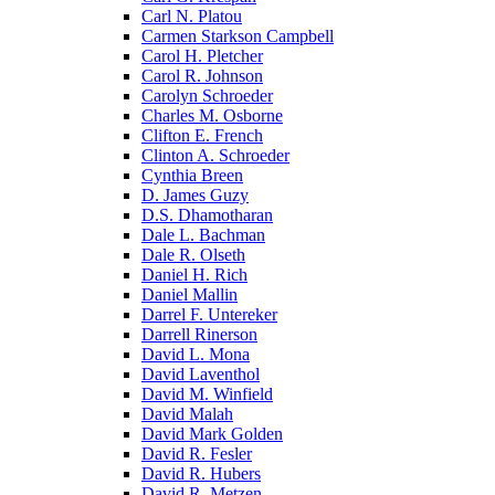
Carl N. Platou
Carmen Starkson Campbell
Carol H. Pletcher
Carol R. Johnson
Carolyn Schroeder
Charles M. Osborne
Clifton E. French
Clinton A. Schroeder
Cynthia Breen
D. James Guzy
D.S. Dhamotharan
Dale L. Bachman
Dale R. Olseth
Daniel H. Rich
Daniel Mallin
Darrel F. Untereker
Darrell Rinerson
David L. Mona
David Laventhol
David M. Winfield
David Malah
David Mark Golden
David R. Fesler
David R. Hubers
David R. Metzen