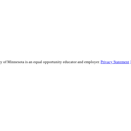
sity of Minnesota is an equal opportunity educator and employer.
Privacy Statement