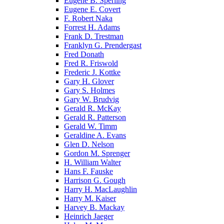
Eugene B. Sperling
Eugene E. Covert
F. Robert Naka
Forrest H. Adams
Frank D. Trestman
Franklyn G. Prendergast
Fred Donath
Fred R. Friswold
Frederic J. Kottke
Gary H. Glover
Gary S. Holmes
Gary W. Brudvig
Gerald R. McKay
Gerald R. Patterson
Gerald W. Timm
Geraldine A. Evans
Glen D. Nelson
Gordon M. Sprenger
H. William Walter
Hans F. Fauske
Harrison G. Gough
Harry H. MacLaughlin
Harry M. Kaiser
Harvey B. Mackay
Heinrich Jaeger