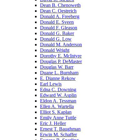
Dean B. Chenoweth
Dean C. Oestreich
Donald A. Freeberg
Donald E. Sveen
Donald F. Gleason
Donald G. Baker
Donald G. Low
Donald M. Anderson
Donald Wright
Dorothy E. McIntyre
Douglas P. DeMaster
Douglas W. Barr
Duane L. Burnham
E. Dianne Rekow
Earl Lewis
Edna C. Downing
Edward W. Asplin
Eldon A. Tessman
Ellen A. Wartella
Elliot S. Kaplan
Emily Anne Tuttle
Eric J. Heller
Ernest T. Baughman
Erwin M. Schaffer