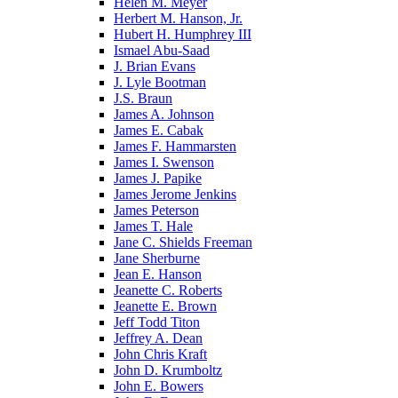
Helen M. Meyer
Herbert M. Hanson, Jr.
Hubert H. Humphrey III
Ismael Abu-Saad
J. Brian Evans
J. Lyle Bootman
J.S. Braun
James A. Johnson
James E. Cabak
James F. Hammarsten
James I. Swenson
James J. Papike
James Jerome Jenkins
James Peterson
James T. Hale
Jane C. Shields Freeman
Jane Sherburne
Jean E. Hanson
Jeanette C. Roberts
Jeanette E. Brown
Jeff Todd Titon
Jeffrey A. Dean
John Chris Kraft
John D. Krumboltz
John E. Bowers