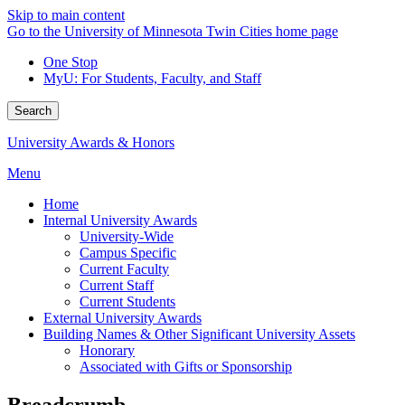
Skip to main content
Go to the University of Minnesota Twin Cities home page
One Stop
MyU
: For Students, Faculty, and Staff
Search
University Awards & Honors
Menu
Home
Internal University Awards
University-Wide
Campus Specific
Current Faculty
Current Staff
Current Students
External University Awards
Building Names & Other Significant University Assets
Honorary
Associated with Gifts or Sponsorship
Breadcrumb