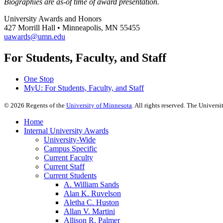
Biographies are as-of time of award presentation.
University Awards and Honors
427 Morrill Hall • Minneapolis, MN 55455
uawards@umn.edu
For Students, Faculty, and Staff
One Stop
MyU
: For Students, Faculty, and Staff
©
2026
Regents of the
University of Minnesota
. All rights reserved. The Univer
Home
Internal University Awards
University-Wide
Campus Specific
Current Faculty
Current Staff
Current Students
A. William Sands
Alan K. Ruvelson
Aletha C. Huston
Allan V. Martini
Allison R. Palmer