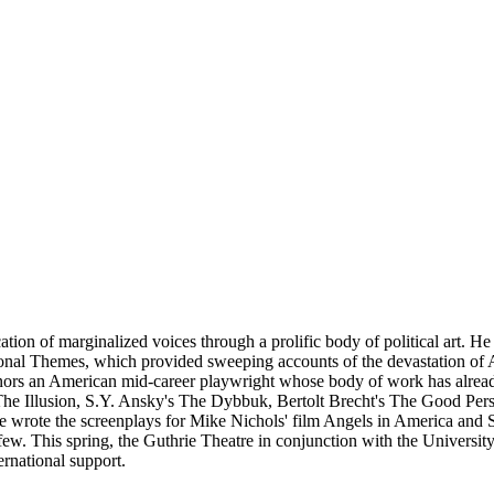
cation of marginalized voices through a prolific body of political art. H
onal Themes, which provided sweeping accounts of the devastation of 
nors an American mid-career playwright whose body of work has alread
s The Illusion, S.Y. Ansky's The Dybbuk, Bertolt Brecht's The Good P
e wrote the screenplays for Mike Nichols' film Angels in America and S
few. This spring, the Guthrie Theatre in conjunction with the Universit
ernational support.