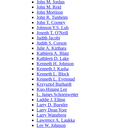
John M. Jordan
John M. Reid
John Morrison
John R. Tunheim
John T. Cooney
Johnson Y.S. Luh
Joseph T. O'Neill
Judith Jacobi
Judith S. Corson
Julie A. Kirihara
Kathleen A. Blatz
Kathleen D. Lake
Kenneth H. Johnson
Kenneth J. Kasha
Kenneth L. Block
Kenneth L. Evenstad
Krzysztof Burhardt
Kuo-Hsiung Lee
L. James Schoenwetter
Laddie J. Elling
Larry D. Buegler
Larry Dean Yore
Larry Wangberg
Lawrence A. Laukka
Lee W. Johnson