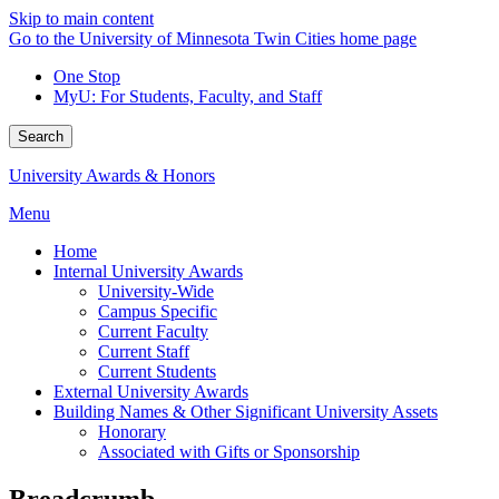
Skip to main content
Go to the University of Minnesota Twin Cities home page
One Stop
MyU
: For Students, Faculty, and Staff
Search
University Awards & Honors
Menu
Home
Internal University Awards
University-Wide
Campus Specific
Current Faculty
Current Staff
Current Students
External University Awards
Building Names & Other Significant University Assets
Honorary
Associated with Gifts or Sponsorship
Breadcrumb