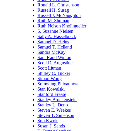
Ronald L. Christenson
Russell H. Susag
Russell J. McNaughton
Ruth M. Shuman
Ruth Nelson Knollmueller
S. Suzanne Nielsen
Sally A. Hasselbrack
Samuel D. Heins
Samuel T. Helland
Sandra McKay
Sara Rand Winton
Scott D. Augustine
Scott Litman
Shirley C. Tucker
Simon Wong
Somwung Pitiyanuwat
Stan Kowalski
Stanford Fresse
Stanley Bruckenstein
Stanley L. Deno
Steven E. Weekes
Steven T. Simenson
Sun Kwok
Susan J. Sands