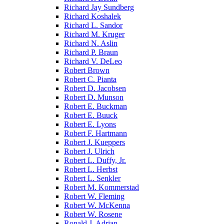
Richard Jay Sundberg
Richard Koshalek
Richard L. Sandor
Richard M. Kruger
Richard N. Aslin
Richard P. Braun
Richard V. DeLeo
Robert Brown
Robert C. Pianta
Robert D. Jacobsen
Robert D. Munson
Robert E. Buckman
Robert E. Buuck
Robert E. Lyons
Robert F. Hartmann
Robert J. Kueppers
Robert J. Ulrich
Robert L. Duffy, Jr.
Robert L. Herbst
Robert L. Senkler
Robert M. Kommerstad
Robert W. Fleming
Robert W. McKenna
Robert W. Rosene
Ronald J. Adrian