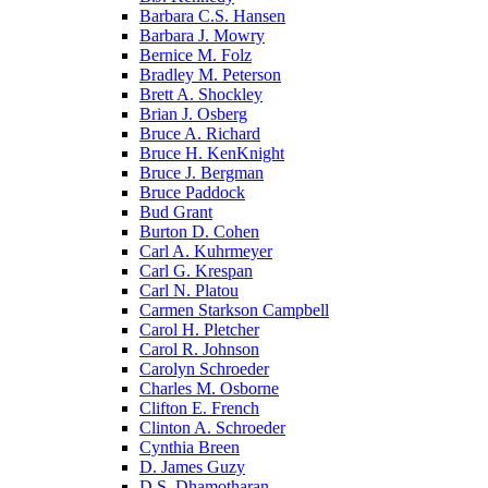
Barbara C.S. Hansen
Barbara J. Mowry
Bernice M. Folz
Bradley M. Peterson
Brett A. Shockley
Brian J. Osberg
Bruce A. Richard
Bruce H. KenKnight
Bruce J. Bergman
Bruce Paddock
Bud Grant
Burton D. Cohen
Carl A. Kuhrmeyer
Carl G. Krespan
Carl N. Platou
Carmen Starkson Campbell
Carol H. Pletcher
Carol R. Johnson
Carolyn Schroeder
Charles M. Osborne
Clifton E. French
Clinton A. Schroeder
Cynthia Breen
D. James Guzy
D.S. Dhamotharan