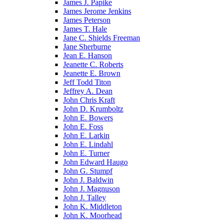
James J. Papike
James Jerome Jenkins
James Peterson
James T. Hale
Jane C. Shields Freeman
Jane Sherburne
Jean E. Hanson
Jeanette C. Roberts
Jeanette E. Brown
Jeff Todd Titon
Jeffrey A. Dean
John Chris Kraft
John D. Krumboltz
John E. Bowers
John E. Foss
John E. Larkin
John E. Lindahl
John E. Turner
John Edward Haugo
John G. Stumpf
John J. Baldwin
John J. Magnuson
John J. Talley
John K. Middleton
John K. Moorhead