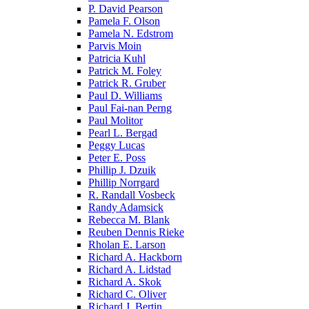
P. David Pearson
Pamela F. Olson
Pamela N. Edstrom
Parvis Moin
Patricia Kuhl
Patrick M. Foley
Patrick R. Gruber
Paul D. Williams
Paul Fai-nan Perng
Paul Molitor
Pearl L. Bergad
Peggy Lucas
Peter E. Poss
Phillip J. Dzuik
Phillip Norrgard
R. Randall Vosbeck
Randy Adamsick
Rebecca M. Blank
Reuben Dennis Rieke
Rholan E. Larson
Richard A. Hackborn
Richard A. Lidstad
Richard A. Skok
Richard C. Oliver
Richard J. Bertin