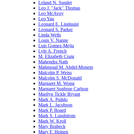
Leland N. Sundet
Leo J. "Jack" Thomas
Leo McAvoy
Leo Yau
Leonard E. Lindquist
Leonard S. Parker
Linda Wells
Louis V. Nanne
Luis Gomez-Mejia
Lyle A. French
M. Elizabeth Craig
Mahendra Nath
Mahmoud M. Abdel-Monem
Malcolm P. Weiss
Malcolm S. McDonald
Margaret M. Wong
Margaret Sughrue Carlson
Marilyn Tickle Bryant
Mark A. Pulido
Mark L. Jacobson
Mark P. Board
Mark S. Lundstrom
Mark W. Kroll
Mary Brabeck
Mary F. Heinen