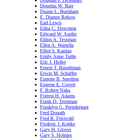
Douglas P. DeMaster
Douglas W. Barr
Duane L. Burnham
E. Dianne Rekow
Earl Lewis
Edna C. Downing
Edward W. Asplin
Eldon A. Tessman
Ellen A. Wartella
Elliot S. Kaplan
Emily Anne Tuttle
Eric J. Heller
Ernest T. Baughman
Erwin M. Schaffer
Eugene B. Sperling
Eugene E. Covert
F. Robert Naka
Forrest H. Adams
Frank D. Trestman
Franklyn G. Prendergast
Fred Donath
Fred R. Friswold
Frederic J. Kottke
Gary H. Glover
Gary S. Holmes