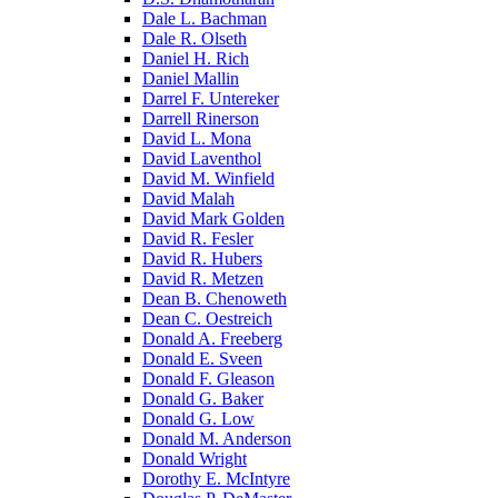
Dale L. Bachman
Dale R. Olseth
Daniel H. Rich
Daniel Mallin
Darrel F. Untereker
Darrell Rinerson
David L. Mona
David Laventhol
David M. Winfield
David Malah
David Mark Golden
David R. Fesler
David R. Hubers
David R. Metzen
Dean B. Chenoweth
Dean C. Oestreich
Donald A. Freeberg
Donald E. Sveen
Donald F. Gleason
Donald G. Baker
Donald G. Low
Donald M. Anderson
Donald Wright
Dorothy E. McIntyre