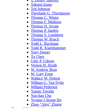
T. Denny Sanford
Takumi Izuno
Ted Johnson
Theofanis G. Theofanous
Thomas C. Winter
Thomas F. Madison
Thomas H. Swain
Thomas P. Jandris
Thomas S. Lundgren
Thomas W. Rusch
Todd L. Bachman
Todd R. Klaenhammer
Tony Dungy
Tu Chen
Ulric P. Gibson
Vernon H. Heath
W. Andrew Boss
W. Gary Ernst
Wallace W. Nelson
William G. Van Dyke
William Pedersen
Yannis Tsividis
Yun-han Chu
Yvonne Cheung Ho
Zhao "Alex" Zhang