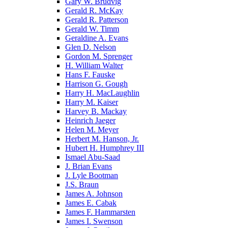
Gary W. Brudvig
Gerald R. McKay
Gerald R. Patterson
Gerald W. Timm
Geraldine A. Evans
Glen D. Nelson
Gordon M. Sprenger
H. William Walter
Hans F. Fauske
Harrison G. Gough
Harry H. MacLaughlin
Harry M. Kaiser
Harvey B. Mackay
Heinrich Jaeger
Helen M. Meyer
Herbert M. Hanson, Jr.
Hubert H. Humphrey III
Ismael Abu-Saad
J. Brian Evans
J. Lyle Bootman
J.S. Braun
James A. Johnson
James E. Cabak
James F. Hammarsten
James I. Swenson