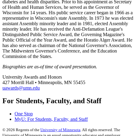
diabetes and health disparities. Prior to his appointment as Secretary
of Health and Human Services, he served as the Governor of
Wisconsin for 14 years. His public service career began in 1966 as a
representative in Wisconsin's state Assembly. In 1973 he was elected
assistant Assembly minority leader and in 1981, elected Assembly
minority leader. He has received the Anti-Defamation League's
Distinguished Public Service Award, the Governing Magazine's
Public Official of the Year Award, and the Horatio Alger Award. He
has also served as chairman of the National Governor's Association,
The Midwestern Governor's Conference, and the Education
Commission of the States.
Biographies are as-of time of award presentation.
University Awards and Honors
427 Morrill Hall • Minneapolis, MN 55455
uawards@umn.edu
For Students, Faculty, and Staff
One Stop
MyU
: For Students, Faculty, and Staff
©
2026
Regents of the
University of Minnesota
. All rights reserved. The
University of Minnesota is an equal opportunity educator and employer.