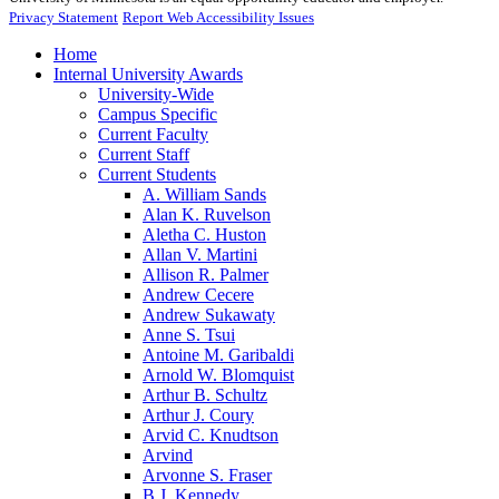
Privacy Statement
Report Web Accessibility Issues
Home
Internal University Awards
University-Wide
Campus Specific
Current Faculty
Current Staff
Current Students
A. William Sands
Alan K. Ruvelson
Aletha C. Huston
Allan V. Martini
Allison R. Palmer
Andrew Cecere
Andrew Sukawaty
Anne S. Tsui
Antoine M. Garibaldi
Arnold W. Blomquist
Arthur B. Schultz
Arthur J. Coury
Arvid C. Knudtson
Arvind
Arvonne S. Fraser
B.J. Kennedy