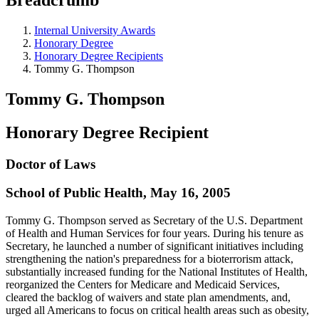
Internal University Awards
Honorary Degree
Honorary Degree Recipients
Tommy G. Thompson
Tommy G. Thompson
Honorary Degree Recipient
Doctor of Laws
School of Public Health, May 16, 2005
Tommy G. Thompson served as Secretary of the U.S. Department
of Health and Human Services for four years. During his tenure as
Secretary, he launched a number of significant initiatives including
strengthening the nation's preparedness for a bioterrorism attack,
substantially increased funding for the National Institutes of Health,
reorganized the Centers for Medicare and Medicaid Services,
cleared the backlog of waivers and state plan amendments, and,
urged all Americans to focus on critical health areas such as obesity,