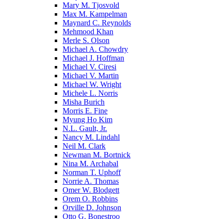
Mary M. Tjosvold
Max M. Kampelman
Maynard C. Reynolds
Mehmood Khan
Merle S. Olson
Michael A. Chowdry
Michael J. Hoffman
Michael V. Ciresi
Michael V. Martin
Michael W. Wright
Michele L. Norris
Misha Burich
Morris E. Fine
Myung Ho Kim
N.L. Gault, Jr.
Nancy M. Lindahl
Neil M. Clark
Newman M. Bortnick
Nina M. Archabal
Norman T. Uphoff
Norrie A. Thomas
Omer W. Blodgett
Orem O. Robbins
Orville D. Johnson
Otto G. Bonestroo