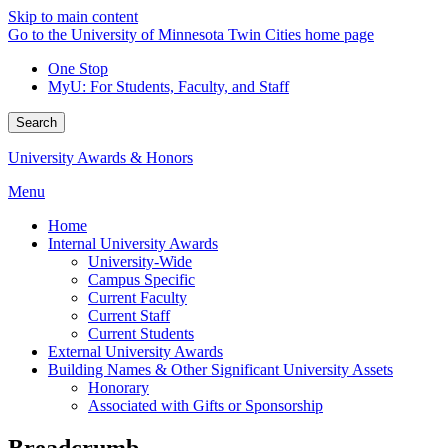
Skip to main content
Go to the University of Minnesota Twin Cities home page
One Stop
MyU
: For Students, Faculty, and Staff
Search
University Awards & Honors
Menu
Home
Internal University Awards
University-Wide
Campus Specific
Current Faculty
Current Staff
Current Students
External University Awards
Building Names & Other Significant University Assets
Honorary
Associated with Gifts or Sponsorship
Breadcrumb