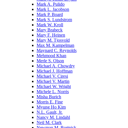
Mark A. Pulido
Mark L. Jacobson
Mark P. Board
Mark S. Lundstrom
Mark W. Kroll
Mary Brabeck
Mary F. Heinen
Mary M. Tjosvold
Max M. Kampelman
Maynard C. Reynolds
Mehmood Khan
Merle S. Olson
Michael A. Chowdry
Michael J. Hoffman
Michael V. Ciresi
Michael V. Martin
Michael W. Wright
Michele L. Norris
Misha Burich
Morris E. Fine
Myung Ho Kim
N.L. Gault, Jr.
Nancy M. Lindahl
Neil M. Clark
Newman M. Bortnick