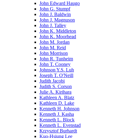
John Edward Haugo
John G. Stumpf
John J. Baldwin
John J. Magnuson
John J. Talley
John K. Middleton
John K. Moorhead
John M. Jordan
John M. Reid
John Morrison
John R. Tunheim
John T. Cooney
Johnson Y.S. Luh
Joseph T. O'Neill
Judith Jacobi
Judith S. Corson
Julie A. Kirihara
Kathleen A. Blatz
Kathleen D. Lake
Kenneth H. Johnson
Kenneth J. Kasha
Kenneth L. Block
Kenneth L. Evenstad
Krzysztof Burhardt
Kuo-Hsiung Lee