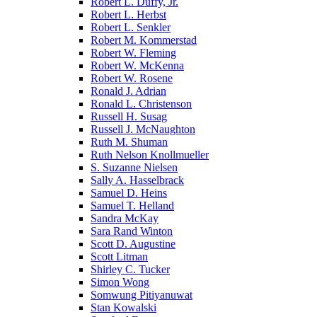
Robert L. Duffy, Jr.
Robert L. Herbst
Robert L. Senkler
Robert M. Kommerstad
Robert W. Fleming
Robert W. McKenna
Robert W. Rosene
Ronald J. Adrian
Ronald L. Christenson
Russell H. Susag
Russell J. McNaughton
Ruth M. Shuman
Ruth Nelson Knollmueller
S. Suzanne Nielsen
Sally A. Hasselbrack
Samuel D. Heins
Samuel T. Helland
Sandra McKay
Sara Rand Winton
Scott D. Augustine
Scott Litman
Shirley C. Tucker
Simon Wong
Somwung Pitiyanuwat
Stan Kowalski