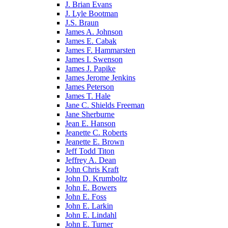
J. Brian Evans
J. Lyle Bootman
J.S. Braun
James A. Johnson
James E. Cabak
James F. Hammarsten
James I. Swenson
James J. Papike
James Jerome Jenkins
James Peterson
James T. Hale
Jane C. Shields Freeman
Jane Sherburne
Jean E. Hanson
Jeanette C. Roberts
Jeanette E. Brown
Jeff Todd Titon
Jeffrey A. Dean
John Chris Kraft
John D. Krumboltz
John E. Bowers
John E. Foss
John E. Larkin
John E. Lindahl
John E. Turner