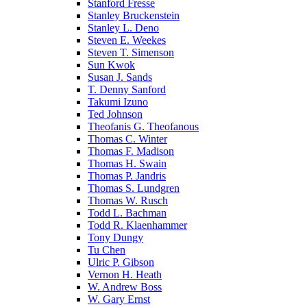
Stanford Fresse
Stanley Bruckenstein
Stanley L. Deno
Steven E. Weekes
Steven T. Simenson
Sun Kwok
Susan J. Sands
T. Denny Sanford
Takumi Izuno
Ted Johnson
Theofanis G. Theofanous
Thomas C. Winter
Thomas F. Madison
Thomas H. Swain
Thomas P. Jandris
Thomas S. Lundgren
Thomas W. Rusch
Todd L. Bachman
Todd R. Klaenhammer
Tony Dungy
Tu Chen
Ulric P. Gibson
Vernon H. Heath
W. Andrew Boss
W. Gary Ernst