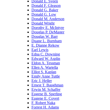
Donald E. Sveen
Donald F. Gleason
Donald G. Baker
Donald G. Low
Donald M. Anderson
Donald Wright
Dorothy E. McIntyre
Douglas P. DeMaster
Douglas W. Barr
Duane L. Burnham
E. Dianne Rekow
Earl Lewis
Edna C. Downing
Edward W. Asplin
Eldon A. Tessman
Ellen A. Wartella
Elliot S. Kaplan
Emily Anne Tuttle
Eric J. Heller
Ernest T. Baughman
Erwin M. Schaffer
Eugene B. Sperling
Eugene E. Covert
F. Robert Naka
Forrest H. Adams