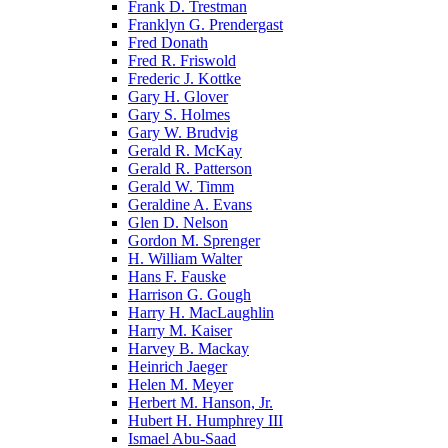
Frank D. Trestman
Franklyn G. Prendergast
Fred Donath
Fred R. Friswold
Frederic J. Kottke
Gary H. Glover
Gary S. Holmes
Gary W. Brudvig
Gerald R. McKay
Gerald R. Patterson
Gerald W. Timm
Geraldine A. Evans
Glen D. Nelson
Gordon M. Sprenger
H. William Walter
Hans F. Fauske
Harrison G. Gough
Harry H. MacLaughlin
Harry M. Kaiser
Harvey B. Mackay
Heinrich Jaeger
Helen M. Meyer
Herbert M. Hanson, Jr.
Hubert H. Humphrey III
Ismael Abu-Saad