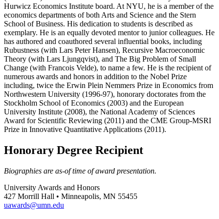
Hurwicz Economics Institute board. At NYU, he is a member of the
economics departments of both Arts and Science and the Stern
School of Business. His dedication to students is described as
exemplary. He is an equally devoted mentor to junior colleagues. He
has authored and coauthored several influential books, including
Rubustness (with Lars Peter Hansen), Recursive Macroeconomic
Theory (with Lars Ljungqvist), and The Big Problem of Small
Change (with Francois Velde), to name a few. He is the recipient of
numerous awards and honors in addition to the Nobel Prize
including, twice the Erwin Plein Nemmers Prize in Economics from
Northwestern University (1996-97), honorary doctorates from the
Stockholm School of Economics (2003) and the European
University Institute (2008), the National Academy of Sciences
Award for Scientific Reviewing (2011) and the CME Group-MSRI
Prize in Innovative Quantitative Applications (2011).
Honorary Degree Recipient
Biographies are as-of time of award presentation.
University Awards and Honors
427 Morrill Hall • Minneapolis, MN 55455
uawards@umn.edu