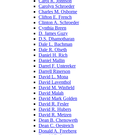
Carol R. Johnson
Carolyn Schroeder
Charles M. Osborne
Clifton E. French
Clinton A. Schroeder
Cynthia Breen
D. James Guzy
D.S. Dhamotharan
Dale L. Bachman
Dale R. Olseth
Daniel H. Rich
Daniel Mallin
Darrel F. Untereker
Darrell Rinerson
David L. Mona
David Laventhol
David M. Winfield
David Malah
David Mark Golden
David R. Fesler
David R. Hubers
David R. Metzen
Dean B. Chenoweth
Dean C. Oestreich
Donald A. Freeberg