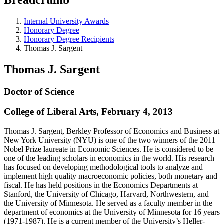
Internal University Awards
Honorary Degree
Honorary Degree Recipients
Thomas J. Sargent
Thomas J. Sargent
Doctor of Science
College of Liberal Arts, February 4, 2013
Thomas J. Sargent, Berkley Professor of Economics and Business at
New York University (NYU) is one of the two winners of the 2011
Nobel Prize laureate in Economic Sciences. He is considered to be
one of the leading scholars in economics in the world. His research
has focused on developing methodological tools to analyze and
implement high quality macroeconomic policies, both monetary and
fiscal. He has held positions in the Economics Departments at
Stanford, the University of Chicago, Harvard, Northwestern, and
the University of Minnesota. He served as a faculty member in the
department of economics at the University of Minnesota for 16 years
(1971-1987). He is a current member of the University’s Heller-