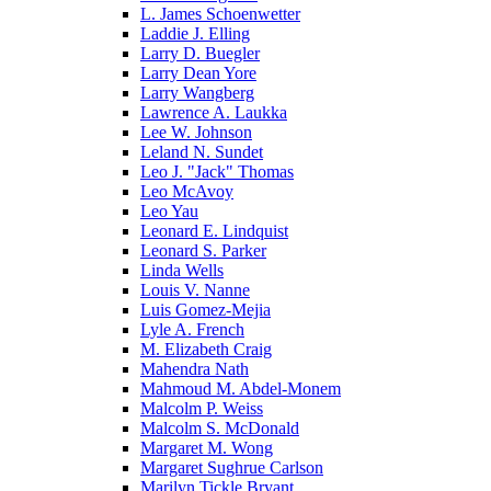
L. James Schoenwetter
Laddie J. Elling
Larry D. Buegler
Larry Dean Yore
Larry Wangberg
Lawrence A. Laukka
Lee W. Johnson
Leland N. Sundet
Leo J. "Jack" Thomas
Leo McAvoy
Leo Yau
Leonard E. Lindquist
Leonard S. Parker
Linda Wells
Louis V. Nanne
Luis Gomez-Mejia
Lyle A. French
M. Elizabeth Craig
Mahendra Nath
Mahmoud M. Abdel-Monem
Malcolm P. Weiss
Malcolm S. McDonald
Margaret M. Wong
Margaret Sughrue Carlson
Marilyn Tickle Bryant