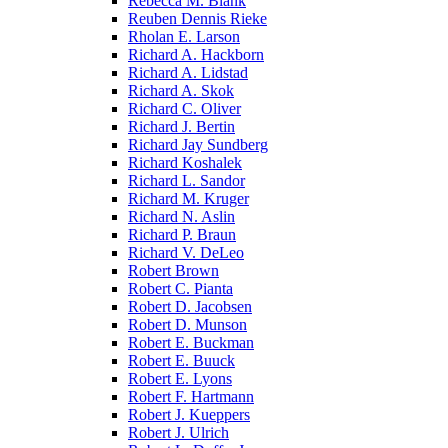
Rebecca M. Blank
Reuben Dennis Rieke
Rholan E. Larson
Richard A. Hackborn
Richard A. Lidstad
Richard A. Skok
Richard C. Oliver
Richard J. Bertin
Richard Jay Sundberg
Richard Koshalek
Richard L. Sandor
Richard M. Kruger
Richard N. Aslin
Richard P. Braun
Richard V. DeLeo
Robert Brown
Robert C. Pianta
Robert D. Jacobsen
Robert D. Munson
Robert E. Buckman
Robert E. Buuck
Robert E. Lyons
Robert F. Hartmann
Robert J. Kueppers
Robert J. Ulrich