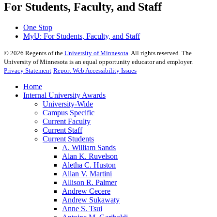
For Students, Faculty, and Staff
One Stop
MyU
: For Students, Faculty, and Staff
©
2026
Regents of the
University of Minnesota
. All rights reserved. The
University of Minnesota is an equal opportunity educator and employer.
Privacy Statement
Report Web Accessibility Issues
Home
Internal University Awards
University-Wide
Campus Specific
Current Faculty
Current Staff
Current Students
A. William Sands
Alan K. Ruvelson
Aletha C. Huston
Allan V. Martini
Allison R. Palmer
Andrew Cecere
Andrew Sukawaty
Anne S. Tsui