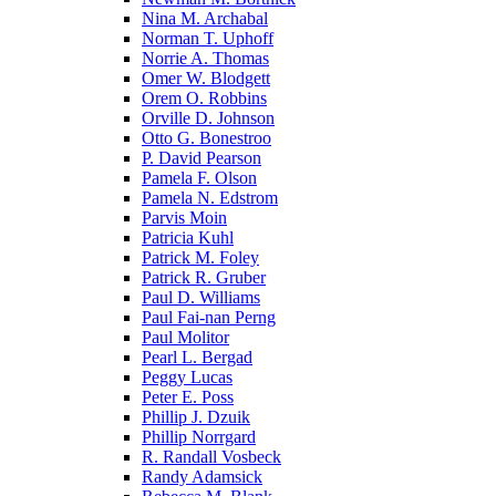
Nina M. Archabal
Norman T. Uphoff
Norrie A. Thomas
Omer W. Blodgett
Orem O. Robbins
Orville D. Johnson
Otto G. Bonestroo
P. David Pearson
Pamela F. Olson
Pamela N. Edstrom
Parvis Moin
Patricia Kuhl
Patrick M. Foley
Patrick R. Gruber
Paul D. Williams
Paul Fai-nan Perng
Paul Molitor
Pearl L. Bergad
Peggy Lucas
Peter E. Poss
Phillip J. Dzuik
Phillip Norrgard
R. Randall Vosbeck
Randy Adamsick