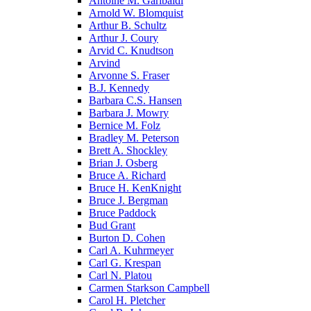
Antoine M. Garibaldi
Arnold W. Blomquist
Arthur B. Schultz
Arthur J. Coury
Arvid C. Knudtson
Arvind
Arvonne S. Fraser
B.J. Kennedy
Barbara C.S. Hansen
Barbara J. Mowry
Bernice M. Folz
Bradley M. Peterson
Brett A. Shockley
Brian J. Osberg
Bruce A. Richard
Bruce H. KenKnight
Bruce J. Bergman
Bruce Paddock
Bud Grant
Burton D. Cohen
Carl A. Kuhrmeyer
Carl G. Krespan
Carl N. Platou
Carmen Starkson Campbell
Carol H. Pletcher