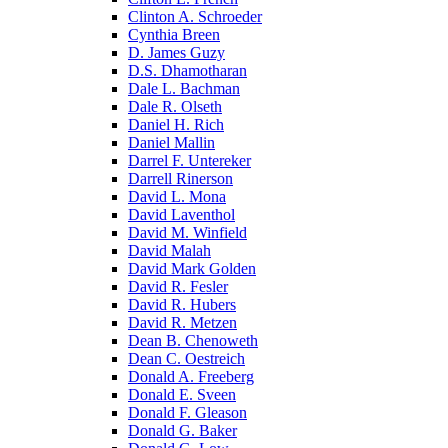
Clinton A. Schroeder
Cynthia Breen
D. James Guzy
D.S. Dhamotharan
Dale L. Bachman
Dale R. Olseth
Daniel H. Rich
Daniel Mallin
Darrel F. Untereker
Darrell Rinerson
David L. Mona
David Laventhol
David M. Winfield
David Malah
David Mark Golden
David R. Fesler
David R. Hubers
David R. Metzen
Dean B. Chenoweth
Dean C. Oestreich
Donald A. Freeberg
Donald E. Sveen
Donald F. Gleason
Donald G. Baker