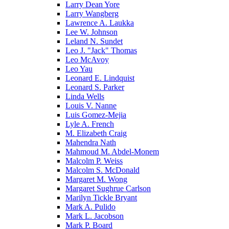
Larry Dean Yore
Larry Wangberg
Lawrence A. Laukka
Lee W. Johnson
Leland N. Sundet
Leo J. "Jack" Thomas
Leo McAvoy
Leo Yau
Leonard E. Lindquist
Leonard S. Parker
Linda Wells
Louis V. Nanne
Luis Gomez-Mejia
Lyle A. French
M. Elizabeth Craig
Mahendra Nath
Mahmoud M. Abdel-Monem
Malcolm P. Weiss
Malcolm S. McDonald
Margaret M. Wong
Margaret Sughrue Carlson
Marilyn Tickle Bryant
Mark A. Pulido
Mark L. Jacobson
Mark P. Board