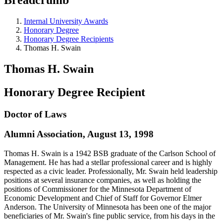
Internal University Awards
Honorary Degree
Honorary Degree Recipients
Thomas H. Swain
Thomas H. Swain
Honorary Degree Recipient
Doctor of Laws
Alumni Association, August 13, 1998
Thomas H. Swain is a 1942 BSB graduate of the Carlson School of
Management. He has had a stellar professional career and is highly
respected as a civic leader. Professionally, Mr. Swain held leadership
positions at several insurance companies, as well as holding the
positions of Commissioner for the Minnesota Department of
Economic Development and Chief of Staff for Governor Elmer
Anderson. The University of Minnesota has been one of the major
beneficiaries of Mr. Swain's fine public service, from his days in the