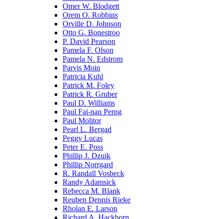
Omer W. Blodgett
Orem O. Robbins
Orville D. Johnson
Otto G. Bonestroo
P. David Pearson
Pamela F. Olson
Pamela N. Edstrom
Parvis Moin
Patricia Kuhl
Patrick M. Foley
Patrick R. Gruber
Paul D. Williams
Paul Fai-nan Perng
Paul Molitor
Pearl L. Bergad
Peggy Lucas
Peter E. Poss
Phillip J. Dzuik
Phillip Norrgard
R. Randall Vosbeck
Randy Adamsick
Rebecca M. Blank
Reuben Dennis Rieke
Rholan E. Larson
Richard A. Hackborn