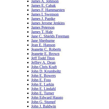
James A. Johnson
James E. Cabak
James F. Hammarsten
James I. Swenson
James J. Papike
James Jerome Jenkins
James Peterson
James T. Hale
Jane C. Shields Freeman
Jane Sherburne
Jean E. Hanson
Jeanette C. Roberts
Jeanette E. Brown
Jeff Todd Titon
Jeffrey A. Dean
John Chris Kraft
John D. Krumboltz
John E. Bowers
John E. Foss
John E. Larkin
John E. Lindahl
John E. Turner
John Edward Haugo
John G. Stumpf
John J. Baldwin