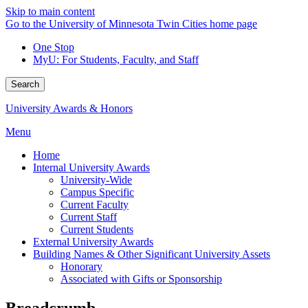
Skip to main content
Go to the University of Minnesota Twin Cities home page
One Stop
MyU
: For Students, Faculty, and Staff
Search
University Awards & Honors
Menu
Home
Internal University Awards
University-Wide
Campus Specific
Current Faculty
Current Staff
Current Students
External University Awards
Building Names & Other Significant University Assets
Honorary
Associated with Gifts or Sponsorship
Breadcrumb