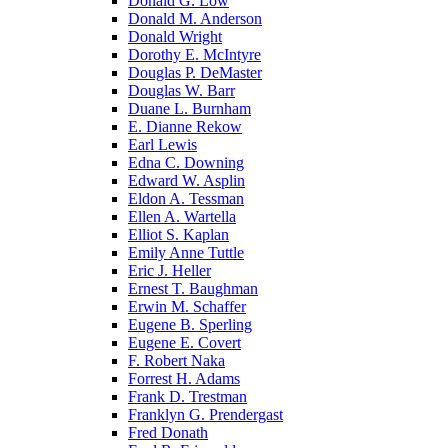
Donald G. Low
Donald M. Anderson
Donald Wright
Dorothy E. McIntyre
Douglas P. DeMaster
Douglas W. Barr
Duane L. Burnham
E. Dianne Rekow
Earl Lewis
Edna C. Downing
Edward W. Asplin
Eldon A. Tessman
Ellen A. Wartella
Elliot S. Kaplan
Emily Anne Tuttle
Eric J. Heller
Ernest T. Baughman
Erwin M. Schaffer
Eugene B. Sperling
Eugene E. Covert
F. Robert Naka
Forrest H. Adams
Frank D. Trestman
Franklyn G. Prendergast
Fred Donath