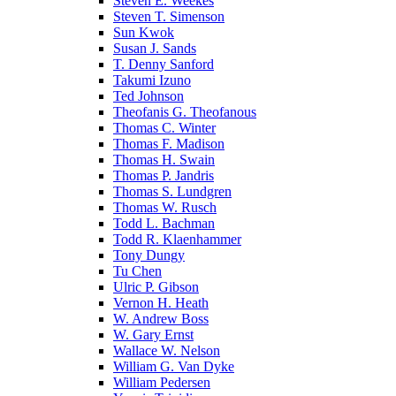
Steven E. Weekes
Steven T. Simenson
Sun Kwok
Susan J. Sands
T. Denny Sanford
Takumi Izuno
Ted Johnson
Theofanis G. Theofanous
Thomas C. Winter
Thomas F. Madison
Thomas H. Swain
Thomas P. Jandris
Thomas S. Lundgren
Thomas W. Rusch
Todd L. Bachman
Todd R. Klaenhammer
Tony Dungy
Tu Chen
Ulric P. Gibson
Vernon H. Heath
W. Andrew Boss
W. Gary Ernst
Wallace W. Nelson
William G. Van Dyke
William Pedersen