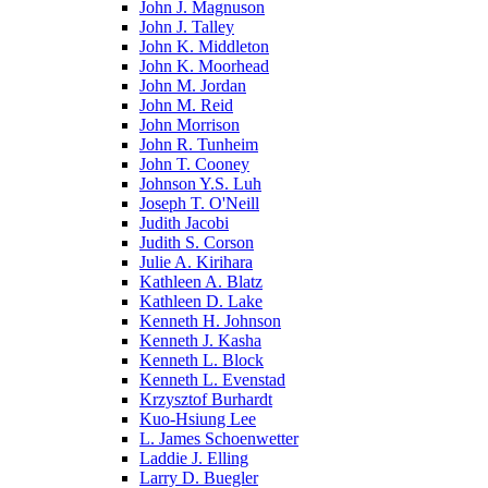
John J. Magnuson
John J. Talley
John K. Middleton
John K. Moorhead
John M. Jordan
John M. Reid
John Morrison
John R. Tunheim
John T. Cooney
Johnson Y.S. Luh
Joseph T. O'Neill
Judith Jacobi
Judith S. Corson
Julie A. Kirihara
Kathleen A. Blatz
Kathleen D. Lake
Kenneth H. Johnson
Kenneth J. Kasha
Kenneth L. Block
Kenneth L. Evenstad
Krzysztof Burhardt
Kuo-Hsiung Lee
L. James Schoenwetter
Laddie J. Elling
Larry D. Buegler