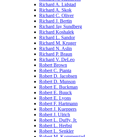
Richard A. Lidstad
Richard A. Skok
Richard C. Oliver
Richard J. Bertin
Richard Jay Sundberg
Richard Koshalek
Richard L. Sandor
Richard M. Kruger
Richard N. Aslin
Richard P. Braun
Richard V. DeLeo
Robert Brown
Robert C. Pianta
Robert D. Jacobsen
Robert D. Munson
Robert E. Buckman
Robert E. Buuck
Robert E. Lyons
Robert F. Hartmann
Robert J. Kueppers
Robert J. Ulrich
Robert L. Duffy, Jr.
Robert L. Herbst
Robert L. Senkler
Robert M. Kommerstad