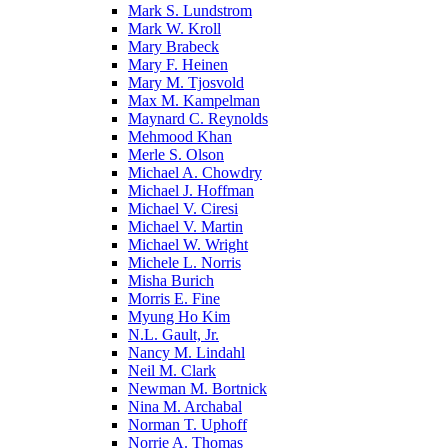
Mark S. Lundstrom
Mark W. Kroll
Mary Brabeck
Mary F. Heinen
Mary M. Tjosvold
Max M. Kampelman
Maynard C. Reynolds
Mehmood Khan
Merle S. Olson
Michael A. Chowdry
Michael J. Hoffman
Michael V. Ciresi
Michael V. Martin
Michael W. Wright
Michele L. Norris
Misha Burich
Morris E. Fine
Myung Ho Kim
N.L. Gault, Jr.
Nancy M. Lindahl
Neil M. Clark
Newman M. Bortnick
Nina M. Archabal
Norman T. Uphoff
Norrie A. Thomas