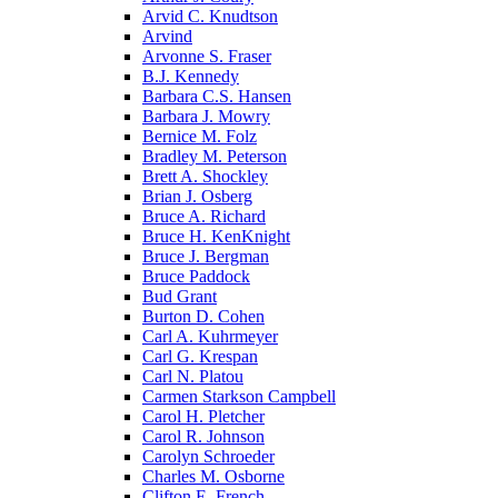
Arvid C. Knudtson
Arvind
Arvonne S. Fraser
B.J. Kennedy
Barbara C.S. Hansen
Barbara J. Mowry
Bernice M. Folz
Bradley M. Peterson
Brett A. Shockley
Brian J. Osberg
Bruce A. Richard
Bruce H. KenKnight
Bruce J. Bergman
Bruce Paddock
Bud Grant
Burton D. Cohen
Carl A. Kuhrmeyer
Carl G. Krespan
Carl N. Platou
Carmen Starkson Campbell
Carol H. Pletcher
Carol R. Johnson
Carolyn Schroeder
Charles M. Osborne
Clifton E. French