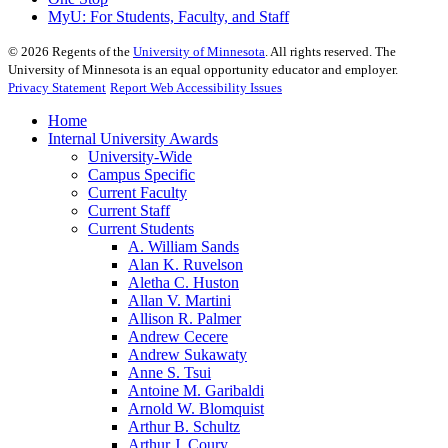
MyU
: For Students, Faculty, and Staff
©
2026
Regents of the
University of Minnesota
. All rights reserved. The
University of Minnesota is an equal opportunity educator and employer.
Privacy Statement
Report Web Accessibility Issues
Home
Internal University Awards
University-Wide
Campus Specific
Current Faculty
Current Staff
Current Students
A. William Sands
Alan K. Ruvelson
Aletha C. Huston
Allan V. Martini
Allison R. Palmer
Andrew Cecere
Andrew Sukawaty
Anne S. Tsui
Antoine M. Garibaldi
Arnold W. Blomquist
Arthur B. Schultz
Arthur J. Coury