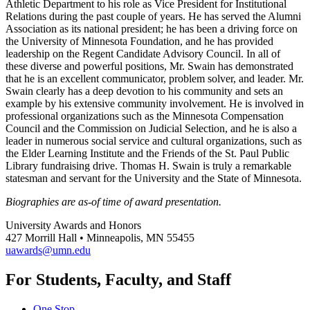
Athletic Department to his role as Vice President for Institutional
Relations during the past couple of years. He has served the Alumni
Association as its national president; he has been a driving force on
the University of Minnesota Foundation, and he has provided
leadership on the Regent Candidate Advisory Council. In all of
these diverse and powerful positions, Mr. Swain has demonstrated
that he is an excellent communicator, problem solver, and leader. Mr.
Swain clearly has a deep devotion to his community and sets an
example by his extensive community involvement. He is involved in
professional organizations such as the Minnesota Compensation
Council and the Commission on Judicial Selection, and he is also a
leader in numerous social service and cultural organizations, such as
the Elder Learning Institute and the Friends of the St. Paul Public
Library fundraising drive. Thomas H. Swain is truly a remarkable
statesman and servant for the University and the State of Minnesota.
Biographies are as-of time of award presentation.
University Awards and Honors
427 Morrill Hall • Minneapolis, MN 55455
uawards@umn.edu
For Students, Faculty, and Staff
One Stop