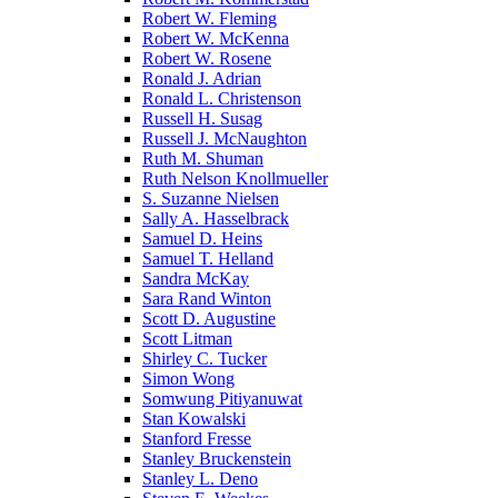
Robert W. Fleming
Robert W. McKenna
Robert W. Rosene
Ronald J. Adrian
Ronald L. Christenson
Russell H. Susag
Russell J. McNaughton
Ruth M. Shuman
Ruth Nelson Knollmueller
S. Suzanne Nielsen
Sally A. Hasselbrack
Samuel D. Heins
Samuel T. Helland
Sandra McKay
Sara Rand Winton
Scott D. Augustine
Scott Litman
Shirley C. Tucker
Simon Wong
Somwung Pitiyanuwat
Stan Kowalski
Stanford Fresse
Stanley Bruckenstein
Stanley L. Deno