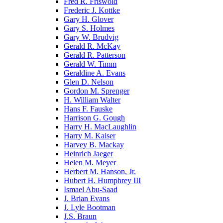
Fred R. Friswold
Frederic J. Kottke
Gary H. Glover
Gary S. Holmes
Gary W. Brudvig
Gerald R. McKay
Gerald R. Patterson
Gerald W. Timm
Geraldine A. Evans
Glen D. Nelson
Gordon M. Sprenger
H. William Walter
Hans F. Fauske
Harrison G. Gough
Harry H. MacLaughlin
Harry M. Kaiser
Harvey B. Mackay
Heinrich Jaeger
Helen M. Meyer
Herbert M. Hanson, Jr.
Hubert H. Humphrey III
Ismael Abu-Saad
J. Brian Evans
J. Lyle Bootman
J.S. Braun