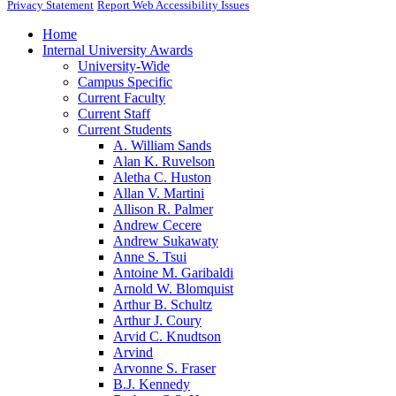
Privacy Statement
Report Web Accessibility Issues
Home
Internal University Awards
University-Wide
Campus Specific
Current Faculty
Current Staff
Current Students
A. William Sands
Alan K. Ruvelson
Aletha C. Huston
Allan V. Martini
Allison R. Palmer
Andrew Cecere
Andrew Sukawaty
Anne S. Tsui
Antoine M. Garibaldi
Arnold W. Blomquist
Arthur B. Schultz
Arthur J. Coury
Arvid C. Knudtson
Arvind
Arvonne S. Fraser
B.J. Kennedy