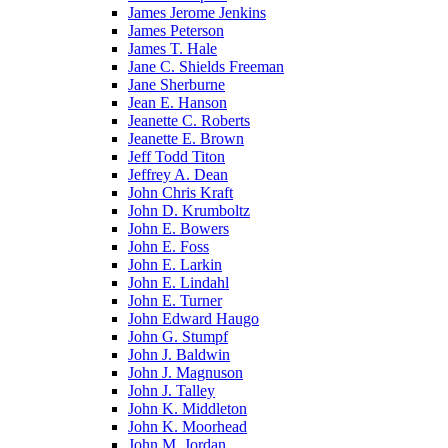
James Jerome Jenkins
James Peterson
James T. Hale
Jane C. Shields Freeman
Jane Sherburne
Jean E. Hanson
Jeanette C. Roberts
Jeanette E. Brown
Jeff Todd Titon
Jeffrey A. Dean
John Chris Kraft
John D. Krumboltz
John E. Bowers
John E. Foss
John E. Larkin
John E. Lindahl
John E. Turner
John Edward Haugo
John G. Stumpf
John J. Baldwin
John J. Magnuson
John J. Talley
John K. Middleton
John K. Moorhead
John M. Jordan