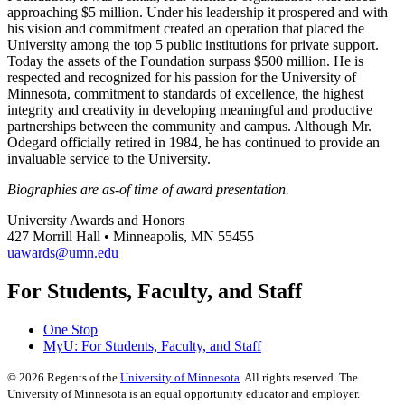
approaching $5 million. Under his leadership it prospered and with
his vision and commitment created an operation that placed the
University among the top 5 public institutions for private support.
Today the assets of the Foundation surpass $500 million. He is
respected and recognized for his passion for the University of
Minnesota, commitment to standards of excellence, the highest
integrity and creativity in developing meaningful and productive
partnerships between the community and campus. Although Mr.
Odegard officially retired in 1984, he has continued to provide an
invaluable service to the University.
Biographies are as-of time of award presentation.
University Awards and Honors
427 Morrill Hall • Minneapolis, MN 55455
uawards@umn.edu
For Students, Faculty, and Staff
One Stop
MyU
: For Students, Faculty, and Staff
©
2026
Regents of the
University of Minnesota
. All rights reserved. The
University of Minnesota is an equal opportunity educator and employer.