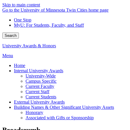
Skip to main content
Go to the University of Minnesota Twin Cities home page
One Stop
MyU
: For Students, Faculty, and Staff
Search
University Awards & Honors
Menu
Home
Internal University Awards
University-Wide
Campus Specific
Current Faculty
Current Staff
Current Students
External University Awards
Building Names & Other Significant University Assets
Honorary
Associated with Gifts or Sponsorship
Breadcrumb