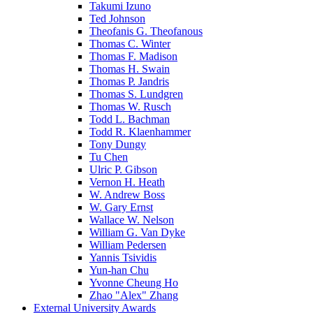
Takumi Izuno
Ted Johnson
Theofanis G. Theofanous
Thomas C. Winter
Thomas F. Madison
Thomas H. Swain
Thomas P. Jandris
Thomas S. Lundgren
Thomas W. Rusch
Todd L. Bachman
Todd R. Klaenhammer
Tony Dungy
Tu Chen
Ulric P. Gibson
Vernon H. Heath
W. Andrew Boss
W. Gary Ernst
Wallace W. Nelson
William G. Van Dyke
William Pedersen
Yannis Tsividis
Yun-han Chu
Yvonne Cheung Ho
Zhao "Alex" Zhang
External University Awards