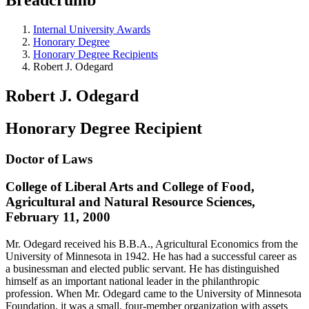
Internal University Awards
Honorary Degree
Honorary Degree Recipients
Robert J. Odegard
Robert J. Odegard
Honorary Degree Recipient
Doctor of Laws
College of Liberal Arts and College of Food,
Agricultural and Natural Resource Sciences,
February 11, 2000
Mr. Odegard received his B.B.A., Agricultural Economics from the
University of Minnesota in 1942. He has had a successful career as
a businessman and elected public servant. He has distinguished
himself as an important national leader in the philanthropic
profession. When Mr. Odegard came to the University of Minnesota
Foundation, it was a small, four-member organization with assets