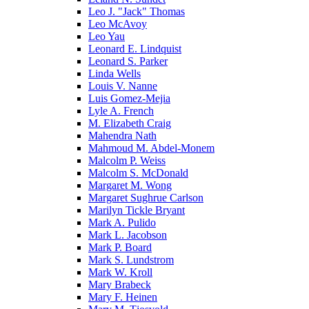
Leo J. "Jack" Thomas
Leo McAvoy
Leo Yau
Leonard E. Lindquist
Leonard S. Parker
Linda Wells
Louis V. Nanne
Luis Gomez-Mejia
Lyle A. French
M. Elizabeth Craig
Mahendra Nath
Mahmoud M. Abdel-Monem
Malcolm P. Weiss
Malcolm S. McDonald
Margaret M. Wong
Margaret Sughrue Carlson
Marilyn Tickle Bryant
Mark A. Pulido
Mark L. Jacobson
Mark P. Board
Mark S. Lundstrom
Mark W. Kroll
Mary Brabeck
Mary F. Heinen