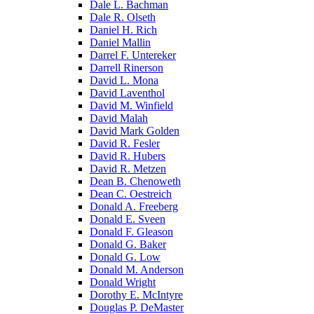
Dale L. Bachman
Dale R. Olseth
Daniel H. Rich
Daniel Mallin
Darrel F. Untereker
Darrell Rinerson
David L. Mona
David Laventhol
David M. Winfield
David Malah
David Mark Golden
David R. Fesler
David R. Hubers
David R. Metzen
Dean B. Chenoweth
Dean C. Oestreich
Donald A. Freeberg
Donald E. Sveen
Donald F. Gleason
Donald G. Baker
Donald G. Low
Donald M. Anderson
Donald Wright
Dorothy E. McIntyre
Douglas P. DeMaster