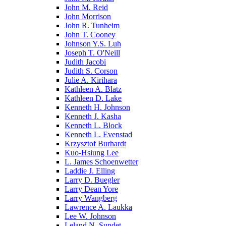
John M. Reid
John Morrison
John R. Tunheim
John T. Cooney
Johnson Y.S. Luh
Joseph T. O'Neill
Judith Jacobi
Judith S. Corson
Julie A. Kirihara
Kathleen A. Blatz
Kathleen D. Lake
Kenneth H. Johnson
Kenneth J. Kasha
Kenneth L. Block
Kenneth L. Evenstad
Krzysztof Burhardt
Kuo-Hsiung Lee
L. James Schoenwetter
Laddie J. Elling
Larry D. Buegler
Larry Dean Yore
Larry Wangberg
Lawrence A. Laukka
Lee W. Johnson
Leland N. Sundet