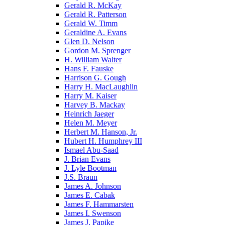
Gerald R. McKay
Gerald R. Patterson
Gerald W. Timm
Geraldine A. Evans
Glen D. Nelson
Gordon M. Sprenger
H. William Walter
Hans F. Fauske
Harrison G. Gough
Harry H. MacLaughlin
Harry M. Kaiser
Harvey B. Mackay
Heinrich Jaeger
Helen M. Meyer
Herbert M. Hanson, Jr.
Hubert H. Humphrey III
Ismael Abu-Saad
J. Brian Evans
J. Lyle Bootman
J.S. Braun
James A. Johnson
James E. Cabak
James F. Hammarsten
James I. Swenson
James J. Papike