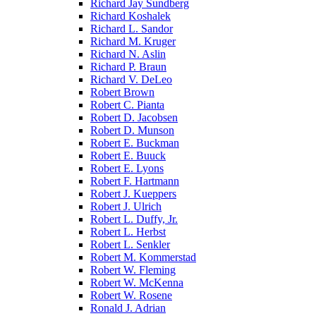
Richard Jay Sundberg
Richard Koshalek
Richard L. Sandor
Richard M. Kruger
Richard N. Aslin
Richard P. Braun
Richard V. DeLeo
Robert Brown
Robert C. Pianta
Robert D. Jacobsen
Robert D. Munson
Robert E. Buckman
Robert E. Buuck
Robert E. Lyons
Robert F. Hartmann
Robert J. Kueppers
Robert J. Ulrich
Robert L. Duffy, Jr.
Robert L. Herbst
Robert L. Senkler
Robert M. Kommerstad
Robert W. Fleming
Robert W. McKenna
Robert W. Rosene
Ronald J. Adrian