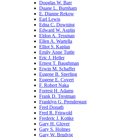
Douglas W. Barr
Duane L. Burnham
E. Dianne Rekow
Earl Lewis
Edna C. Downing
Edward W. Asplin
Eldon A. Tessman
Ellen A. Wartella
Elliot S. Kaplan
Emily Anne Tuttle
Eric J. Heller
Ernest T. Baughman
Erwin M. Schaffer
Eugene B. Sperling
Eugene E. Covert
F. Robert Naka
Forrest H. Adams
Frank D. Trestman
Franklyn G. Prendergast
Fred Donath
Fred R. Friswold
Frederic J. Kottke
Gary H. Glover
Gary S. Holmes
Gary W. Brudvig