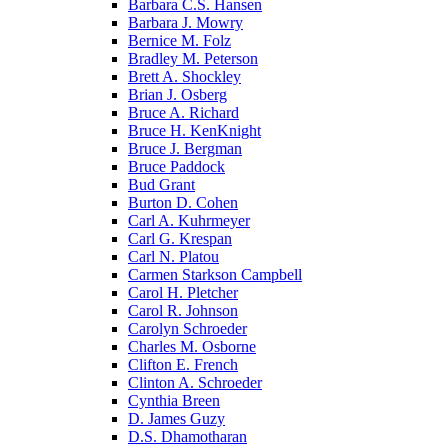
Barbara C.S. Hansen
Barbara J. Mowry
Bernice M. Folz
Bradley M. Peterson
Brett A. Shockley
Brian J. Osberg
Bruce A. Richard
Bruce H. KenKnight
Bruce J. Bergman
Bruce Paddock
Bud Grant
Burton D. Cohen
Carl A. Kuhrmeyer
Carl G. Krespan
Carl N. Platou
Carmen Starkson Campbell
Carol H. Pletcher
Carol R. Johnson
Carolyn Schroeder
Charles M. Osborne
Clifton E. French
Clinton A. Schroeder
Cynthia Breen
D. James Guzy
D.S. Dhamotharan