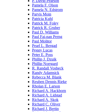
P. David Pearson
Pamela F. Olson
Pamela N. Edstrom
Parvis Moin
Patricia Kuhl
Patrick M. Foley
Patrick R. Gruber
Paul D. Williams
Paul Fai-nan Perng
Paul Molitor
Pearl L. Bergad
Peggy Lucas
Peter E. Poss
Phillip J. Dzuik
Phillip Norrgard
R. Randall Vosbeck
Randy Adamsick
Rebecca M. Blank
Reuben Dennis Rieke
Rholan E. Larson
Richard A. Hackborn
Richard A. Lidstad
Richard A. Skok
Richard C. Oliver
Richard J. Bertin