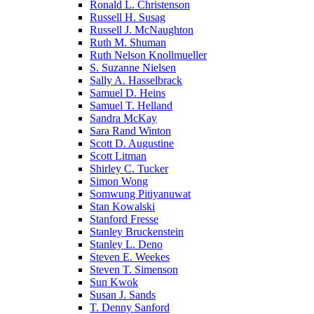
Ronald L. Christenson
Russell H. Susag
Russell J. McNaughton
Ruth M. Shuman
Ruth Nelson Knollmueller
S. Suzanne Nielsen
Sally A. Hasselbrack
Samuel D. Heins
Samuel T. Helland
Sandra McKay
Sara Rand Winton
Scott D. Augustine
Scott Litman
Shirley C. Tucker
Simon Wong
Somwung Pitiyanuwat
Stan Kowalski
Stanford Fresse
Stanley Bruckenstein
Stanley L. Deno
Steven E. Weekes
Steven T. Simenson
Sun Kwok
Susan J. Sands
T. Denny Sanford