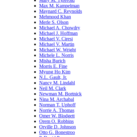
Mary M. Tjosvold
Max M. Kampelman
Maynard C. Reynolds
Mehmood Khan
Merle S. Olson
Michael A. Chowdry
Michael J. Hoffman
Michael V. Ciresi
Michael V. Martin
Michael W. Wright
Michele L. Norris
Misha Burich
Morris E. Fine
Myung Ho Kim
N.L. Gault, Jr.
Nancy M. Lindahl
Neil M. Clark
Newman M. Bortnick
Nina M. Archabal
Norman T. Uphoff
Norrie A. Thomas
Omer W. Blodgett
Orem O. Robbins
Orville D. Johnson
Otto G. Bonestroo