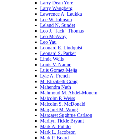
Larry Dean Yore
Larry Wangberg
Lawrence A. Laukka
Lee W. Johnson
Leland N. Sundet
Leo J. "Jack" Thomas
Leo McAvoy
Leo Yau
Leonard E. Lindquist
Leonard S. Parker
Linda Wells
Louis V. Nanne
Luis Gomez-Mejia
Lyle A. French
M. Elizabeth Craig
Mahendra Nath
Mahmoud M. Abdel-Monem
Malcolm P. Weiss
Malcolm S. McDonald
Margaret M. Wong
Margaret Sughrue Carlson
Marilyn Tickle Bryant
Mark A. Pulido
Mark L. Jacobson
Mark P. Board