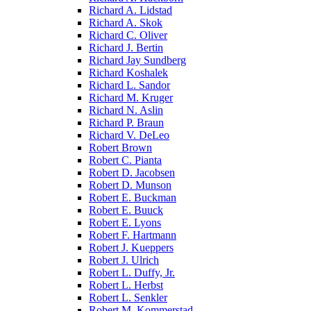
Richard A. Lidstad
Richard A. Skok
Richard C. Oliver
Richard J. Bertin
Richard Jay Sundberg
Richard Koshalek
Richard L. Sandor
Richard M. Kruger
Richard N. Aslin
Richard P. Braun
Richard V. DeLeo
Robert Brown
Robert C. Pianta
Robert D. Jacobsen
Robert D. Munson
Robert E. Buckman
Robert E. Buuck
Robert E. Lyons
Robert F. Hartmann
Robert J. Kueppers
Robert J. Ulrich
Robert L. Duffy, Jr.
Robert L. Herbst
Robert L. Senkler
Robert M. Kommerstad