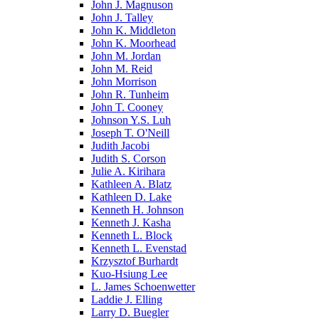
John J. Magnuson
John J. Talley
John K. Middleton
John K. Moorhead
John M. Jordan
John M. Reid
John Morrison
John R. Tunheim
John T. Cooney
Johnson Y.S. Luh
Joseph T. O'Neill
Judith Jacobi
Judith S. Corson
Julie A. Kirihara
Kathleen A. Blatz
Kathleen D. Lake
Kenneth H. Johnson
Kenneth J. Kasha
Kenneth L. Block
Kenneth L. Evenstad
Krzysztof Burhardt
Kuo-Hsiung Lee
L. James Schoenwetter
Laddie J. Elling
Larry D. Buegler