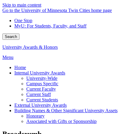
Skip to main content
Go to the University of Minnesota Twin Cities home page
One Stop
MyU
: For Students, Faculty, and Staff
Search
University Awards & Honors
Menu
Home
Internal University Awards
University-Wide
Campus Specific
Current Faculty
Current Staff
Current Students
External University Awards
Building Names & Other Significant University Assets
Honorary
Associated with Gifts or Sponsorship
Breadcrumb