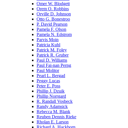
Omer W. Blodgett
Orem O. Robbins
Orville D. Johnson
Otto G. Bonestroo
P. David Pearson
Pamela F. Olson
Pamela N. Edstrom
Parvis Moin
Patricia Kuhl
Patrick M. Foley
Patrick R. Gruber
Paul D. Williams
Paul Fai-nan Perng
Paul Molitor
Pearl L. Bergad
Peggy Lucas
Peter E. Poss
Phillip J. Dzuik
Phillip Norrgard
R. Randall Vosbeck
Randy Adamsick
Rebecca M. Blank
Reuben Dennis Rieke
Rholan E. Larson
Richard A. Hackborn