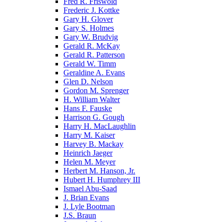
Fred R. Friswold
Frederic J. Kottke
Gary H. Glover
Gary S. Holmes
Gary W. Brudvig
Gerald R. McKay
Gerald R. Patterson
Gerald W. Timm
Geraldine A. Evans
Glen D. Nelson
Gordon M. Sprenger
H. William Walter
Hans F. Fauske
Harrison G. Gough
Harry H. MacLaughlin
Harry M. Kaiser
Harvey B. Mackay
Heinrich Jaeger
Helen M. Meyer
Herbert M. Hanson, Jr.
Hubert H. Humphrey III
Ismael Abu-Saad
J. Brian Evans
J. Lyle Bootman
J.S. Braun