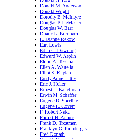
Donald G. Low
Donald M. Anderson
Donald Wright
Dorothy E. McIntyre
Douglas P. DeMaster
Douglas W. Barr
Duane L. Burnham
E. Dianne Rekow
Earl Lewis
Edna C. Downing
Edward W. Asplin
Eldon A. Tessman
Ellen A. Wartella
Elliot S. Kaplan
Emily Anne Tuttle
Eric J. Heller
Ernest T. Baughman
Erwin M. Schaffer
Eugene B. Sperling
Eugene E. Covert
F. Robert Naka
Forrest H. Adams
Frank D. Trestman
Franklyn G. Prendergast
Fred Donath