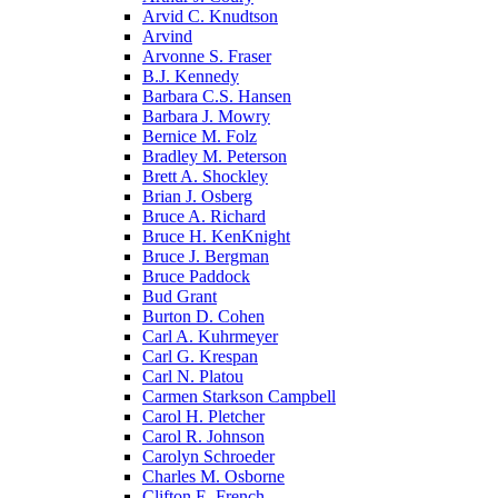
Arvid C. Knudtson
Arvind
Arvonne S. Fraser
B.J. Kennedy
Barbara C.S. Hansen
Barbara J. Mowry
Bernice M. Folz
Bradley M. Peterson
Brett A. Shockley
Brian J. Osberg
Bruce A. Richard
Bruce H. KenKnight
Bruce J. Bergman
Bruce Paddock
Bud Grant
Burton D. Cohen
Carl A. Kuhrmeyer
Carl G. Krespan
Carl N. Platou
Carmen Starkson Campbell
Carol H. Pletcher
Carol R. Johnson
Carolyn Schroeder
Charles M. Osborne
Clifton E. French