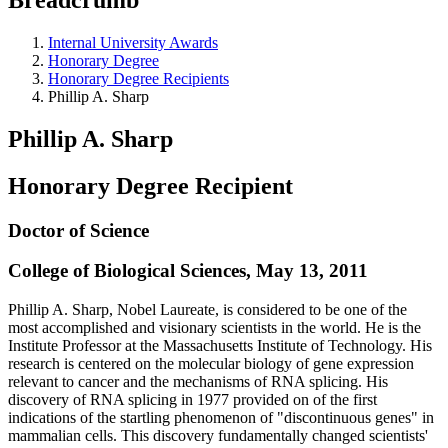
Internal University Awards
Honorary Degree
Honorary Degree Recipients
Phillip A. Sharp
Phillip A. Sharp
Honorary Degree Recipient
Doctor of Science
College of Biological Sciences, May 13, 2011
Phillip A. Sharp, Nobel Laureate, is considered to be one of the
most accomplished and visionary scientists in the world. He is the
Institute Professor at the Massachusetts Institute of Technology. His
research is centered on the molecular biology of gene expression
relevant to cancer and the mechanisms of RNA splicing. His
discovery of RNA splicing in 1977 provided on of the first
indications of the startling phenomenon of "discontinuous genes" in
mammalian cells. This discovery fundamentally changed scientists'