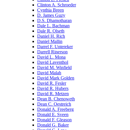
Clinton A. Schroeder
Cynthia Breen
D. James Guzy
D.S. Dhamotharan
Dale L. Bachman
Dale R. Olseth
Daniel H. Rich
Daniel Mallin
Darrel F. Untereker
Darrell Rinerson
David L. Mona
David Laventhol
David M. Winfield
David Malah
David Mark Golden
David R. Fesler
David R. Hubers
David R. Metzen
Dean B. Chenoweth
Dean C. Oestreich
Donald A. Freeberg
Donald E. Sveen
Donald F. Gleason
Donald G. Baker