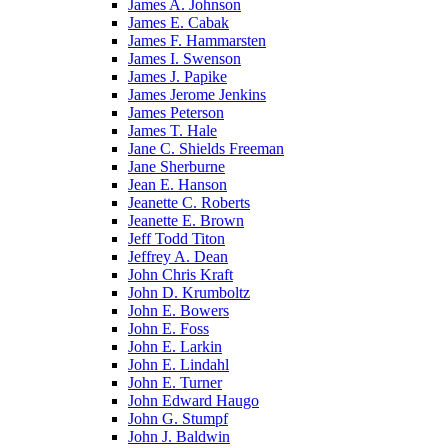
James A. Johnson
James E. Cabak
James F. Hammarsten
James I. Swenson
James J. Papike
James Jerome Jenkins
James Peterson
James T. Hale
Jane C. Shields Freeman
Jane Sherburne
Jean E. Hanson
Jeanette C. Roberts
Jeanette E. Brown
Jeff Todd Titon
Jeffrey A. Dean
John Chris Kraft
John D. Krumboltz
John E. Bowers
John E. Foss
John E. Larkin
John E. Lindahl
John E. Turner
John Edward Haugo
John G. Stumpf
John J. Baldwin