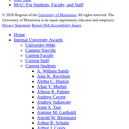
MyU
: For Students, Faculty, and Staff
©
2026
Regents of the
University of Minnesota
. All rights reserved. The
University of Minnesota is an equal opportunity educator and employer.
Privacy Statement
Report Web Accessibility Issues
Home
Internal University Awards
University-Wide
Campus Specific
Current Faculty
Current Staff
Current Students
A. William Sands
Alan K. Ruvelson
Aletha C. Huston
Allan V. Martini
Allison R. Palmer
Andrew Cecere
Andrew Sukawaty
Anne S. Tsui
Antoine M. Garibaldi
Arnold W. Blomquist
Arthur B. Schultz
Arthur J. Coury