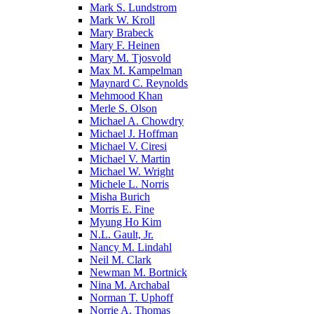
Mark S. Lundstrom
Mark W. Kroll
Mary Brabeck
Mary F. Heinen
Mary M. Tjosvold
Max M. Kampelman
Maynard C. Reynolds
Mehmood Khan
Merle S. Olson
Michael A. Chowdry
Michael J. Hoffman
Michael V. Ciresi
Michael V. Martin
Michael W. Wright
Michele L. Norris
Misha Burich
Morris E. Fine
Myung Ho Kim
N.L. Gault, Jr.
Nancy M. Lindahl
Neil M. Clark
Newman M. Bortnick
Nina M. Archabal
Norman T. Uphoff
Norrie A. Thomas