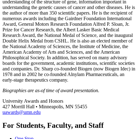
understanding of the structure of gene, information important in
understanding the genetic causes of cancer and other diseases. He is
the author of more than 350 scientific papers. He is the recipient of
numerous awards including the Gairdner Foundation International
Award, General Motors Research Foundation Alfred P. Sloan, Jr.
Prize for Cancer Research, the Albert Lasker Basic Medical
Research Award, the National Medal of Science, and the inaugural
Double Helix Medal from CSHL. He is also an elected member of
the National Academy of Sciences, the Institute of Medicine, the
American Academy of Arts and Sciences, and the American
Philosophical Society. In addition, has served on many advisory
boards for the government, academic institutions, scientific societies
and companies. Dr. Sharp co-founded Biogen (now Biogen Idec) in
1978 and in 2002 he co-founded Alnylam Pharmaceuticals, an
early-stage therapeutics company.
Biographies are as-of time of award presentation.
University Awards and Honors
427 Morrill Hall • Minneapolis, MN 55455
uawards@umn.edu
For Students, Faculty, and Staff
One Stop