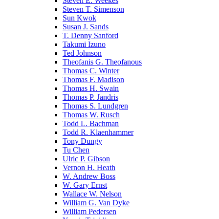
Steven E. Weekes
Steven T. Simenson
Sun Kwok
Susan J. Sands
T. Denny Sanford
Takumi Izuno
Ted Johnson
Theofanis G. Theofanous
Thomas C. Winter
Thomas F. Madison
Thomas H. Swain
Thomas P. Jandris
Thomas S. Lundgren
Thomas W. Rusch
Todd L. Bachman
Todd R. Klaenhammer
Tony Dungy
Tu Chen
Ulric P. Gibson
Vernon H. Heath
W. Andrew Boss
W. Gary Ernst
Wallace W. Nelson
William G. Van Dyke
William Pedersen