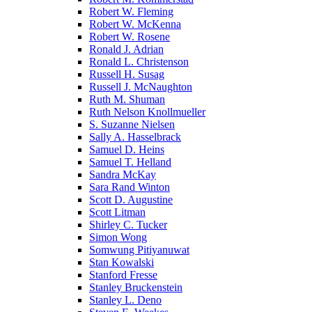
Robert W. Fleming
Robert W. McKenna
Robert W. Rosene
Ronald J. Adrian
Ronald L. Christenson
Russell H. Susag
Russell J. McNaughton
Ruth M. Shuman
Ruth Nelson Knollmueller
S. Suzanne Nielsen
Sally A. Hasselbrack
Samuel D. Heins
Samuel T. Helland
Sandra McKay
Sara Rand Winton
Scott D. Augustine
Scott Litman
Shirley C. Tucker
Simon Wong
Somwung Pitiyanuwat
Stan Kowalski
Stanford Fresse
Stanley Bruckenstein
Stanley L. Deno