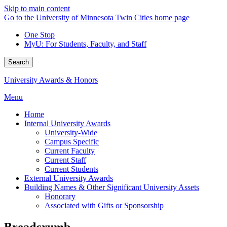
Skip to main content
Go to the University of Minnesota Twin Cities home page
One Stop
MyU
: For Students, Faculty, and Staff
Search
University Awards & Honors
Menu
Home
Internal University Awards
University-Wide
Campus Specific
Current Faculty
Current Staff
Current Students
External University Awards
Building Names & Other Significant University Assets
Honorary
Associated with Gifts or Sponsorship
Breadcrumb