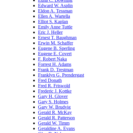
Edna C. Downing
Edward W. Asplin
Eldon A. Tessman
Ellen A. Wartella
Elliot S. Kaplan
Emily Anne Tuttle
Eric J. Heller
Ernest T. Baughman
Erwin M. Schaffer
Eugene B. Sperling
Eugene E. Covert
F. Robert Naka
Forrest H. Adams
Frank D. Trestman
Franklyn G. Prendergast
Fred Donath
Fred R. Friswold
Frederic J. Kottke
Gary H. Glover
Gary S. Holmes
Gary W. Brudvig
Gerald R. McKay
Gerald R. Patterson
Gerald W. Timm
Geraldine A. Evans