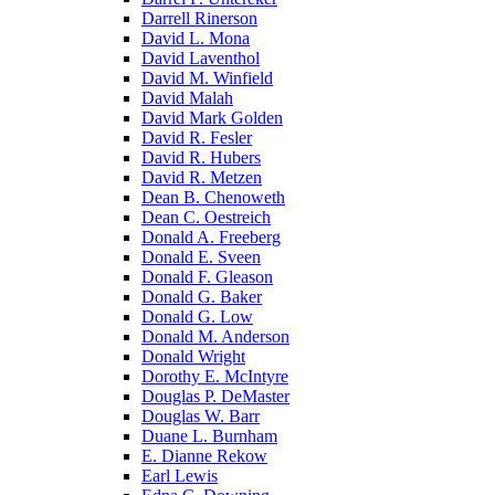
Darrell Rinerson
David L. Mona
David Laventhol
David M. Winfield
David Malah
David Mark Golden
David R. Fesler
David R. Hubers
David R. Metzen
Dean B. Chenoweth
Dean C. Oestreich
Donald A. Freeberg
Donald E. Sveen
Donald F. Gleason
Donald G. Baker
Donald G. Low
Donald M. Anderson
Donald Wright
Dorothy E. McIntyre
Douglas P. DeMaster
Douglas W. Barr
Duane L. Burnham
E. Dianne Rekow
Earl Lewis