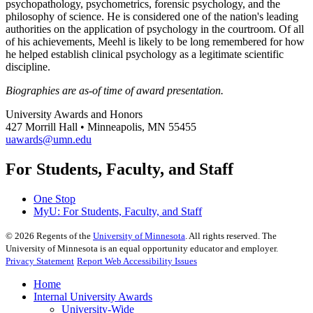
psychopathology, psychometrics, forensic psychology, and the
philosophy of science. He is considered one of the nation's leading
authorities on the application of psychology in the courtroom. Of all
of his achievements, Meehl is likely to be long remembered for how
he helped establish clinical psychology as a legitimate scientific
discipline.
Biographies are as-of time of award presentation.
University Awards and Honors
427 Morrill Hall • Minneapolis, MN 55455
uawards@umn.edu
For Students, Faculty, and Staff
One Stop
MyU
: For Students, Faculty, and Staff
©
2026
Regents of the
University of Minnesota
. All rights reserved. The
University of Minnesota is an equal opportunity educator and employer.
Privacy Statement
Report Web Accessibility Issues
Home
Internal University Awards
University-Wide