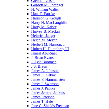
Glen D. Nelson
Gordon M. Sprenger
H. William Walter
Hans F. Fauske
Harrison G. Gough
Harry H. MacLaughlin
Harry M. Kaiser
Harvey B. Mackay
Heinrich Jaeger
Helen M. Meyer
Herbert M. Hanson, Jr.
Hubert H. Humphrey III
Ismael Abu-Saad
J. Brian Evans
J. Lyle Bootman
J.S. Braun
James A. Johnson
James E. Cabak
James F. Hammarsten
James I. Swenson
James J. Papike
James Jerome Jenkins
James Peterson
James T. Hale
Jane C. Shields Freeman