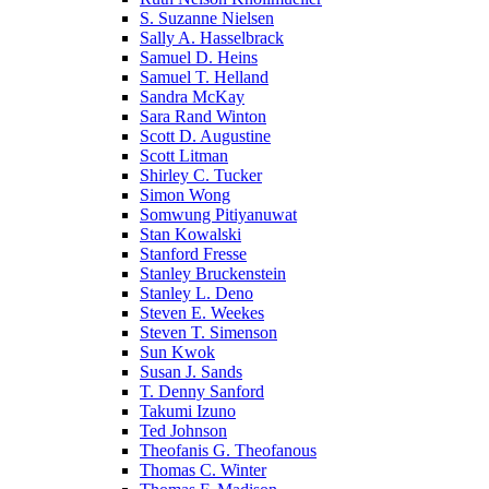
S. Suzanne Nielsen
Sally A. Hasselbrack
Samuel D. Heins
Samuel T. Helland
Sandra McKay
Sara Rand Winton
Scott D. Augustine
Scott Litman
Shirley C. Tucker
Simon Wong
Somwung Pitiyanuwat
Stan Kowalski
Stanford Fresse
Stanley Bruckenstein
Stanley L. Deno
Steven E. Weekes
Steven T. Simenson
Sun Kwok
Susan J. Sands
T. Denny Sanford
Takumi Izuno
Ted Johnson
Theofanis G. Theofanous
Thomas C. Winter