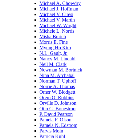
Michael A. Chowdry
Michael J. Hoffman
Michael V. Ciresi
Michael V. Martin
Michael W. Wright
Michele L. Norris
Misha Burich
Morris E. Fine
Myung Ho Kim
N.L. Gault, Jr.
Nancy M. Lindahl
Neil M. Clark
Newman M. Bortnick
Nina M. Archabal
Norman T. Uphoff
Norrie A. Thomas
Omer W. Blodgett
Orem O. Robbins
Orville D. Johnson
Otto G. Bonestroo
P. David Pearson
Pamela F. Olson
Pamela N. Edstrom
Parvis Moin
Patricia Kuhl