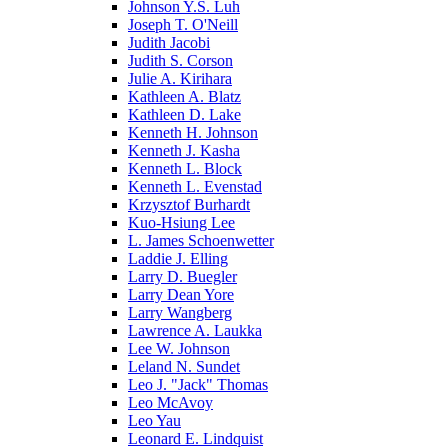
Johnson Y.S. Luh
Joseph T. O'Neill
Judith Jacobi
Judith S. Corson
Julie A. Kirihara
Kathleen A. Blatz
Kathleen D. Lake
Kenneth H. Johnson
Kenneth J. Kasha
Kenneth L. Block
Kenneth L. Evenstad
Krzysztof Burhardt
Kuo-Hsiung Lee
L. James Schoenwetter
Laddie J. Elling
Larry D. Buegler
Larry Dean Yore
Larry Wangberg
Lawrence A. Laukka
Lee W. Johnson
Leland N. Sundet
Leo J. "Jack" Thomas
Leo McAvoy
Leo Yau
Leonard E. Lindquist