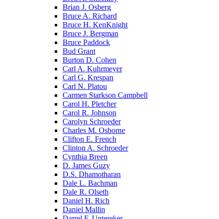
Brian J. Osberg
Bruce A. Richard
Bruce H. KenKnight
Bruce J. Bergman
Bruce Paddock
Bud Grant
Burton D. Cohen
Carl A. Kuhrmeyer
Carl G. Krespan
Carl N. Platou
Carmen Starkson Campbell
Carol H. Pletcher
Carol R. Johnson
Carolyn Schroeder
Charles M. Osborne
Clifton E. French
Clinton A. Schroeder
Cynthia Breen
D. James Guzy
D.S. Dhamotharan
Dale L. Bachman
Dale R. Olseth
Daniel H. Rich
Daniel Mallin
Darrel F. Untereker