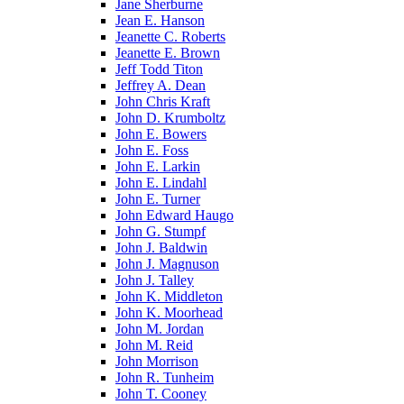
Jane Sherburne
Jean E. Hanson
Jeanette C. Roberts
Jeanette E. Brown
Jeff Todd Titon
Jeffrey A. Dean
John Chris Kraft
John D. Krumboltz
John E. Bowers
John E. Foss
John E. Larkin
John E. Lindahl
John E. Turner
John Edward Haugo
John G. Stumpf
John J. Baldwin
John J. Magnuson
John J. Talley
John K. Middleton
John K. Moorhead
John M. Jordan
John M. Reid
John Morrison
John R. Tunheim
John T. Cooney