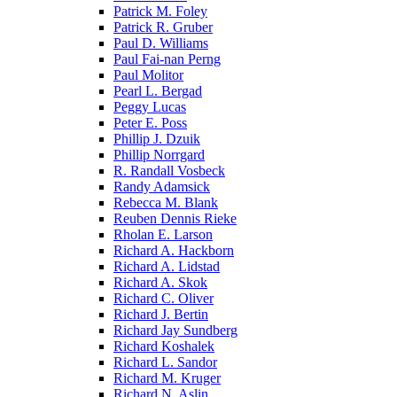
Patrick M. Foley
Patrick R. Gruber
Paul D. Williams
Paul Fai-nan Perng
Paul Molitor
Pearl L. Bergad
Peggy Lucas
Peter E. Poss
Phillip J. Dzuik
Phillip Norrgard
R. Randall Vosbeck
Randy Adamsick
Rebecca M. Blank
Reuben Dennis Rieke
Rholan E. Larson
Richard A. Hackborn
Richard A. Lidstad
Richard A. Skok
Richard C. Oliver
Richard J. Bertin
Richard Jay Sundberg
Richard Koshalek
Richard L. Sandor
Richard M. Kruger
Richard N. Aslin