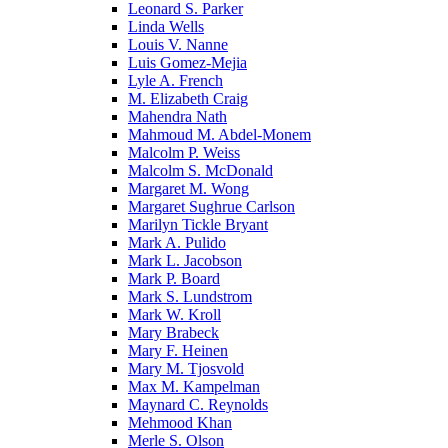
Leonard S. Parker
Linda Wells
Louis V. Nanne
Luis Gomez-Mejia
Lyle A. French
M. Elizabeth Craig
Mahendra Nath
Mahmoud M. Abdel-Monem
Malcolm P. Weiss
Malcolm S. McDonald
Margaret M. Wong
Margaret Sughrue Carlson
Marilyn Tickle Bryant
Mark A. Pulido
Mark L. Jacobson
Mark P. Board
Mark S. Lundstrom
Mark W. Kroll
Mary Brabeck
Mary F. Heinen
Mary M. Tjosvold
Max M. Kampelman
Maynard C. Reynolds
Mehmood Khan
Merle S. Olson