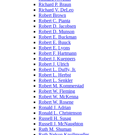
Richard P. Braun
Richard V. DeLeo
Robert Brown
Robert C. Pianta
Robert D. Jacobsen
Robert D. Munson
Robert E. Buckman
Robert E. Buuck
Robert E. Lyons
Robert F. Hartmann
Robert J. Kueppers
Robert J. Ulrich
Robert L. Duffy, Jr.
Robert L. Herbst
Robert L. Senkler
Robert M. Kommerstad
Robert W. Fleming
Robert W. McKenna
Robert W. Rosene
Ronald J. Adrian
Ronald L. Christenson
Russell H. Susag
Russell J. McNaughton
Ruth M. Shuman
Ruth Nelson Knollmueller