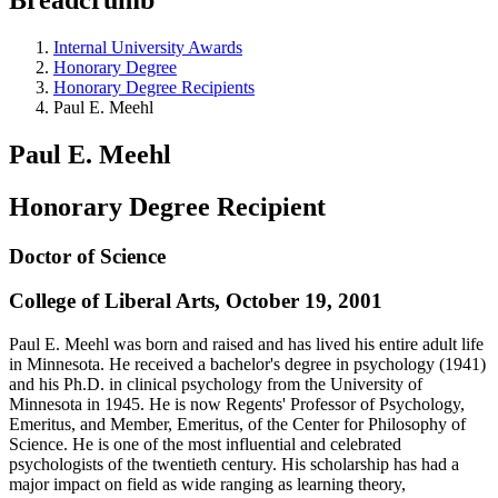
Internal University Awards
Honorary Degree
Honorary Degree Recipients
Paul E. Meehl
Paul E. Meehl
Honorary Degree Recipient
Doctor of Science
College of Liberal Arts, October 19, 2001
Paul E. Meehl was born and raised and has lived his entire adult life
in Minnesota. He received a bachelor's degree in psychology (1941)
and his Ph.D. in clinical psychology from the University of
Minnesota in 1945. He is now Regents' Professor of Psychology,
Emeritus, and Member, Emeritus, of the Center for Philosophy of
Science. He is one of the most influential and celebrated
psychologists of the twentieth century. His scholarship has had a
major impact on field as wide ranging as learning theory,