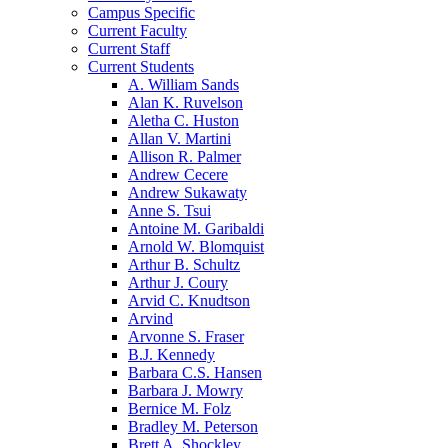
Campus Specific
Current Faculty
Current Staff
Current Students
A. William Sands
Alan K. Ruvelson
Aletha C. Huston
Allan V. Martini
Allison R. Palmer
Andrew Cecere
Andrew Sukawaty
Anne S. Tsui
Antoine M. Garibaldi
Arnold W. Blomquist
Arthur B. Schultz
Arthur J. Coury
Arvid C. Knudtson
Arvind
Arvonne S. Fraser
B.J. Kennedy
Barbara C.S. Hansen
Barbara J. Mowry
Bernice M. Folz
Bradley M. Peterson
Brett A. Shockley