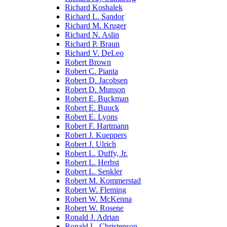
Richard Koshalek
Richard L. Sandor
Richard M. Kruger
Richard N. Aslin
Richard P. Braun
Richard V. DeLeo
Robert Brown
Robert C. Pianta
Robert D. Jacobsen
Robert D. Munson
Robert E. Buckman
Robert E. Buuck
Robert E. Lyons
Robert F. Hartmann
Robert J. Kueppers
Robert J. Ulrich
Robert L. Duffy, Jr.
Robert L. Herbst
Robert L. Senkler
Robert M. Kommerstad
Robert W. Fleming
Robert W. McKenna
Robert W. Rosene
Ronald J. Adrian
Ronald L. Christenson