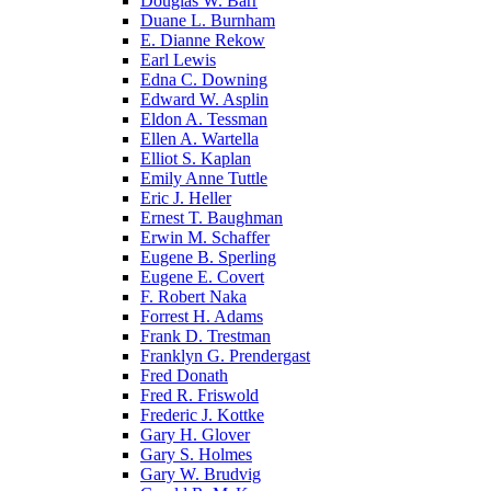
Douglas W. Barr
Duane L. Burnham
E. Dianne Rekow
Earl Lewis
Edna C. Downing
Edward W. Asplin
Eldon A. Tessman
Ellen A. Wartella
Elliot S. Kaplan
Emily Anne Tuttle
Eric J. Heller
Ernest T. Baughman
Erwin M. Schaffer
Eugene B. Sperling
Eugene E. Covert
F. Robert Naka
Forrest H. Adams
Frank D. Trestman
Franklyn G. Prendergast
Fred Donath
Fred R. Friswold
Frederic J. Kottke
Gary H. Glover
Gary S. Holmes
Gary W. Brudvig