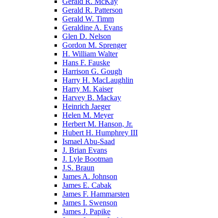
Gerald R. McKay
Gerald R. Patterson
Gerald W. Timm
Geraldine A. Evans
Glen D. Nelson
Gordon M. Sprenger
H. William Walter
Hans F. Fauske
Harrison G. Gough
Harry H. MacLaughlin
Harry M. Kaiser
Harvey B. Mackay
Heinrich Jaeger
Helen M. Meyer
Herbert M. Hanson, Jr.
Hubert H. Humphrey III
Ismael Abu-Saad
J. Brian Evans
J. Lyle Bootman
J.S. Braun
James A. Johnson
James E. Cabak
James F. Hammarsten
James I. Swenson
James J. Papike