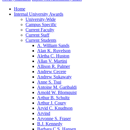
Home
Internal University Awards
University-Wide
Campus Specific
Current Faculty
Current Staff
Current Students
A. William Sands
Alan K. Ruvelson
Aletha C. Huston
Allan V. Martini
Allison R. Palmer
Andrew Cecere
Andrew Sukawaty
Anne S. Tsui
Antoine M. Garibaldi
Arnold W. Blomquist
Arthur B. Schultz
Arthur J. Coury
Arvid C. Knudtson
Arvind
Arvonne S. Fraser
B.J. Kennedy
Barbara C.S. Hansen