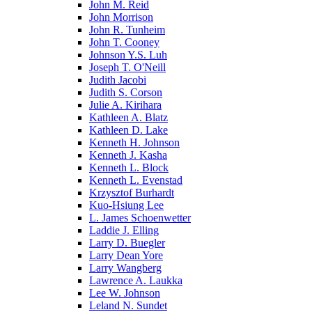
John M. Reid
John Morrison
John R. Tunheim
John T. Cooney
Johnson Y.S. Luh
Joseph T. O'Neill
Judith Jacobi
Judith S. Corson
Julie A. Kirihara
Kathleen A. Blatz
Kathleen D. Lake
Kenneth H. Johnson
Kenneth J. Kasha
Kenneth L. Block
Kenneth L. Evenstad
Krzysztof Burhardt
Kuo-Hsiung Lee
L. James Schoenwetter
Laddie J. Elling
Larry D. Buegler
Larry Dean Yore
Larry Wangberg
Lawrence A. Laukka
Lee W. Johnson
Leland N. Sundet