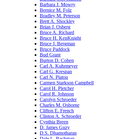
Barbara J. Mowry
Bernice M. Folz
Bradley M. Peterson
Brett A. Shockley
Brian J. Osberg
Bruce A. Richard
Bruce H. KenKnight
Bruce J. Bergman
Bruce Paddock
Bud Grant
Burton D. Cohen
Carl A. Kuhrmeyer
Carl G. Krespan
Carl N. Platou
Carmen Starkson Campbell
Carol H. Pletcher
Carol R. Johnson
Carolyn Schroeder
Charles M. Osborne
Clifton E. French
Clinton A. Schroeder
Cynthia Breen
D. James Guzy
D.S. Dhamotharan
Dale L. Bachman