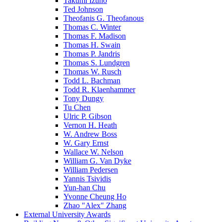
Takumi Izuno
Ted Johnson
Theofanis G. Theofanous
Thomas C. Winter
Thomas F. Madison
Thomas H. Swain
Thomas P. Jandris
Thomas S. Lundgren
Thomas W. Rusch
Todd L. Bachman
Todd R. Klaenhammer
Tony Dungy
Tu Chen
Ulric P. Gibson
Vernon H. Heath
W. Andrew Boss
W. Gary Ernst
Wallace W. Nelson
William G. Van Dyke
William Pedersen
Yannis Tsividis
Yun-han Chu
Yvonne Cheung Ho
Zhao "Alex" Zhang
External University Awards