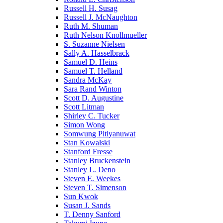
Russell H. Susag
Russell J. McNaughton
Ruth M. Shuman
Ruth Nelson Knollmueller
S. Suzanne Nielsen
Sally A. Hasselbrack
Samuel D. Heins
Samuel T. Helland
Sandra McKay
Sara Rand Winton
Scott D. Augustine
Scott Litman
Shirley C. Tucker
Simon Wong
Somwung Pitiyanuwat
Stan Kowalski
Stanford Fresse
Stanley Bruckenstein
Stanley L. Deno
Steven E. Weekes
Steven T. Simenson
Sun Kwok
Susan J. Sands
T. Denny Sanford