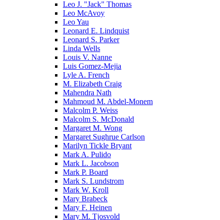
Leo J. "Jack" Thomas
Leo McAvoy
Leo Yau
Leonard E. Lindquist
Leonard S. Parker
Linda Wells
Louis V. Nanne
Luis Gomez-Mejia
Lyle A. French
M. Elizabeth Craig
Mahendra Nath
Mahmoud M. Abdel-Monem
Malcolm P. Weiss
Malcolm S. McDonald
Margaret M. Wong
Margaret Sughrue Carlson
Marilyn Tickle Bryant
Mark A. Pulido
Mark L. Jacobson
Mark P. Board
Mark S. Lundstrom
Mark W. Kroll
Mary Brabeck
Mary F. Heinen
Mary M. Tjosvold