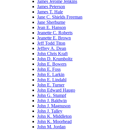
James Jerome Jenkins
James Peterson
James T. Hale
Jane C. Shields Freeman
Jane Sherburne
Jean E. Hanson
Jeanette C. Roberts
Jeanette E. Brown
Jeff Todd Titon
Jeffrey A. Dean
John Chris Kraft
John D. Krumboltz
John E. Bowers
John E. Foss
John E. Larkin
John E. Lindahl
John E. Turner
John Edward Haugo
John G. Stumpf
John J. Baldwin
John J. Magnuson
John J. Talley
John K. Middleton
John K. Moorhead
John M. Jordan