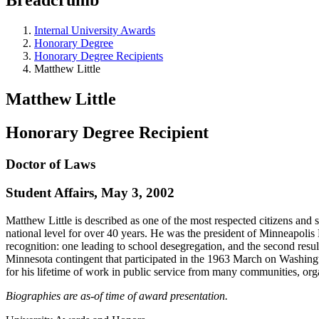
Internal University Awards
Honorary Degree
Honorary Degree Recipients
Matthew Little
Matthew Little
Honorary Degree Recipient
Doctor of Laws
Student Affairs, May 3, 2002
Matthew Little is described as one of the most respected citizens and
national level for over 40 years. He was the president of Minneapolis 
recognition: one leading to school desegregation, and the second resul
Minnesota contingent that participated in the 1963 March on Washin
for his lifetime of work in public service from many communities, org
Biographies are as-of time of award presentation.