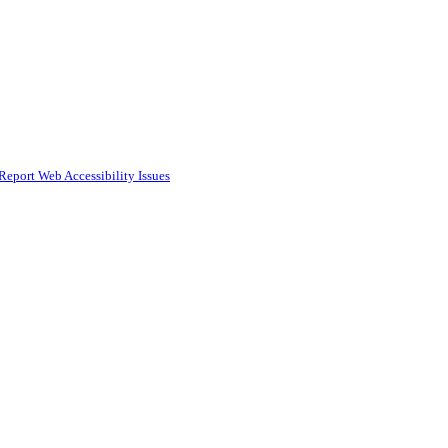
Report Web Accessibility Issues