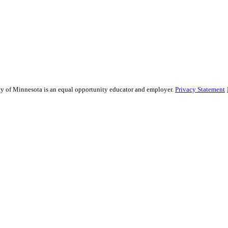
sity of Minnesota is an equal opportunity educator and employer.
Privacy Statement