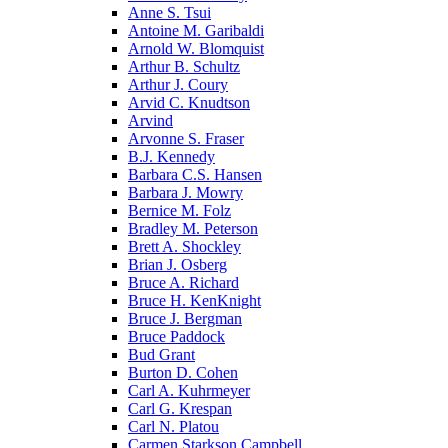
Anne S. Tsui
Antoine M. Garibaldi
Arnold W. Blomquist
Arthur B. Schultz
Arthur J. Coury
Arvid C. Knudtson
Arvind
Arvonne S. Fraser
B.J. Kennedy
Barbara C.S. Hansen
Barbara J. Mowry
Bernice M. Folz
Bradley M. Peterson
Brett A. Shockley
Brian J. Osberg
Bruce A. Richard
Bruce H. KenKnight
Bruce J. Bergman
Bruce Paddock
Bud Grant
Burton D. Cohen
Carl A. Kuhrmeyer
Carl G. Krespan
Carl N. Platou
Carmen Starkson Campbell