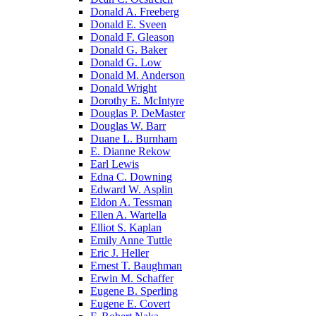
Donald A. Freeberg
Donald E. Sveen
Donald F. Gleason
Donald G. Baker
Donald G. Low
Donald M. Anderson
Donald Wright
Dorothy E. McIntyre
Douglas P. DeMaster
Douglas W. Barr
Duane L. Burnham
E. Dianne Rekow
Earl Lewis
Edna C. Downing
Edward W. Asplin
Eldon A. Tessman
Ellen A. Wartella
Elliot S. Kaplan
Emily Anne Tuttle
Eric J. Heller
Ernest T. Baughman
Erwin M. Schaffer
Eugene B. Sperling
Eugene E. Covert