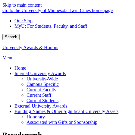
Skip to main content
Go to the University of Minnesota Twin Cities home page
One Stop
MyU
: For Students, Faculty, and Staff
Search
University Awards & Honors
Menu
Home
Internal University Awards
University-Wide
Campus Specific
Current Faculty
Current Staff
Current Students
External University Awards
Building Names & Other Significant University Assets
Honorary
Associated with Gifts or Sponsorship
Breadcrumb