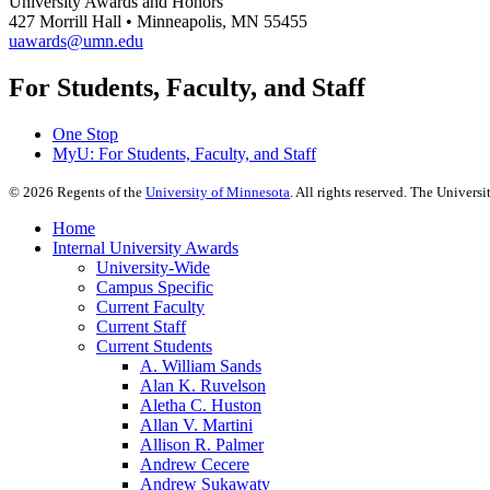
University Awards and Honors
427 Morrill Hall • Minneapolis, MN 55455
uawards@umn.edu
For Students, Faculty, and Staff
One Stop
MyU
: For Students, Faculty, and Staff
©
2026
Regents of the
University of Minnesota
. All rights reserved. The Univer
Home
Internal University Awards
University-Wide
Campus Specific
Current Faculty
Current Staff
Current Students
A. William Sands
Alan K. Ruvelson
Aletha C. Huston
Allan V. Martini
Allison R. Palmer
Andrew Cecere
Andrew Sukawaty