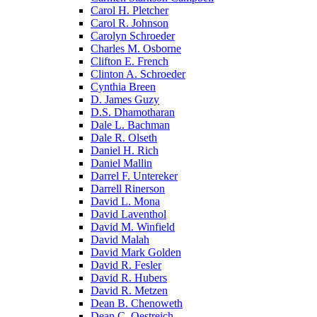
Carol H. Pletcher
Carol R. Johnson
Carolyn Schroeder
Charles M. Osborne
Clifton E. French
Clinton A. Schroeder
Cynthia Breen
D. James Guzy
D.S. Dhamotharan
Dale L. Bachman
Dale R. Olseth
Daniel H. Rich
Daniel Mallin
Darrel F. Untereker
Darrell Rinerson
David L. Mona
David Laventhol
David M. Winfield
David Malah
David Mark Golden
David R. Fesler
David R. Hubers
David R. Metzen
Dean B. Chenoweth
Dean C. Oestreich