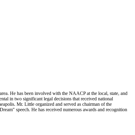
s area. He has been involved with the NAACP at the local, state, and
al in two significant legal decisions that received national
neapolis. Mr. Little organized and served as chairman of the
a Dream" speech. He has received numerous awards and recognition