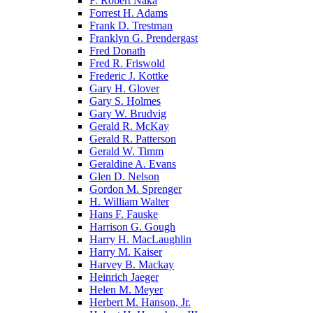
F. Robert Naka
Forrest H. Adams
Frank D. Trestman
Franklyn G. Prendergast
Fred Donath
Fred R. Friswold
Frederic J. Kottke
Gary H. Glover
Gary S. Holmes
Gary W. Brudvig
Gerald R. McKay
Gerald R. Patterson
Gerald W. Timm
Geraldine A. Evans
Glen D. Nelson
Gordon M. Sprenger
H. William Walter
Hans F. Fauske
Harrison G. Gough
Harry H. MacLaughlin
Harry M. Kaiser
Harvey B. Mackay
Heinrich Jaeger
Helen M. Meyer
Herbert M. Hanson, Jr.