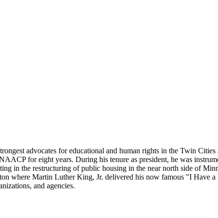
 strongest advocates for educational and human rights in the Twin Citie
NAACP for eight years. During his tenure as president, he was instrument
ting in the restructuring of public housing in the near north side of Min
gton where Martin Luther King, Jr. delivered his now famous "I Have 
anizations, and agencies.