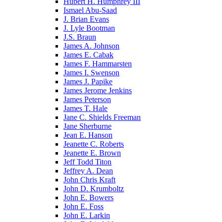
Hubert H. Humphrey III
Ismael Abu-Saad
J. Brian Evans
J. Lyle Bootman
J.S. Braun
James A. Johnson
James E. Cabak
James F. Hammarsten
James I. Swenson
James J. Papike
James Jerome Jenkins
James Peterson
James T. Hale
Jane C. Shields Freeman
Jane Sherburne
Jean E. Hanson
Jeanette C. Roberts
Jeanette E. Brown
Jeff Todd Titon
Jeffrey A. Dean
John Chris Kraft
John D. Krumboltz
John E. Bowers
John E. Foss
John E. Larkin