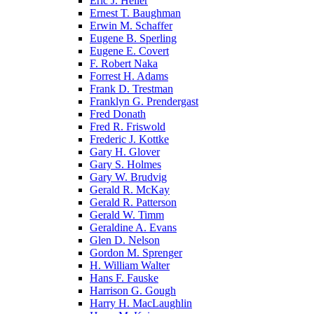
Eric J. Heller
Ernest T. Baughman
Erwin M. Schaffer
Eugene B. Sperling
Eugene E. Covert
F. Robert Naka
Forrest H. Adams
Frank D. Trestman
Franklyn G. Prendergast
Fred Donath
Fred R. Friswold
Frederic J. Kottke
Gary H. Glover
Gary S. Holmes
Gary W. Brudvig
Gerald R. McKay
Gerald R. Patterson
Gerald W. Timm
Geraldine A. Evans
Glen D. Nelson
Gordon M. Sprenger
H. William Walter
Hans F. Fauske
Harrison G. Gough
Harry H. MacLaughlin