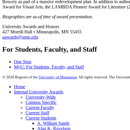
Bowery as part of a massive redevelopment plan. In addition to auth
Award for Visual Arts, the LAMBDA Pioneer Award for Literature 
Biographies are as-of time of award presentation.
University Awards and Honors
427 Morrill Hall • Minneapolis, MN 55455
uawards@umn.edu
For Students, Faculty, and Staff
One Stop
MyU
: For Students, Faculty, and Staff
©
2026
Regents of the
University of Minnesota
. All rights reserved. The Univer
Home
Internal University Awards
University-Wide
Campus Specific
Current Faculty
Current Staff
Current Students
A. William Sands
Alan K. Ruvelson