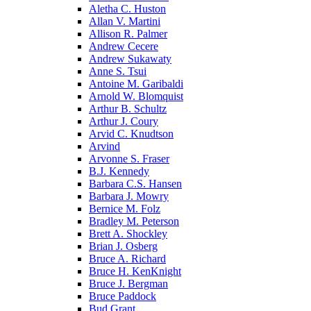
Aletha C. Huston
Allan V. Martini
Allison R. Palmer
Andrew Cecere
Andrew Sukawaty
Anne S. Tsui
Antoine M. Garibaldi
Arnold W. Blomquist
Arthur B. Schultz
Arthur J. Coury
Arvid C. Knudtson
Arvind
Arvonne S. Fraser
B.J. Kennedy
Barbara C.S. Hansen
Barbara J. Mowry
Bernice M. Folz
Bradley M. Peterson
Brett A. Shockley
Brian J. Osberg
Bruce A. Richard
Bruce H. KenKnight
Bruce J. Bergman
Bruce Paddock
Bud Grant