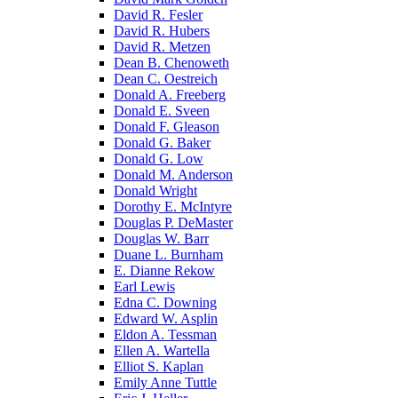
David R. Fesler
David R. Hubers
David R. Metzen
Dean B. Chenoweth
Dean C. Oestreich
Donald A. Freeberg
Donald E. Sveen
Donald F. Gleason
Donald G. Baker
Donald G. Low
Donald M. Anderson
Donald Wright
Dorothy E. McIntyre
Douglas P. DeMaster
Douglas W. Barr
Duane L. Burnham
E. Dianne Rekow
Earl Lewis
Edna C. Downing
Edward W. Asplin
Eldon A. Tessman
Ellen A. Wartella
Elliot S. Kaplan
Emily Anne Tuttle