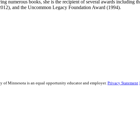
oring numerous books, she is the recipient of several awards includin
(2012), and the Uncommon Legacy Foundation Award (1994).
sity of Minnesota is an equal opportunity educator and employer.
Privacy Statement