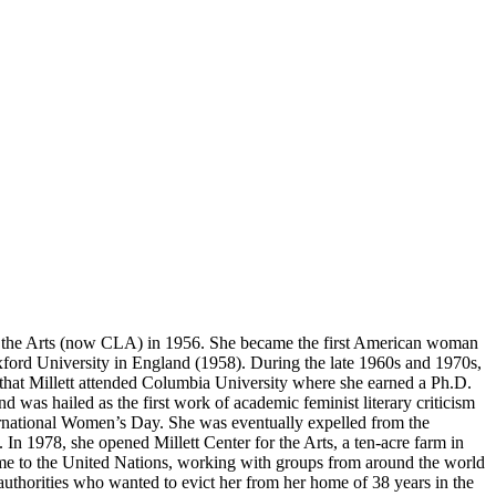
, and the Arts (now CLA) in 1956. She became the first American woman
t Oxford University in England (1958). During the late 1960s and 1970s,
 that Millett attended Columbia University where she earned a Ph.D.
nd was hailed as the first work of academic feminist literary criticism
nternational Women’s Day. She was eventually expelled from the
 In 1978, she opened Millett Center for the Arts, a ten-acre farm in
ime to the United Nations, working with groups from around the world
authorities who wanted to evict her from her home of 38 years in the