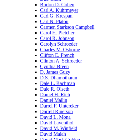
Burton D. Cohen
Carl A. Kuhrmeyer
Carl G. Krespan
Carl N. Platou
Carmen Starkson Campbell
Carol H. Pletcher
Carol R. Johnson
Carolyn Schroeder
Charles M. Osborne
Clifton E. French
Clinton A. Schroeder
Cynthia Breen
D. James Guzy
D.S. Dhamotharan
Dale L. Bachman
Dale R. Olseth
Daniel H. Rich
Daniel Mallin
Darrel F. Untereker
Darrell Rinerson
David L. Mona
David Laventhol
David M. Winfield
David Malah
David Mark Golden