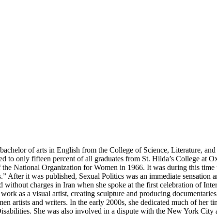
her bachelor of arts in English from the College of Science, Literature
rded to only fifteen percent of all graduates from St. Hilda’s College a
 the National Organization for Women in 1966. It was during this time
cs.” After it was published, Sexual Politics was an immediate sensation a
ld without charges in Iran when she spoke at the first celebration of I
work as a visual artist, creating sculpture and producing documentaries.
artists and writers. In the early 2000s, she dedicated much of her t
isabilities. She was also involved in a dispute with the New York City 