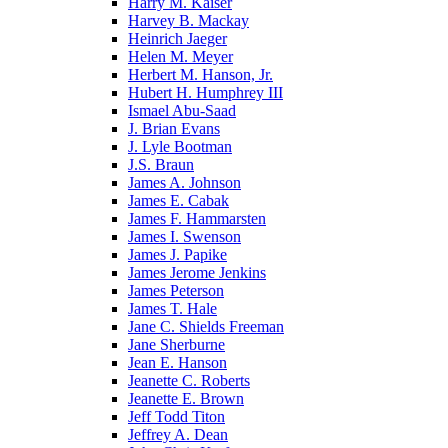
Harry M. Kaiser
Harvey B. Mackay
Heinrich Jaeger
Helen M. Meyer
Herbert M. Hanson, Jr.
Hubert H. Humphrey III
Ismael Abu-Saad
J. Brian Evans
J. Lyle Bootman
J.S. Braun
James A. Johnson
James E. Cabak
James F. Hammarsten
James I. Swenson
James J. Papike
James Jerome Jenkins
James Peterson
James T. Hale
Jane C. Shields Freeman
Jane Sherburne
Jean E. Hanson
Jeanette C. Roberts
Jeanette E. Brown
Jeff Todd Titon
Jeffrey A. Dean