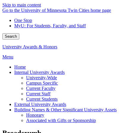
Skip to main content
Go to the University of Minnesota Twin Cities home page
One Stop
MyU
: For Students, Faculty, and Staff
Search
University Awards & Honors
Menu
Home
Internal University Awards
University-Wide
Campus Specific
Current Faculty
Current Staff
Current Students
External University Awards
Building Names & Other Significant University Assets
Honorary
Associated with Gifts or Sponsorship
Breadcrumb