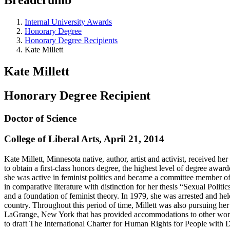
Internal University Awards
Honorary Degree
Honorary Degree Recipients
Kate Millett
Kate Millett
Honorary Degree Recipient
Doctor of Science
College of Liberal Arts, April 21, 2014
Kate Millett, Minnesota native, author, artist and activist, received 
to obtain a first-class honors degree, the highest level of degree awa
she was active in feminist politics and became a committee member of
in comparative literature with distinction for her thesis “Sexual Politi
and a foundation of feminist theory. In 1979, she was arrested and he
country. Throughout this period of time, Millett was also pursuing her 
LaGrange, New York that has provided accommodations to other women 
to draft The International Charter for Human Rights for People with D