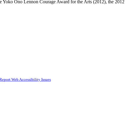
g the Yoko Ono Lennon Courage Award for the Arts (2012), the 2012
Report Web Accessibility Issues