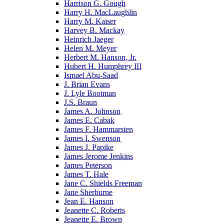
Harrison G. Gough
Harry H. MacLaughlin
Harry M. Kaiser
Harvey B. Mackay
Heinrich Jaeger
Helen M. Meyer
Herbert M. Hanson, Jr.
Hubert H. Humphrey III
Ismael Abu-Saad
J. Brian Evans
J. Lyle Bootman
J.S. Braun
James A. Johnson
James E. Cabak
James F. Hammarsten
James I. Swenson
James J. Papike
James Jerome Jenkins
James Peterson
James T. Hale
Jane C. Shields Freeman
Jane Sherburne
Jean E. Hanson
Jeanette C. Roberts
Jeanette E. Brown