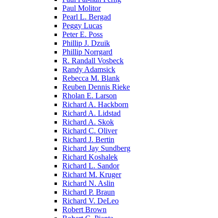
Paul Molitor
Pearl L. Bergad
Peggy Lucas
Peter E. Poss
Phillip J. Dzuik
Phillip Norrgard
R. Randall Vosbeck
Randy Adamsick
Rebecca M. Blank
Reuben Dennis Rieke
Rholan E. Larson
Richard A. Hackborn
Richard A. Lidstad
Richard A. Skok
Richard C. Oliver
Richard J. Bertin
Richard Jay Sundberg
Richard Koshalek
Richard L. Sandor
Richard M. Kruger
Richard N. Aslin
Richard P. Braun
Richard V. DeLeo
Robert Brown