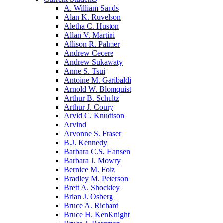
A. William Sands
Alan K. Ruvelson
Aletha C. Huston
Allan V. Martini
Allison R. Palmer
Andrew Cecere
Andrew Sukawaty
Anne S. Tsui
Antoine M. Garibaldi
Arnold W. Blomquist
Arthur B. Schultz
Arthur J. Coury
Arvid C. Knudtson
Arvind
Arvonne S. Fraser
B.J. Kennedy
Barbara C.S. Hansen
Barbara J. Mowry
Bernice M. Folz
Bradley M. Peterson
Brett A. Shockley
Brian J. Osberg
Bruce A. Richard
Bruce H. KenKnight