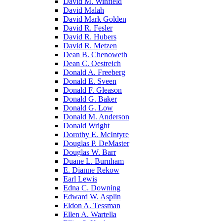
David M. Winfield
David Malah
David Mark Golden
David R. Fesler
David R. Hubers
David R. Metzen
Dean B. Chenoweth
Dean C. Oestreich
Donald A. Freeberg
Donald E. Sveen
Donald F. Gleason
Donald G. Baker
Donald G. Low
Donald M. Anderson
Donald Wright
Dorothy E. McIntyre
Douglas P. DeMaster
Douglas W. Barr
Duane L. Burnham
E. Dianne Rekow
Earl Lewis
Edna C. Downing
Edward W. Asplin
Eldon A. Tessman
Ellen A. Wartella