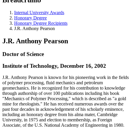
Internal University Awards
Honorary Degree
Honorary Degree Recipients
J.R. Anthony Pearson
J.R. Anthony Pearson
Doctor of Science
Institute of Technology, December 16, 2002
J.R. Anthony Pearson is known for his pioneering work in the fields
of polymer processing, fluid mechanics and petroleum
geomechanics. He is recognized for his contribution to knowledge
through authorship of over 100 publications including his book
"Mechanics of Polymer Processing," which is described as "a gold
mine for rheologists." He has received numerous awards over the
past four decades in acknowledgement of his scholarly eminence,
including an honorary degree from his alma mater, Cambridge
University, in 1975 and election to membership, as Foreign
Associate, of the U.S. National Academy of Engineering in 1980.