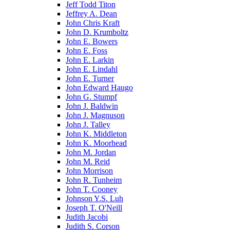
Jeff Todd Titon
Jeffrey A. Dean
John Chris Kraft
John D. Krumboltz
John E. Bowers
John E. Foss
John E. Larkin
John E. Lindahl
John E. Turner
John Edward Haugo
John G. Stumpf
John J. Baldwin
John J. Magnuson
John J. Talley
John K. Middleton
John K. Moorhead
John M. Jordan
John M. Reid
John Morrison
John R. Tunheim
John T. Cooney
Johnson Y.S. Luh
Joseph T. O'Neill
Judith Jacobi
Judith S. Corson