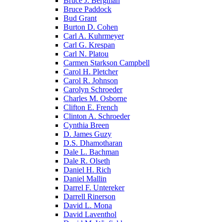
Bruce J. Bergman
Bruce Paddock
Bud Grant
Burton D. Cohen
Carl A. Kuhrmeyer
Carl G. Krespan
Carl N. Platou
Carmen Starkson Campbell
Carol H. Pletcher
Carol R. Johnson
Carolyn Schroeder
Charles M. Osborne
Clifton E. French
Clinton A. Schroeder
Cynthia Breen
D. James Guzy
D.S. Dhamotharan
Dale L. Bachman
Dale R. Olseth
Daniel H. Rich
Daniel Mallin
Darrel F. Untereker
Darrell Rinerson
David L. Mona
David Laventhol