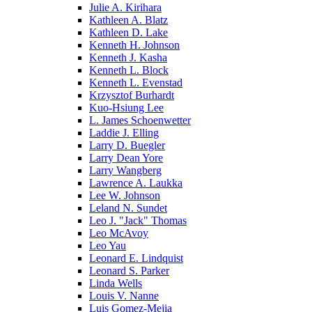
Julie A. Kirihara
Kathleen A. Blatz
Kathleen D. Lake
Kenneth H. Johnson
Kenneth J. Kasha
Kenneth L. Block
Kenneth L. Evenstad
Krzysztof Burhardt
Kuo-Hsiung Lee
L. James Schoenwetter
Laddie J. Elling
Larry D. Buegler
Larry Dean Yore
Larry Wangberg
Lawrence A. Laukka
Lee W. Johnson
Leland N. Sundet
Leo J. "Jack" Thomas
Leo McAvoy
Leo Yau
Leonard E. Lindquist
Leonard S. Parker
Linda Wells
Louis V. Nanne
Luis Gomez-Mejia