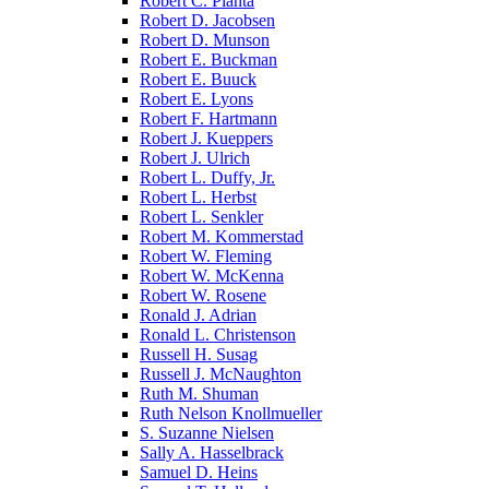
Robert C. Pianta
Robert D. Jacobsen
Robert D. Munson
Robert E. Buckman
Robert E. Buuck
Robert E. Lyons
Robert F. Hartmann
Robert J. Kueppers
Robert J. Ulrich
Robert L. Duffy, Jr.
Robert L. Herbst
Robert L. Senkler
Robert M. Kommerstad
Robert W. Fleming
Robert W. McKenna
Robert W. Rosene
Ronald J. Adrian
Ronald L. Christenson
Russell H. Susag
Russell J. McNaughton
Ruth M. Shuman
Ruth Nelson Knollmueller
S. Suzanne Nielsen
Sally A. Hasselbrack
Samuel D. Heins