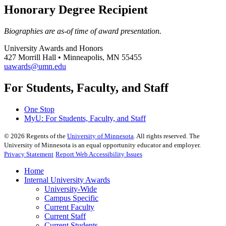
Honorary Degree Recipient
Biographies are as-of time of award presentation.
University Awards and Honors
427 Morrill Hall • Minneapolis, MN 55455
uawards@umn.edu
For Students, Faculty, and Staff
One Stop
MyU
: For Students, Faculty, and Staff
©
2026
Regents of the
University of Minnesota
. All rights reserved. The
University of Minnesota is an equal opportunity educator and employer.
Privacy Statement
Report Web Accessibility Issues
Home
Internal University Awards
University-Wide
Campus Specific
Current Faculty
Current Staff
Current Students