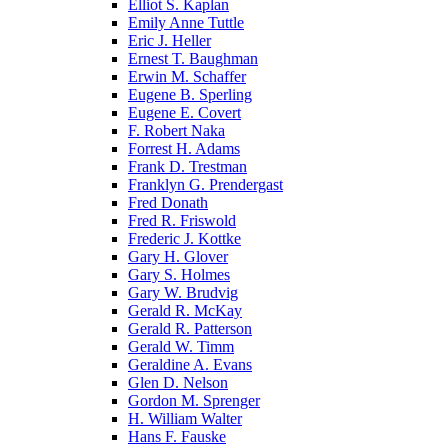
Elliot S. Kaplan
Emily Anne Tuttle
Eric J. Heller
Ernest T. Baughman
Erwin M. Schaffer
Eugene B. Sperling
Eugene E. Covert
F. Robert Naka
Forrest H. Adams
Frank D. Trestman
Franklyn G. Prendergast
Fred Donath
Fred R. Friswold
Frederic J. Kottke
Gary H. Glover
Gary S. Holmes
Gary W. Brudvig
Gerald R. McKay
Gerald R. Patterson
Gerald W. Timm
Geraldine A. Evans
Glen D. Nelson
Gordon M. Sprenger
H. William Walter
Hans F. Fauske