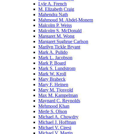
Lyle A. French
M. Elizabeth Craig
Mahendra Nath
Mahmoud M. Abdel-Monem
Malcolm P. Weiss
Malcolm S. McDonald
Margaret M. Wong
Margaret Sughrue Carlson
Marilyn Tickle Bryant
Mark A. Pulido
Mark L. Jacobson
Mark P. Board
Mark S. Lundstrom
Mark W. Kroll
Mary Brabeck
Mary F. Heinen
Mary M. Tjosvold
Max M. Kampelman
Maynard C. Reynolds
Mehmood Khan
Merle S. Olson
Michael A. Chowdry
Michael J. Hoffman
Michael V. Ciresi
Michael V. Martin