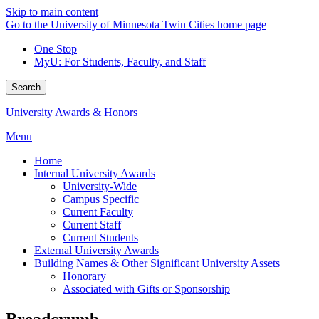
Skip to main content
Go to the University of Minnesota Twin Cities home page
One Stop
MyU
: For Students, Faculty, and Staff
Search
University Awards & Honors
Menu
Home
Internal University Awards
University-Wide
Campus Specific
Current Faculty
Current Staff
Current Students
External University Awards
Building Names & Other Significant University Assets
Honorary
Associated with Gifts or Sponsorship
Breadcrumb