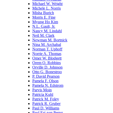
Michael W. Wright
Michele L. Norris
Misha Burich
Morris E. Fine
Myung Ho Kim
N.L. Gault, Jr.
Nancy M. Lindahl
Neil M. Clark
Newman M. Bortnick
Nina M. Archabal
Norman T. Uphoff
Norrie A. Thomas
Omer W. Blodgett
Orem O. Robbins
Orville D. Johnson
Otto G. Bonestroo
P. David Pearson
Pamela F. Olson
Pamela N. Edstrom
Parvis Moin
Patricia Kuhl
Patrick M. Foley
Patrick R. Gruber
Paul D. Williams
Paul Fai-nan Perng