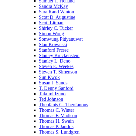
Samuel T. Helland
Sandra McKay
Sara Rand Winton
Scott D. Augustine
Scott Litman
Shirley C. Tucker
Simon Wong
Somwung Pitiyanuwat
Stan Kowalski
Stanford Fresse
Stanley Bruckenstein
Stanley L. Deno
Steven E. Weekes
Steven T. Simenson
Sun Kwok
Susan J. Sands
T. Denny Sanford
Takumi Izuno
Ted Johnson
Theofanis G. Theofanous
Thomas C. Winter
Thomas F. Madison
Thomas H. Swain
Thomas P. Jandris
Thomas S. Lundgren