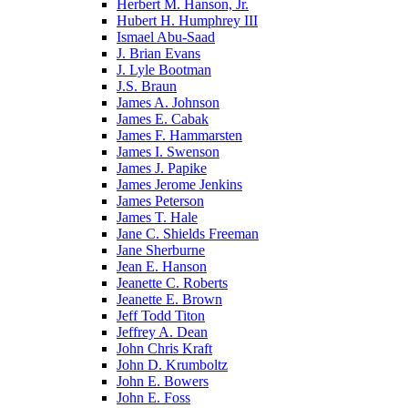
Herbert M. Hanson, Jr.
Hubert H. Humphrey III
Ismael Abu-Saad
J. Brian Evans
J. Lyle Bootman
J.S. Braun
James A. Johnson
James E. Cabak
James F. Hammarsten
James I. Swenson
James J. Papike
James Jerome Jenkins
James Peterson
James T. Hale
Jane C. Shields Freeman
Jane Sherburne
Jean E. Hanson
Jeanette C. Roberts
Jeanette E. Brown
Jeff Todd Titon
Jeffrey A. Dean
John Chris Kraft
John D. Krumboltz
John E. Bowers
John E. Foss