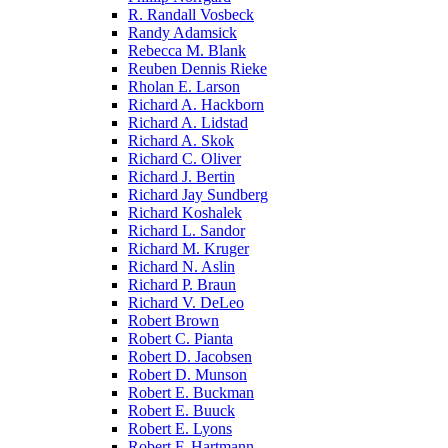
R. Randall Vosbeck
Randy Adamsick
Rebecca M. Blank
Reuben Dennis Rieke
Rholan E. Larson
Richard A. Hackborn
Richard A. Lidstad
Richard A. Skok
Richard C. Oliver
Richard J. Bertin
Richard Jay Sundberg
Richard Koshalek
Richard L. Sandor
Richard M. Kruger
Richard N. Aslin
Richard P. Braun
Richard V. DeLeo
Robert Brown
Robert C. Pianta
Robert D. Jacobsen
Robert D. Munson
Robert E. Buckman
Robert E. Buuck
Robert E. Lyons
Robert F. Hartmann