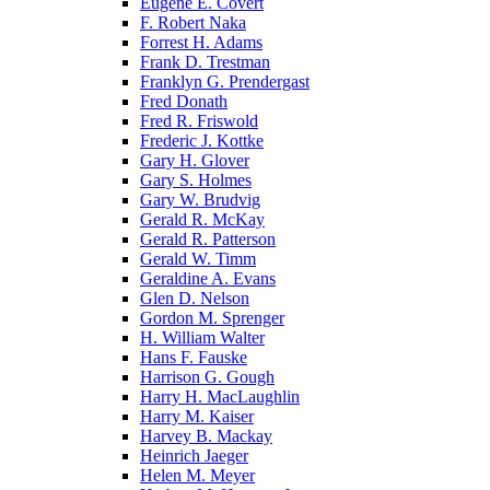
Eugene E. Covert
F. Robert Naka
Forrest H. Adams
Frank D. Trestman
Franklyn G. Prendergast
Fred Donath
Fred R. Friswold
Frederic J. Kottke
Gary H. Glover
Gary S. Holmes
Gary W. Brudvig
Gerald R. McKay
Gerald R. Patterson
Gerald W. Timm
Geraldine A. Evans
Glen D. Nelson
Gordon M. Sprenger
H. William Walter
Hans F. Fauske
Harrison G. Gough
Harry H. MacLaughlin
Harry M. Kaiser
Harvey B. Mackay
Heinrich Jaeger
Helen M. Meyer