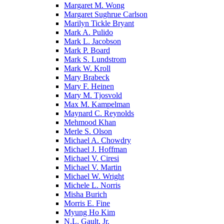
Margaret M. Wong
Margaret Sughrue Carlson
Marilyn Tickle Bryant
Mark A. Pulido
Mark L. Jacobson
Mark P. Board
Mark S. Lundstrom
Mark W. Kroll
Mary Brabeck
Mary F. Heinen
Mary M. Tjosvold
Max M. Kampelman
Maynard C. Reynolds
Mehmood Khan
Merle S. Olson
Michael A. Chowdry
Michael J. Hoffman
Michael V. Ciresi
Michael V. Martin
Michael W. Wright
Michele L. Norris
Misha Burich
Morris E. Fine
Myung Ho Kim
N.L. Gault, Jr.