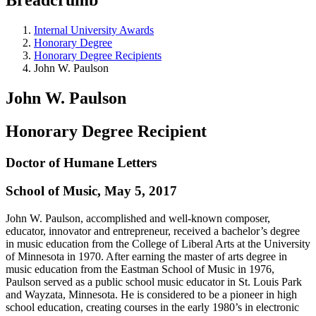
Internal University Awards
Honorary Degree
Honorary Degree Recipients
John W. Paulson
John W. Paulson
Honorary Degree Recipient
Doctor of Humane Letters
School of Music, May 5, 2017
John W. Paulson, accomplished and well-known composer,
educator, innovator and entrepreneur, received a bachelor’s degree
in music education from the College of Liberal Arts at the University
of Minnesota in 1970. After earning the master of arts degree in
music education from the Eastman School of Music in 1976,
Paulson served as a public school music educator in St. Louis Park
and Wayzata, Minnesota. He is considered to be a pioneer in high
school education, creating courses in the early 1980’s in electronic