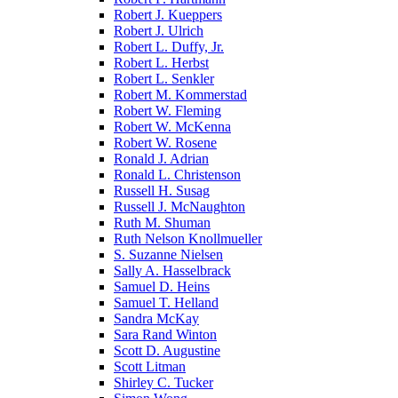
Robert J. Kueppers
Robert J. Ulrich
Robert L. Duffy, Jr.
Robert L. Herbst
Robert L. Senkler
Robert M. Kommerstad
Robert W. Fleming
Robert W. McKenna
Robert W. Rosene
Ronald J. Adrian
Ronald L. Christenson
Russell H. Susag
Russell J. McNaughton
Ruth M. Shuman
Ruth Nelson Knollmueller
S. Suzanne Nielsen
Sally A. Hasselbrack
Samuel D. Heins
Samuel T. Helland
Sandra McKay
Sara Rand Winton
Scott D. Augustine
Scott Litman
Shirley C. Tucker