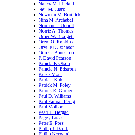
Nancy M. Lindahl
Neil M. Clark
Newman M. Bortnick
Nina M. Archabal
Norman T. Uphoff
Norrie A. Thomas
Omer W. Blodgett
Orem O. Robbins
Orville D. Johnson
Otto G. Bonestroo
P. David Pearson
Pamela F. Olson
Pamela N. Edstrom
Parvis Moin
Patricia Kuhl
Patrick M. Foley
Patrick R. Gruber
Paul D. Williams
Paul Fai-nan Perng
Paul Molitor
Pearl L. Bergad
Peggy Lucas
Peter E. Poss
Phillip J. Dzuik
Phillip Norrgard