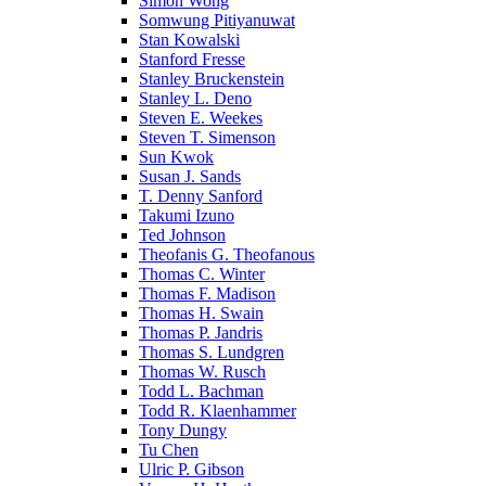
Simon Wong
Somwung Pitiyanuwat
Stan Kowalski
Stanford Fresse
Stanley Bruckenstein
Stanley L. Deno
Steven E. Weekes
Steven T. Simenson
Sun Kwok
Susan J. Sands
T. Denny Sanford
Takumi Izuno
Ted Johnson
Theofanis G. Theofanous
Thomas C. Winter
Thomas F. Madison
Thomas H. Swain
Thomas P. Jandris
Thomas S. Lundgren
Thomas W. Rusch
Todd L. Bachman
Todd R. Klaenhammer
Tony Dungy
Tu Chen
Ulric P. Gibson