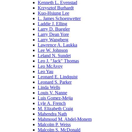
Kenneth L. Evenstad
Krzysztof Burhardt
Kuo-Hsiung Lee
L. James Schoenwetter
Laddie J. Elling
Larry D. Buegler
Larry Dean Yore
Larry Wangberg
Lawrence A. Laukka
Lee W. Johnson
Leland N. Sundet
Leo J. "Jack" Thomas
Leo McAvoy
Leo Yau
Leonard E. Lindquist
Leonard S. Parker
Linda Wells
Louis V. Nanne
Luis Gomez-Mejia
Lyle A. French
M. Elizabeth Craig
Mahendra Nath
Mahmoud M. Abdel-Monem
Malcolm P. Weiss
Malcolm S. McDonald