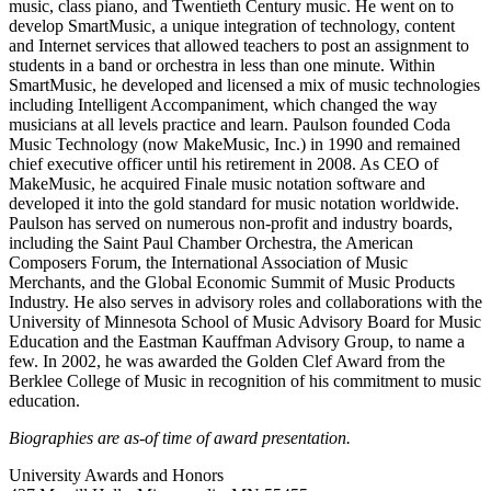
music, class piano, and Twentieth Century music. He went on to
develop SmartMusic, a unique integration of technology, content
and Internet services that allowed teachers to post an assignment to
students in a band or orchestra in less than one minute. Within
SmartMusic, he developed and licensed a mix of music technologies
including Intelligent Accompaniment, which changed the way
musicians at all levels practice and learn. Paulson founded Coda
Music Technology (now MakeMusic, Inc.) in 1990 and remained
chief executive officer until his retirement in 2008. As CEO of
MakeMusic, he acquired Finale music notation software and
developed it into the gold standard for music notation worldwide.
Paulson has served on numerous non-profit and industry boards,
including the Saint Paul Chamber Orchestra, the American
Composers Forum, the International Association of Music
Merchants, and the Global Economic Summit of Music Products
Industry. He also serves in advisory roles and collaborations with the
University of Minnesota School of Music Advisory Board for Music
Education and the Eastman Kauffman Advisory Group, to name a
few. In 2002, he was awarded the Golden Clef Award from the
Berklee College of Music in recognition of his commitment to music
education.
Biographies are as-of time of award presentation.
University Awards and Honors