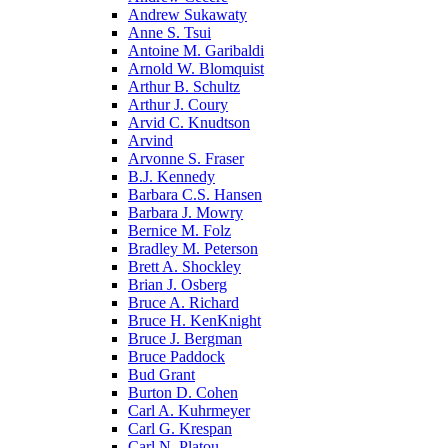
Andrew Sukawaty
Anne S. Tsui
Antoine M. Garibaldi
Arnold W. Blomquist
Arthur B. Schultz
Arthur J. Coury
Arvid C. Knudtson
Arvind
Arvonne S. Fraser
B.J. Kennedy
Barbara C.S. Hansen
Barbara J. Mowry
Bernice M. Folz
Bradley M. Peterson
Brett A. Shockley
Brian J. Osberg
Bruce A. Richard
Bruce H. KenKnight
Bruce J. Bergman
Bruce Paddock
Bud Grant
Burton D. Cohen
Carl A. Kuhrmeyer
Carl G. Krespan
Carl N. Platou