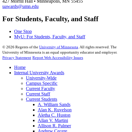
427 Morrill Hall • Minneapolis, MN 55455
uawards@umn.edu
For Students, Faculty, and Staff
One Stop
MyU
: For Students, Faculty, and Staff
©
2026
Regents of the
University of Minnesota
. All rights reserved. The
University of Minnesota is an equal opportunity educator and employer.
Privacy Statement
Report Web Accessibility Issues
Home
Internal University Awards
University-Wide
Campus Specific
Current Faculty
Current Staff
Current Students
A. William Sands
Alan K. Ruvelson
Aletha C. Huston
Allan V. Martini
Allison R. Palmer
Andrew Cecere