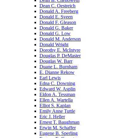
Dean B. Chenoweth
Dean C. Oestreich
Donald A. Freeberg
Donald E. Sveen
Donald F. Gleason
Donald G. Baker
Donald G. Low
Donald M. Anderson
Donald Wright
Dorothy E. McIntyre
Douglas P. DeMaster
Douglas W. Barr
Duane L. Burnham
E. Dianne Rekow
Earl Lewis
Edna C. Downing
Edward W. Asplin
Eldon A. Tessman
Ellen A. Wartella
Elliot S. Kaplan
Emily Anne Tuttle
Eric J. Heller
Ernest T. Baughman
Erwin M. Schaffer
Eugene B. Sperling