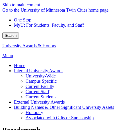
Skip to main content
Go to the University of Minnesota Twin Cities home page
One Stop
MyU
: For Students, Faculty, and Staff
Search
University Awards & Honors
Menu
Home
Internal University Awards
University-Wide
Campus Specific
Current Faculty
Current Staff
Current Students
External University Awards
Building Names & Other Significant University Assets
Honorary
Associated with Gifts or Sponsorship
Breadcrumb