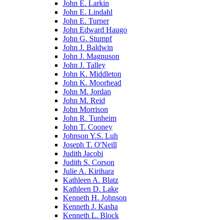
John E. Larkin
John E. Lindahl
John E. Turner
John Edward Haugo
John G. Stumpf
John J. Baldwin
John J. Magnuson
John J. Talley
John K. Middleton
John K. Moorhead
John M. Jordan
John M. Reid
John Morrison
John R. Tunheim
John T. Cooney
Johnson Y.S. Luh
Joseph T. O'Neill
Judith Jacobi
Judith S. Corson
Julie A. Kirihara
Kathleen A. Blatz
Kathleen D. Lake
Kenneth H. Johnson
Kenneth J. Kasha
Kenneth L. Block