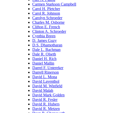
Carmen Starkson Campbell
Carol H. Pletcher
Carol R. Johnson
Carolyn Schroeder
Charles M. Osborne
Clifton E. French
Clinton A. Schroeder
Cynthia Breen
D. James Guzy
D.S. Dhamotharan
Dale L. Bachman
Dale R. Olseth
Daniel H. Rich
Daniel Mallin
Darrel F. Untereker
Darrell Rinerson
David L. Mona
David Laventhol
David M. Winfield
David Malah
David Mark Golden
David R. Fesler
David R. Hubers
David R. Metzen