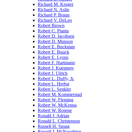
Richard M. Kruger
Richard N. Aslin
Richard P. Braun
Richard V. DeLeo
Robert Brown
Robert C. Pianta
Robert D. Jacobsen
Robert D. Munson
Robert E. Buckman
Robert E. Buuck
Robert E. Lyons
Robert F. Hartmann
Robert J. Kueppers
Robert J. Ulrich
Robert L. Duffy, Jr.
Robert L. Herbst
Robert L. Senkler
Robert M. Kommerstad
Robert W. Fleming
Robert W. McKenna
Robert W. Rosene
Ronald J. Adrian
Ronald L. Christenson
Russell H. Susag
Russell J. McNaughton