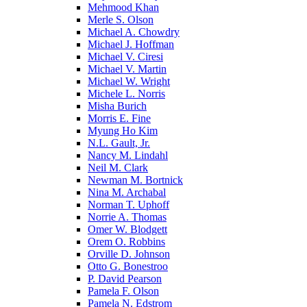
Mehmood Khan
Merle S. Olson
Michael A. Chowdry
Michael J. Hoffman
Michael V. Ciresi
Michael V. Martin
Michael W. Wright
Michele L. Norris
Misha Burich
Morris E. Fine
Myung Ho Kim
N.L. Gault, Jr.
Nancy M. Lindahl
Neil M. Clark
Newman M. Bortnick
Nina M. Archabal
Norman T. Uphoff
Norrie A. Thomas
Omer W. Blodgett
Orem O. Robbins
Orville D. Johnson
Otto G. Bonestroo
P. David Pearson
Pamela F. Olson
Pamela N. Edstrom