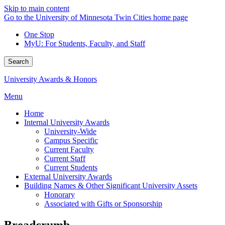
Skip to main content
Go to the University of Minnesota Twin Cities home page
One Stop
MyU
: For Students, Faculty, and Staff
Search
University Awards & Honors
Menu
Home
Internal University Awards
University-Wide
Campus Specific
Current Faculty
Current Staff
Current Students
External University Awards
Building Names & Other Significant University Assets
Honorary
Associated with Gifts or Sponsorship
Breadcrumb