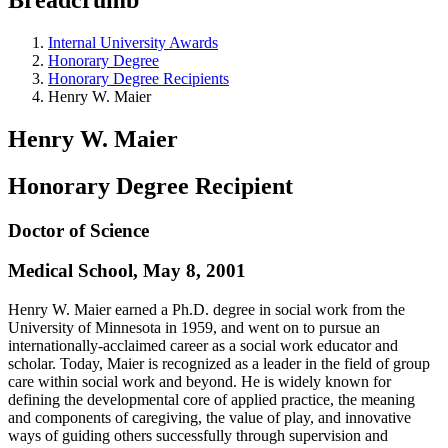
Internal University Awards
Honorary Degree
Honorary Degree Recipients
Henry W. Maier
Henry W. Maier
Honorary Degree Recipient
Doctor of Science
Medical School, May 8, 2001
Henry W. Maier earned a Ph.D. degree in social work from the
University of Minnesota in 1959, and went on to pursue an
internationally-acclaimed career as a social work educator and
scholar. Today, Maier is recognized as a leader in the field of group
care within social work and beyond. He is widely known for
defining the developmental core of applied practice, the meaning
and components of caregiving, the value of play, and innovative
ways of guiding others successfully through supervision and