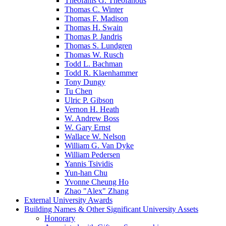
Theofanis G. Theofanous
Thomas C. Winter
Thomas F. Madison
Thomas H. Swain
Thomas P. Jandris
Thomas S. Lundgren
Thomas W. Rusch
Todd L. Bachman
Todd R. Klaenhammer
Tony Dungy
Tu Chen
Ulric P. Gibson
Vernon H. Heath
W. Andrew Boss
W. Gary Ernst
Wallace W. Nelson
William G. Van Dyke
William Pedersen
Yannis Tsividis
Yun-han Chu
Yvonne Cheung Ho
Zhao "Alex" Zhang
External University Awards
Building Names & Other Significant University Assets
Honorary