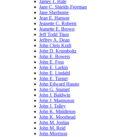
James T. Hale
Jane C. Shields Freeman
Jane Sherburne
Jean E. Hanson
Jeanette C. Roberts
Jeanette E. Brown
Jeff Todd Titon
Jeffrey A. Dean
John Chris Kraft
John D. Krumboltz
John E. Bowers
John E. Foss
John E. Larkin
John E. Lindahl
John E. Turner
John Edward Haugo
John G. Stumpf
John J. Baldwin
John J. Magnuson
John J. Talley
John K. Middleton
John K. Moorhead
John M. Jordan
John M. Reid
John Morrison