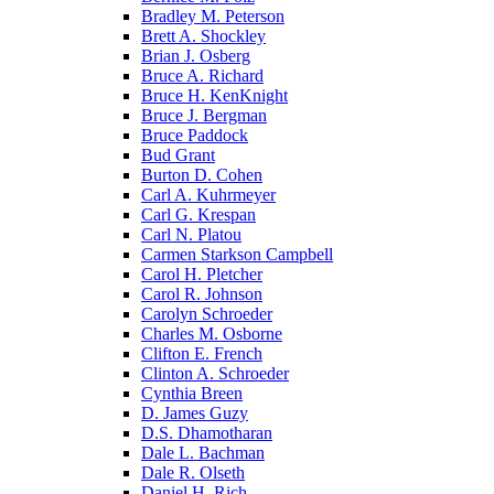
Bradley M. Peterson
Brett A. Shockley
Brian J. Osberg
Bruce A. Richard
Bruce H. KenKnight
Bruce J. Bergman
Bruce Paddock
Bud Grant
Burton D. Cohen
Carl A. Kuhrmeyer
Carl G. Krespan
Carl N. Platou
Carmen Starkson Campbell
Carol H. Pletcher
Carol R. Johnson
Carolyn Schroeder
Charles M. Osborne
Clifton E. French
Clinton A. Schroeder
Cynthia Breen
D. James Guzy
D.S. Dhamotharan
Dale L. Bachman
Dale R. Olseth
Daniel H. Rich