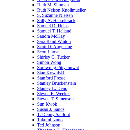
Ruth M. Shuman
Ruth Nelson Knollmueller
S. Suzanne Nielsen
Sally A. Hasselbrack
Samuel D. Heins
Samuel T. Helland
Sandra McKay
Sara Rand Winton
Scott D. Augustine
Scott Litman
Shirley C. Tucker
Simon Wong
Somwung Pitiyanuwat
Stan Kowalski
Stanford Fresse
Stanley Bruckenstein
Stanley L. Deno
Steven E. Weekes
Steven T. Simenson
Sun Kwok
Susan J. Sands
T. Denny Sanford
Takumi Izuno
Ted Johnson