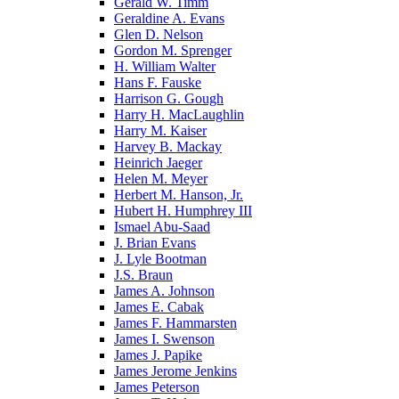
Gerald W. Timm
Geraldine A. Evans
Glen D. Nelson
Gordon M. Sprenger
H. William Walter
Hans F. Fauske
Harrison G. Gough
Harry H. MacLaughlin
Harry M. Kaiser
Harvey B. Mackay
Heinrich Jaeger
Helen M. Meyer
Herbert M. Hanson, Jr.
Hubert H. Humphrey III
Ismael Abu-Saad
J. Brian Evans
J. Lyle Bootman
J.S. Braun
James A. Johnson
James E. Cabak
James F. Hammarsten
James I. Swenson
James J. Papike
James Jerome Jenkins
James Peterson