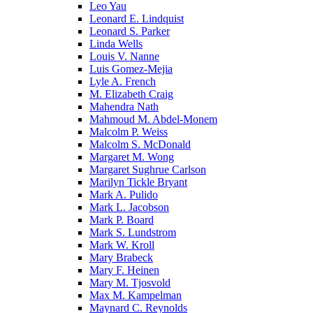
Leo Yau
Leonard E. Lindquist
Leonard S. Parker
Linda Wells
Louis V. Nanne
Luis Gomez-Mejia
Lyle A. French
M. Elizabeth Craig
Mahendra Nath
Mahmoud M. Abdel-Monem
Malcolm P. Weiss
Malcolm S. McDonald
Margaret M. Wong
Margaret Sughrue Carlson
Marilyn Tickle Bryant
Mark A. Pulido
Mark L. Jacobson
Mark P. Board
Mark S. Lundstrom
Mark W. Kroll
Mary Brabeck
Mary F. Heinen
Mary M. Tjosvold
Max M. Kampelman
Maynard C. Reynolds