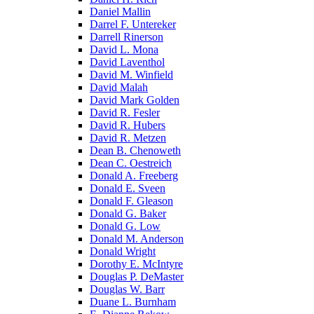
Daniel Mallin
Darrel F. Untereker
Darrell Rinerson
David L. Mona
David Laventhol
David M. Winfield
David Malah
David Mark Golden
David R. Fesler
David R. Hubers
David R. Metzen
Dean B. Chenoweth
Dean C. Oestreich
Donald A. Freeberg
Donald E. Sveen
Donald F. Gleason
Donald G. Baker
Donald G. Low
Donald M. Anderson
Donald Wright
Dorothy E. McIntyre
Douglas P. DeMaster
Douglas W. Barr
Duane L. Burnham