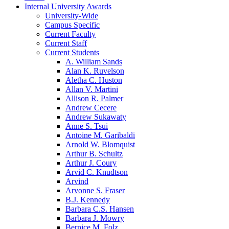
Internal University Awards
University-Wide
Campus Specific
Current Faculty
Current Staff
Current Students
A. William Sands
Alan K. Ruvelson
Aletha C. Huston
Allan V. Martini
Allison R. Palmer
Andrew Cecere
Andrew Sukawaty
Anne S. Tsui
Antoine M. Garibaldi
Arnold W. Blomquist
Arthur B. Schultz
Arthur J. Coury
Arvid C. Knudtson
Arvind
Arvonne S. Fraser
B.J. Kennedy
Barbara C.S. Hansen
Barbara J. Mowry
Bernice M. Folz