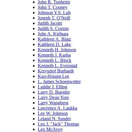
John R. Tunheim
John T. Cooney
Johnson Y.S. Luh
Joseph T. O'Neill
Judith Jacobi
Judith S. Corson
Julie A. Kirihara
Kathleen A. Blatz
Kathleen D. Lake
Kenneth H. Johnson
Kenneth J. Kasha
Kenneth L. Block
Kenneth L. Evenstad
Krzysztof Burhardt
Kuo-Hsiung Lee
L. James Schoenwetter
Laddie J. Elling
Larry D. Buegler
Larry Dean Yore
Larry Wangberg
Lawrence A. Laukka
Lee W. Johnson
Leland N. Sundet
Leo J. "Jack" Thomas
Leo McAvoy