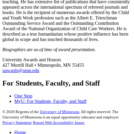
teaching. He has extensive list of publications that have consistently
appeared across the international spectrum of refereed journals and
books. He is the recipient of numerous awards offered by the Child
and Youth Work profession such as the Albert E. Trieschman
Outstanding Service Award and the Outstanding Contribution
Award of the National Organization of Child Care Workers. He is
described as a true humanitarian whose positive influence has been
global in scope and has touched thousands of lives.
Biographies are as-of time of award presentation.
University Awards and Honors
427 Morrill Hall • Minneapolis, MN 55455
uawards@umn.edu
For Students, Faculty, and Staff
One Stop
MyU
: For Students, Faculty, and Staff
©
2026
Regents of the
University of Minnesota
. All rights reserved. The
University of Minnesota is an equal opportunity educator and employer.
Privacy Statement
Report Web Accessibility Issues
Home