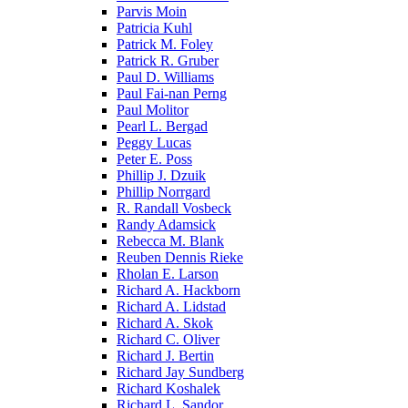
Parvis Moin
Patricia Kuhl
Patrick M. Foley
Patrick R. Gruber
Paul D. Williams
Paul Fai-nan Perng
Paul Molitor
Pearl L. Bergad
Peggy Lucas
Peter E. Poss
Phillip J. Dzuik
Phillip Norrgard
R. Randall Vosbeck
Randy Adamsick
Rebecca M. Blank
Reuben Dennis Rieke
Rholan E. Larson
Richard A. Hackborn
Richard A. Lidstad
Richard A. Skok
Richard C. Oliver
Richard J. Bertin
Richard Jay Sundberg
Richard Koshalek
Richard L. Sandor