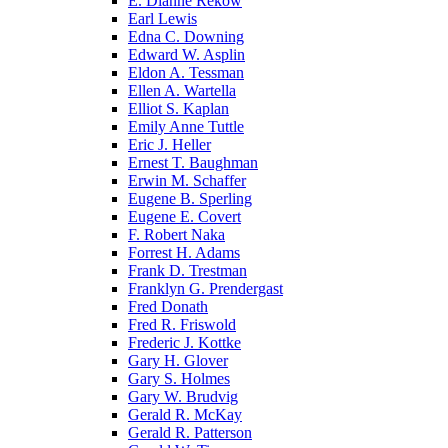
E. Dianne Rekow
Earl Lewis
Edna C. Downing
Edward W. Asplin
Eldon A. Tessman
Ellen A. Wartella
Elliot S. Kaplan
Emily Anne Tuttle
Eric J. Heller
Ernest T. Baughman
Erwin M. Schaffer
Eugene B. Sperling
Eugene E. Covert
F. Robert Naka
Forrest H. Adams
Frank D. Trestman
Franklyn G. Prendergast
Fred Donath
Fred R. Friswold
Frederic J. Kottke
Gary H. Glover
Gary S. Holmes
Gary W. Brudvig
Gerald R. McKay
Gerald R. Patterson