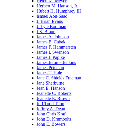
Helen M. Meyer
Herbert M. Hanson, Jr.
Hubert H. Humphrey III
Ismael Abu-Saad
J. Brian Evans
J. Lyle Bootman
J.S. Braun
James A. Johnson
James E. Cabak
James F. Hammarsten
James I. Swenson
James J. Papike
James Jerome Jenkins
James Peterson
James T. Hale
Jane C. Shields Freeman
Jane Sherburne
Jean E. Hanson
Jeanette C. Roberts
Jeanette E. Brown
Jeff Todd Titon
Jeffrey A. Dean
John Chris Kraft
John D. Krumboltz
John E. Bowers