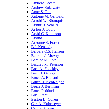
Andrew Cecere
Andrew Sukawaty
Anne S. Tsui
Antoine M. Garibaldi
Arnold W. Blomquist
Arthur B. Schultz
Arthur J. Coury
Arvid C. Knudtson
Arvind
Arvonne S. Fraser
B.J. Kennedy
Barbara C.S. Hansen
Barbara J. Mowry
Bernice M. Folz
Bradley M. Peterson
Brett A. Shockley
Brian J. Osberg
Bruce A. Richard
Bruce H. KenKnight
Bruce J. Bergman
Bruce Paddock
Bud Grant
Burton D. Cohen
Carl A. Kuhrmeyer
Carl G. Krespan