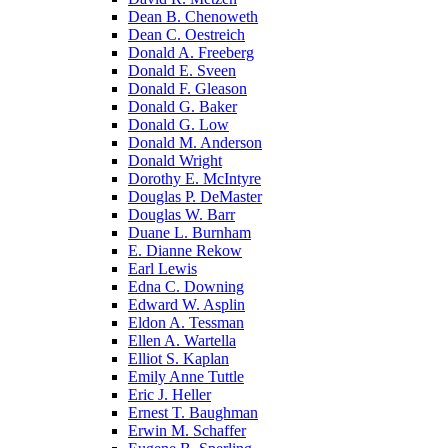
Dean B. Chenoweth
Dean C. Oestreich
Donald A. Freeberg
Donald E. Sveen
Donald F. Gleason
Donald G. Baker
Donald G. Low
Donald M. Anderson
Donald Wright
Dorothy E. McIntyre
Douglas P. DeMaster
Douglas W. Barr
Duane L. Burnham
E. Dianne Rekow
Earl Lewis
Edna C. Downing
Edward W. Asplin
Eldon A. Tessman
Ellen A. Wartella
Elliot S. Kaplan
Emily Anne Tuttle
Eric J. Heller
Ernest T. Baughman
Erwin M. Schaffer