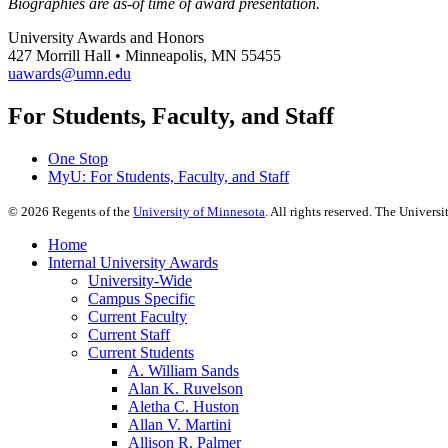
Biographies are as-of time of award presentation.
University Awards and Honors
427 Morrill Hall • Minneapolis, MN 55455
uawards@umn.edu
For Students, Faculty, and Staff
One Stop
MyU
: For Students, Faculty, and Staff
©
2026
Regents of the
University of Minnesota
. All rights reserved. The Univer
Home
Internal University Awards
University-Wide
Campus Specific
Current Faculty
Current Staff
Current Students
A. William Sands
Alan K. Ruvelson
Aletha C. Huston
Allan V. Martini
Allison R. Palmer