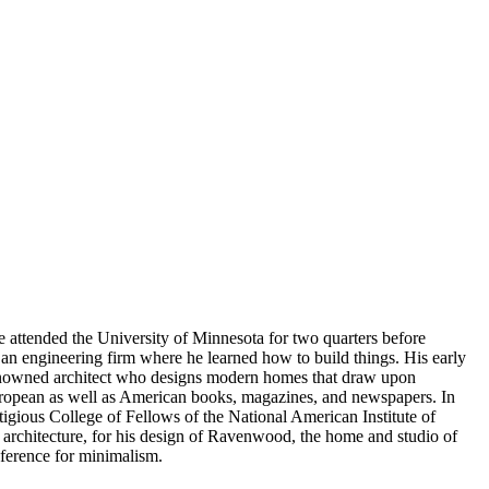
 attended the University of Minnesota for two quarters before
h an engineering firm where he learned how to build things. His early
 renowned architect who designs modern homes that draw upon
European as well as American books, magazines, and newspapers. In
tigious College of Fellows of the National American Institute of
f architecture, for his design of Ravenwood, the home and studio of
eference for minimalism.