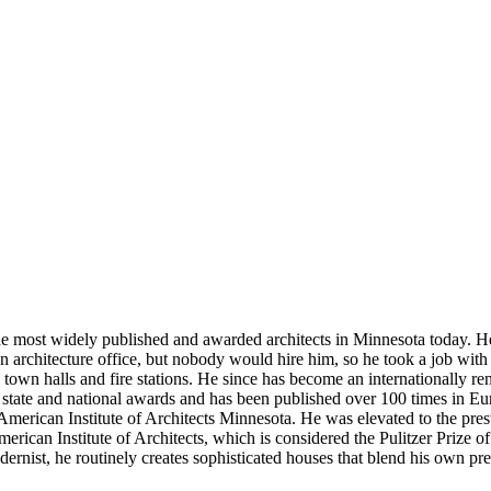
he most widely published and awarded architects in Minnesota today. He
 an architecture office, but nobody would hire him, so he took a job wit
 town halls and fire stations. He since has become an internationally
0 state and national awards and has been published over 100 times in 
 American Institute of Architects Minnesota. He was elevated to the pres
ican Institute of Architects, which is considered the Pulitzer Prize o
rnist, he routinely creates sophisticated houses that blend his own pr