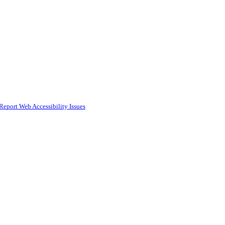
Report Web Accessibility Issues