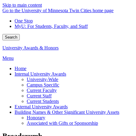
Skip to main content
Go to the University of Minnesota Twin Cities home page
One Stop
MyU
: For Students, Faculty, and Staff
Search
University Awards & Honors
Menu
Home
Internal University Awards
University-Wide
Campus Specific
Current Faculty
Current Staff
Current Students
External University Awards
Building Names & Other Significant University Assets
Honorary
Associated with Gifts or Sponsorship
Breadcrumb