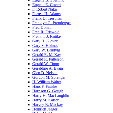
Eugene B. Sperling
Eugene E. Covert
F. Robert Naka
Forrest H. Adams
Frank D. Trestman
Franklyn G. Prendergast
Fred Donath
Fred R. Friswold
Frederic J. Kottke
Gary H. Glover
Gary S. Holmes
Gary W. Brudvig
Gerald R. McKay
Gerald R. Patterson
Gerald W. Timm
Geraldine A. Evans
Glen D. Nelson
Gordon M. Sprenger
H. William Walter
Hans F. Fauske
Harrison G. Gough
Harry H. MacLaughlin
Harry M. Kaiser
Harvey B. Mackay
Heinrich Jaeger