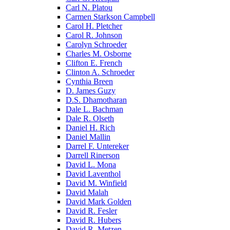
Carl N. Platou
Carmen Starkson Campbell
Carol H. Pletcher
Carol R. Johnson
Carolyn Schroeder
Charles M. Osborne
Clifton E. French
Clinton A. Schroeder
Cynthia Breen
D. James Guzy
D.S. Dhamotharan
Dale L. Bachman
Dale R. Olseth
Daniel H. Rich
Daniel Mallin
Darrel F. Untereker
Darrell Rinerson
David L. Mona
David Laventhol
David M. Winfield
David Malah
David Mark Golden
David R. Fesler
David R. Hubers
David R. Metzen