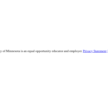
sity of Minnesota is an equal opportunity educator and employer.
Privacy Statement