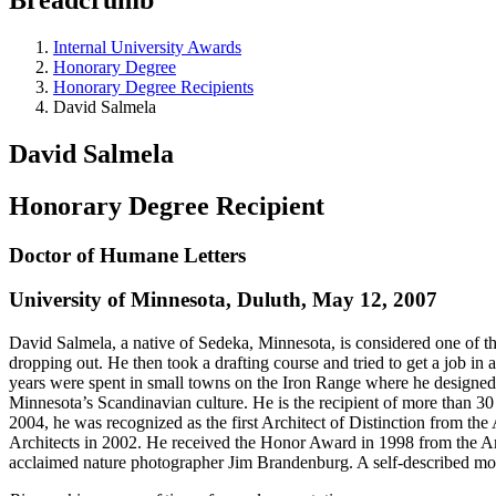
Internal University Awards
Honorary Degree
Honorary Degree Recipients
David Salmela
David Salmela
Honorary Degree Recipient
Doctor of Humane Letters
University of Minnesota, Duluth, May 12, 2007
David Salmela, a native of Sedeka, Minnesota, is considered one of t
dropping out. He then took a drafting course and tried to get a job in
years were spent in small towns on the Iron Range where he designed
Minnesota’s Scandinavian culture. He is the recipient of more than 3
2004, he was recognized as the first Architect of Distinction from the
Architects in 2002. He received the Honor Award in 1998 from the Amer
acclaimed nature photographer Jim Brandenburg. A self-described mode