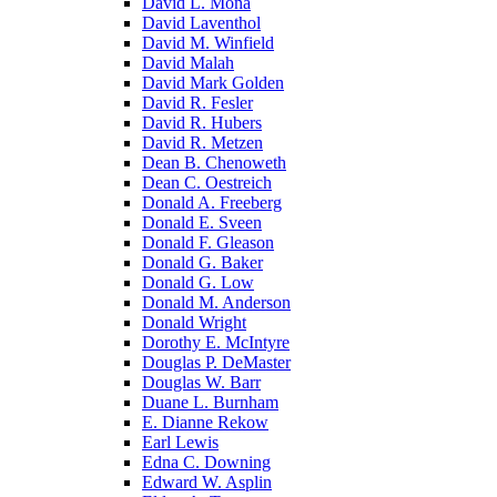
David L. Mona
David Laventhol
David M. Winfield
David Malah
David Mark Golden
David R. Fesler
David R. Hubers
David R. Metzen
Dean B. Chenoweth
Dean C. Oestreich
Donald A. Freeberg
Donald E. Sveen
Donald F. Gleason
Donald G. Baker
Donald G. Low
Donald M. Anderson
Donald Wright
Dorothy E. McIntyre
Douglas P. DeMaster
Douglas W. Barr
Duane L. Burnham
E. Dianne Rekow
Earl Lewis
Edna C. Downing
Edward W. Asplin