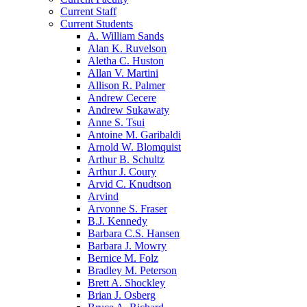
Current Staff
Current Students
A. William Sands
Alan K. Ruvelson
Aletha C. Huston
Allan V. Martini
Allison R. Palmer
Andrew Cecere
Andrew Sukawaty
Anne S. Tsui
Antoine M. Garibaldi
Arnold W. Blomquist
Arthur B. Schultz
Arthur J. Coury
Arvid C. Knudtson
Arvind
Arvonne S. Fraser
B.J. Kennedy
Barbara C.S. Hansen
Barbara J. Mowry
Bernice M. Folz
Bradley M. Peterson
Brett A. Shockley
Brian J. Osberg