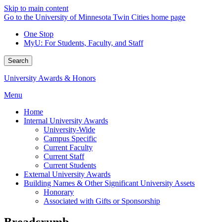
Skip to main content
Go to the University of Minnesota Twin Cities home page
One Stop
MyU
: For Students, Faculty, and Staff
Search
University Awards & Honors
Menu
Home
Internal University Awards
University-Wide
Campus Specific
Current Faculty
Current Staff
Current Students
External University Awards
Building Names & Other Significant University Assets
Honorary
Associated with Gifts or Sponsorship
Breadcrumb