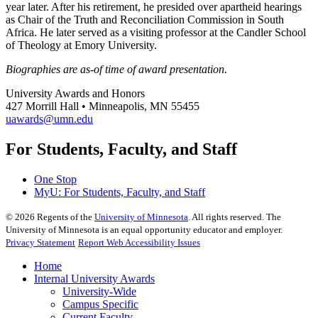
year later. After his retirement, he presided over apartheid hearings
as Chair of the Truth and Reconciliation Commission in South
Africa. He later served as a visiting professor at the Candler School
of Theology at Emory University.
Biographies are as-of time of award presentation.
University Awards and Honors
427 Morrill Hall • Minneapolis, MN 55455
uawards@umn.edu
For Students, Faculty, and Staff
One Stop
MyU
: For Students, Faculty, and Staff
©
2026
Regents of the
University of Minnesota
. All rights reserved. The
University of Minnesota is an equal opportunity educator and employer.
Privacy Statement
Report Web Accessibility Issues
Home
Internal University Awards
University-Wide
Campus Specific
Current Faculty