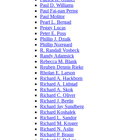
Paul D. Williams
Paul Fai-nan Perng
Paul Molitor
Pearl L. Bergad
Peggy Lucas
Peter E. Poss
Phillip J. Dzuik
Phillip Norrgard
R. Randall Vosbeck
Randy Adamsick
Rebecca M. Blank
Reuben Dennis Rieke
Rholan E. Larson
Richard A. Hackborn
Richard A. Lidstad
Richard A. Skok
Richard C. Oliver
Richard J. Bertin
Richard Jay Sundberg
Richard Koshalek
Richard L. Sandor
Richard M. Kruger
Richard N. Aslin
Richard P. Braun