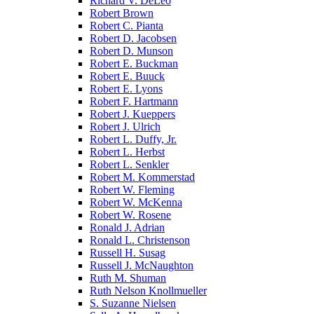
Richard V. DeLeo
Robert Brown
Robert C. Pianta
Robert D. Jacobsen
Robert D. Munson
Robert E. Buckman
Robert E. Buuck
Robert E. Lyons
Robert F. Hartmann
Robert J. Kueppers
Robert J. Ulrich
Robert L. Duffy, Jr.
Robert L. Herbst
Robert L. Senkler
Robert M. Kommerstad
Robert W. Fleming
Robert W. McKenna
Robert W. Rosene
Ronald J. Adrian
Ronald L. Christenson
Russell H. Susag
Russell J. McNaughton
Ruth M. Shuman
Ruth Nelson Knollmueller
S. Suzanne Nielsen