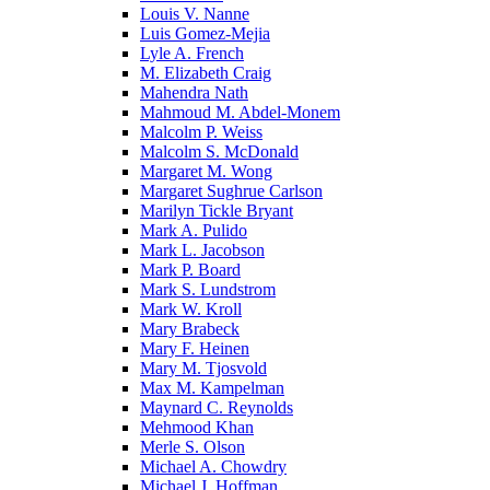
Louis V. Nanne
Luis Gomez-Mejia
Lyle A. French
M. Elizabeth Craig
Mahendra Nath
Mahmoud M. Abdel-Monem
Malcolm P. Weiss
Malcolm S. McDonald
Margaret M. Wong
Margaret Sughrue Carlson
Marilyn Tickle Bryant
Mark A. Pulido
Mark L. Jacobson
Mark P. Board
Mark S. Lundstrom
Mark W. Kroll
Mary Brabeck
Mary F. Heinen
Mary M. Tjosvold
Max M. Kampelman
Maynard C. Reynolds
Mehmood Khan
Merle S. Olson
Michael A. Chowdry
Michael J. Hoffman