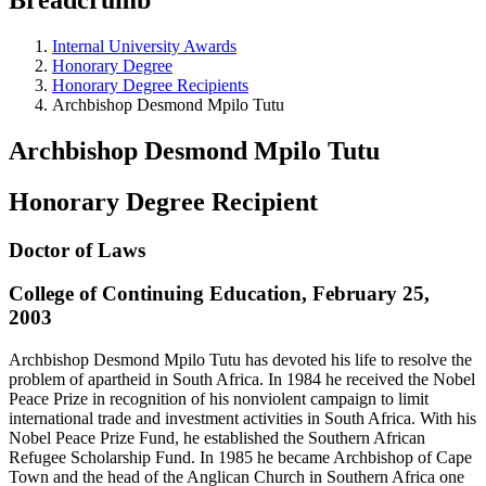
Internal University Awards
Honorary Degree
Honorary Degree Recipients
Archbishop Desmond Mpilo Tutu
Archbishop Desmond Mpilo Tutu
Honorary Degree Recipient
Doctor of Laws
College of Continuing Education, February 25,
2003
Archbishop Desmond Mpilo Tutu has devoted his life to resolve the
problem of apartheid in South Africa. In 1984 he received the Nobel
Peace Prize in recognition of his nonviolent campaign to limit
international trade and investment activities in South Africa. With his
Nobel Peace Prize Fund, he established the Southern African
Refugee Scholarship Fund. In 1985 he became Archbishop of Cape
Town and the head of the Anglican Church in Southern Africa one