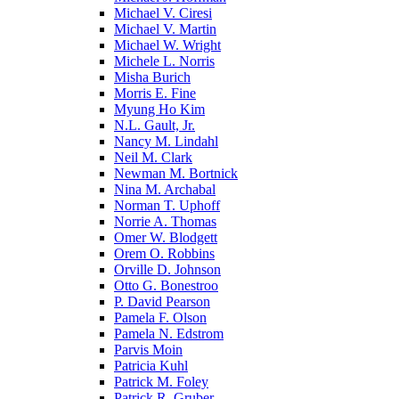
Michael V. Ciresi
Michael V. Martin
Michael W. Wright
Michele L. Norris
Misha Burich
Morris E. Fine
Myung Ho Kim
N.L. Gault, Jr.
Nancy M. Lindahl
Neil M. Clark
Newman M. Bortnick
Nina M. Archabal
Norman T. Uphoff
Norrie A. Thomas
Omer W. Blodgett
Orem O. Robbins
Orville D. Johnson
Otto G. Bonestroo
P. David Pearson
Pamela F. Olson
Pamela N. Edstrom
Parvis Moin
Patricia Kuhl
Patrick M. Foley
Patrick R. Gruber