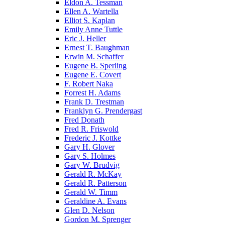
Eldon A. Tessman
Ellen A. Wartella
Elliot S. Kaplan
Emily Anne Tuttle
Eric J. Heller
Ernest T. Baughman
Erwin M. Schaffer
Eugene B. Sperling
Eugene E. Covert
F. Robert Naka
Forrest H. Adams
Frank D. Trestman
Franklyn G. Prendergast
Fred Donath
Fred R. Friswold
Frederic J. Kottke
Gary H. Glover
Gary S. Holmes
Gary W. Brudvig
Gerald R. McKay
Gerald R. Patterson
Gerald W. Timm
Geraldine A. Evans
Glen D. Nelson
Gordon M. Sprenger