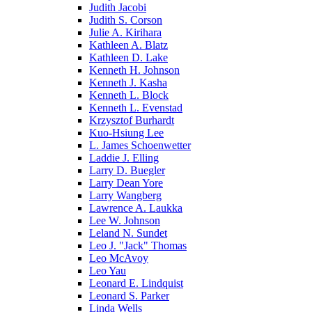
Judith Jacobi
Judith S. Corson
Julie A. Kirihara
Kathleen A. Blatz
Kathleen D. Lake
Kenneth H. Johnson
Kenneth J. Kasha
Kenneth L. Block
Kenneth L. Evenstad
Krzysztof Burhardt
Kuo-Hsiung Lee
L. James Schoenwetter
Laddie J. Elling
Larry D. Buegler
Larry Dean Yore
Larry Wangberg
Lawrence A. Laukka
Lee W. Johnson
Leland N. Sundet
Leo J. "Jack" Thomas
Leo McAvoy
Leo Yau
Leonard E. Lindquist
Leonard S. Parker
Linda Wells