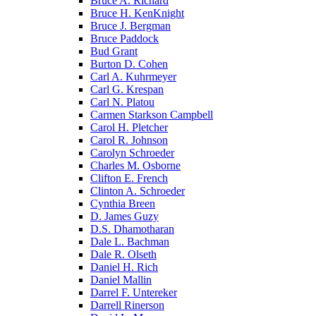
Bruce A. Richard
Bruce H. KenKnight
Bruce J. Bergman
Bruce Paddock
Bud Grant
Burton D. Cohen
Carl A. Kuhrmeyer
Carl G. Krespan
Carl N. Platou
Carmen Starkson Campbell
Carol H. Pletcher
Carol R. Johnson
Carolyn Schroeder
Charles M. Osborne
Clifton E. French
Clinton A. Schroeder
Cynthia Breen
D. James Guzy
D.S. Dhamotharan
Dale L. Bachman
Dale R. Olseth
Daniel H. Rich
Daniel Mallin
Darrel F. Untereker
Darrell Rinerson