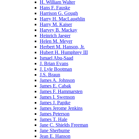
H. William Walter
Hans F. Fauske
Harrison G. Gough
Harry H. MacLaughlin
Harry M. Kaiser
Harvey B. Mackay
Heinrich Jaeger
Helen M. Meyer
Herbert M. Hanson, Jr.
Hubert H. Humphrey III
Ismael Abu-Saad
J. Brian Evans
J. Lyle Bootman
J.S. Braun
James A. Johnson
James E. Cabak
James F. Hammarsten
James I. Swenson
James J. Papike
James Jerome Jenkins
James Peterson
James T. Hale
Jane C. Shields Freeman
Jane Sherburne
Jean E. Hanson