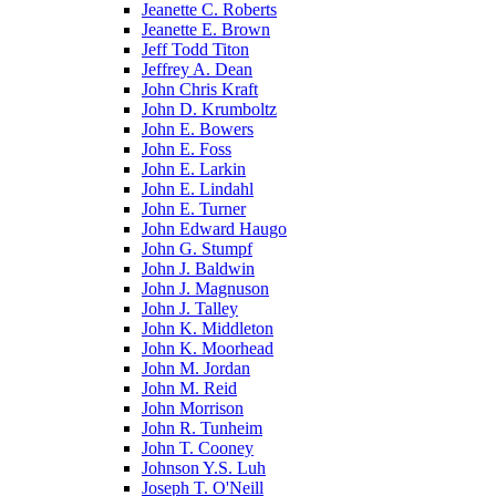
Jeanette C. Roberts
Jeanette E. Brown
Jeff Todd Titon
Jeffrey A. Dean
John Chris Kraft
John D. Krumboltz
John E. Bowers
John E. Foss
John E. Larkin
John E. Lindahl
John E. Turner
John Edward Haugo
John G. Stumpf
John J. Baldwin
John J. Magnuson
John J. Talley
John K. Middleton
John K. Moorhead
John M. Jordan
John M. Reid
John Morrison
John R. Tunheim
John T. Cooney
Johnson Y.S. Luh
Joseph T. O'Neill