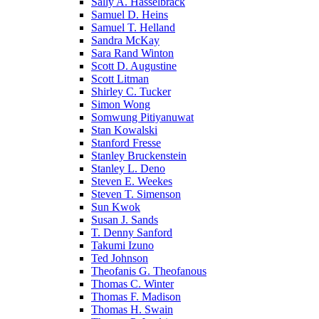
Sally A. Hasselbrack
Samuel D. Heins
Samuel T. Helland
Sandra McKay
Sara Rand Winton
Scott D. Augustine
Scott Litman
Shirley C. Tucker
Simon Wong
Somwung Pitiyanuwat
Stan Kowalski
Stanford Fresse
Stanley Bruckenstein
Stanley L. Deno
Steven E. Weekes
Steven T. Simenson
Sun Kwok
Susan J. Sands
T. Denny Sanford
Takumi Izuno
Ted Johnson
Theofanis G. Theofanous
Thomas C. Winter
Thomas F. Madison
Thomas H. Swain