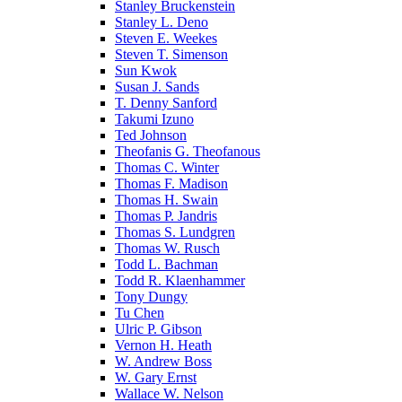
Stanley Bruckenstein
Stanley L. Deno
Steven E. Weekes
Steven T. Simenson
Sun Kwok
Susan J. Sands
T. Denny Sanford
Takumi Izuno
Ted Johnson
Theofanis G. Theofanous
Thomas C. Winter
Thomas F. Madison
Thomas H. Swain
Thomas P. Jandris
Thomas S. Lundgren
Thomas W. Rusch
Todd L. Bachman
Todd R. Klaenhammer
Tony Dungy
Tu Chen
Ulric P. Gibson
Vernon H. Heath
W. Andrew Boss
W. Gary Ernst
Wallace W. Nelson