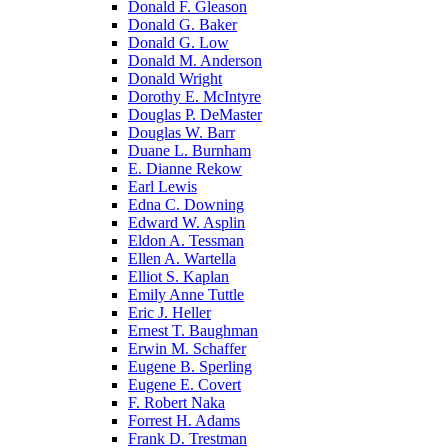
Donald F. Gleason
Donald G. Baker
Donald G. Low
Donald M. Anderson
Donald Wright
Dorothy E. McIntyre
Douglas P. DeMaster
Douglas W. Barr
Duane L. Burnham
E. Dianne Rekow
Earl Lewis
Edna C. Downing
Edward W. Asplin
Eldon A. Tessman
Ellen A. Wartella
Elliot S. Kaplan
Emily Anne Tuttle
Eric J. Heller
Ernest T. Baughman
Erwin M. Schaffer
Eugene B. Sperling
Eugene E. Covert
F. Robert Naka
Forrest H. Adams
Frank D. Trestman