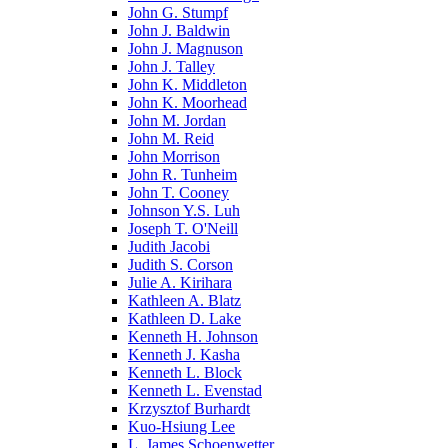
John G. Stumpf
John J. Baldwin
John J. Magnuson
John J. Talley
John K. Middleton
John K. Moorhead
John M. Jordan
John M. Reid
John Morrison
John R. Tunheim
John T. Cooney
Johnson Y.S. Luh
Joseph T. O'Neill
Judith Jacobi
Judith S. Corson
Julie A. Kirihara
Kathleen A. Blatz
Kathleen D. Lake
Kenneth H. Johnson
Kenneth J. Kasha
Kenneth L. Block
Kenneth L. Evenstad
Krzysztof Burhardt
Kuo-Hsiung Lee
L. James Schoenwetter