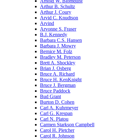
Arnold W. Blomquist
Arthur B. Schultz
Arthur J. Coury
Arvid C. Knudtson
Arvind
Arvonne S. Fraser
B.J. Kennedy
Barbara C.S. Hansen
Barbara J. Mowry
Bernice M. Folz
Bradley M. Peterson
Brett A. Shockley
Brian J. Osberg
Bruce A. Richard
Bruce H. KenKnight
Bruce J. Bergman
Bruce Paddock
Bud Grant
Burton D. Cohen
Carl A. Kuhrmeyer
Carl G. Krespan
Carl N. Platou
Carmen Starkson Campbell
Carol H. Pletcher
Carol R. Johnson