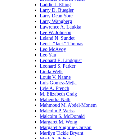
Laddie J. Elling
Larry D. Buegler
Larry Dean Yore
Larry Wangberg
Lawrence A. Laukka
Lee W. Johnson
Leland N. Sundet
Leo J. "Jack" Thomas
Leo McAvoy
Leo Yau
Leonard E. Lindquist
Leonard S. Parker
Linda Wells
Louis V. Nanne
Luis Gomez-Mejia
Lyle A. French
M. Elizabeth Craig
Mahendra Nath
Mahmoud M. Abdel-Monem
Malcolm P. Weiss
Malcolm S. McDonald
Margaret M. Wong
Margaret Sughrue Carlson
Marilyn Tickle Bryant
Mark A. Pulido