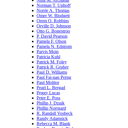
Nina M. Archabal
Norman T. Uphoff
Norrie A. Thomas
Omer W. Blodgett
Orem O. Robbins
Orville D. Johnson
Otto G. Bonestroo
P. David Pearson
Pamela F. Olson
Pamela N. Edstrom
Parvis Moin
Patricia Kuhl
Patrick M. Foley
Patrick R. Gruber
Paul D. Williams
Paul Fai-nan Perng
Paul Molitor
Pearl L. Bergad
Peggy Lucas
Peter E. Poss
Phillip J. Dzuik
Phillip Norrgard
R. Randall Vosbeck
Randy Adamsick
Rebecca M. Blank