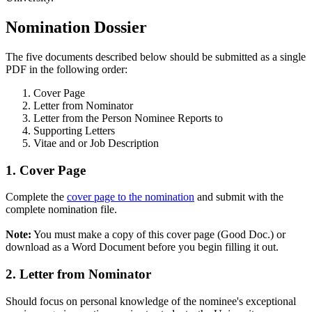
Nomination Dossier
The five documents described below should be submitted as a single
PDF in the following order:
Cover Page
Letter from Nominator
Letter from the Person Nominee Reports to
Supporting Letters
Vitae and or Job Description
1. Cover Page
Complete the
cover page to the nomination
and submit with the
complete nomination file.
Note:
You must make a copy of this cover page (Good Doc.) or
download as a Word Document before you begin filling it out.
2. Letter from Nominator
Should focus on personal knowledge of the nominee's exceptional