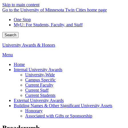
Skip to main content
Go to the University of Minnesota Twin Cities home page
One Stop
MyU
: For Students, Faculty, and Staff
Search
University Awards & Honors
Menu
Home
Internal University Awards
University-Wide
Campus Specific
Current Faculty
Current Staff
Current Students
External University Awards
Building Names & Other Significant University Assets
Honorary
Associated with Gifts or Sponsorship
Breadcrumb