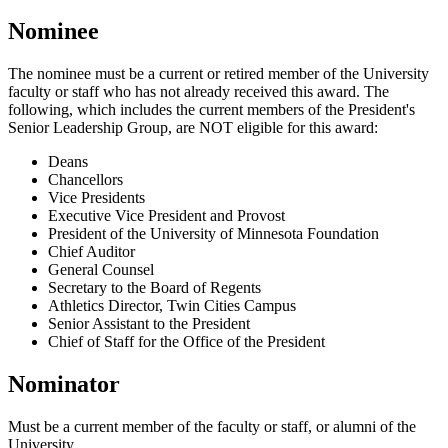
Nominee
The nominee must be a current or retired member of the University
faculty or staff who has not already received this award. The
following, which includes the current members of the President's
Senior Leadership Group, are NOT eligible for this award:
Deans
Chancellors
Vice Presidents
Executive Vice President and Provost
President of the University of Minnesota Foundation
Chief Auditor
General Counsel
Secretary to the Board of Regents
Athletics Director, Twin Cities Campus
Senior Assistant to the President
Chief of Staff for the Office of the President
Nominator
Must be a current member of the faculty or staff, or alumni of the
University.