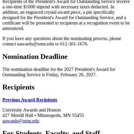
Recipients of the President's Award for Outstanding Service receive
a one-time $1000 stipend with necessary taxes deducted. In
addition, an engraved crystal award piece, a pin specifically
designed for the President's Award for Outstanding Service, and a
certificate will be presented to recipients at a recognition event to be
announced.
If you have any questions about the nominating process, please
contact
uawards@umn.edu
or 612-301-1676.
Nomination Deadline
The nomination deadline for the 2027 President's Award for
Outstanding Service is Friday, February 26, 2027.
Recipients
Previous Award Recipients
University Awards and Honors
427 Morrill Hall • Minneapolis, MN 55455
uawards@umn.edu
For Students, Faculty, and Staff