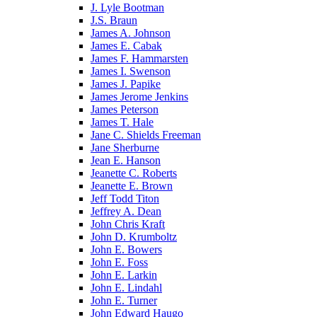
J. Lyle Bootman
J.S. Braun
James A. Johnson
James E. Cabak
James F. Hammarsten
James I. Swenson
James J. Papike
James Jerome Jenkins
James Peterson
James T. Hale
Jane C. Shields Freeman
Jane Sherburne
Jean E. Hanson
Jeanette C. Roberts
Jeanette E. Brown
Jeff Todd Titon
Jeffrey A. Dean
John Chris Kraft
John D. Krumboltz
John E. Bowers
John E. Foss
John E. Larkin
John E. Lindahl
John E. Turner
John Edward Haugo