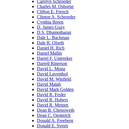
Carolyn Schroeder
Charles M. Osborne
Clifton E. French
Clinton A. Schroeder
Cynthia Breen
D. James Guzy
D.S. Dhamotharan
Dale L. Bachman
Dale R. Olseth
Daniel H. Rich
Daniel Mallin
Darrel F. Untereker
Darrell Rinerson
David L. Mona
David Laventhol
David M. Winfield
David Malah
David Mark Golden
David R. Fesler
David R. Hubers
David R. Metzen
Dean B. Chenoweth
Dean C. Oestreich
Donald A. Freeberg
Donald E. Sveen