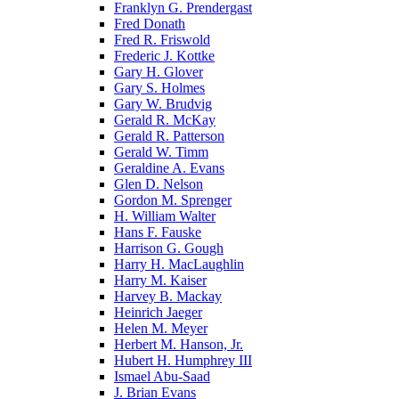
Franklyn G. Prendergast
Fred Donath
Fred R. Friswold
Frederic J. Kottke
Gary H. Glover
Gary S. Holmes
Gary W. Brudvig
Gerald R. McKay
Gerald R. Patterson
Gerald W. Timm
Geraldine A. Evans
Glen D. Nelson
Gordon M. Sprenger
H. William Walter
Hans F. Fauske
Harrison G. Gough
Harry H. MacLaughlin
Harry M. Kaiser
Harvey B. Mackay
Heinrich Jaeger
Helen M. Meyer
Herbert M. Hanson, Jr.
Hubert H. Humphrey III
Ismael Abu-Saad
J. Brian Evans