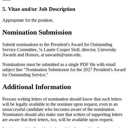
5. Vitae and/or Job Description
Appropriate for the position.
Nomination Submission
Submit nominations to the President's Award for Outstanding
Service Committee, ℅ Laurie Cooper Stoll, director, University
Awards and Honors, at
uawards@umn.edu
.
Nominations must be submitted as a single PDF file with email
subject line "Nomination Submission for the 2027 President's Award
for Outstanding Service."
Additional Information
Persons writing letters of nomination should know that such letters
will be legally available to the nominee upon request, even to an
unsuccessful candidate who becomes aware of the nomination.
Nominators should also make sure that writers of supporting letters
are aware that their letters, too, will be available upon request.