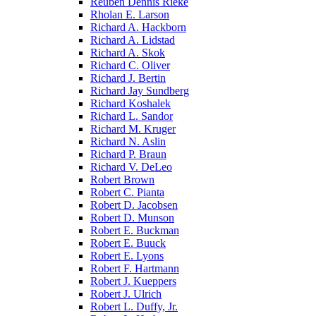
Reuben Dennis Rieke
Rholan E. Larson
Richard A. Hackborn
Richard A. Lidstad
Richard A. Skok
Richard C. Oliver
Richard J. Bertin
Richard Jay Sundberg
Richard Koshalek
Richard L. Sandor
Richard M. Kruger
Richard N. Aslin
Richard P. Braun
Richard V. DeLeo
Robert Brown
Robert C. Pianta
Robert D. Jacobsen
Robert D. Munson
Robert E. Buckman
Robert E. Buuck
Robert E. Lyons
Robert F. Hartmann
Robert J. Kueppers
Robert J. Ulrich
Robert L. Duffy, Jr.