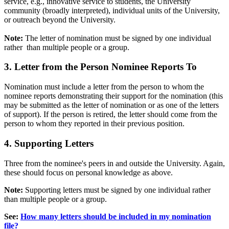
service, e.g., innovative service to students, the University
community (broadly interpreted), individual units of the University,
or outreach beyond the University.
Note:
The letter of nomination must be signed by one individual
rather than multiple people or a group.
3. Letter from the Person Nominee Reports To
Nomination must include a letter from the person to whom the
nominee reports demonstrating their support for the nomination (this
may be submitted as the letter of nomination or as one of the letters
of support). If the person is retired, the letter should come from the
person to whom they reported in their previous position.
4. Supporting Letters
Three from the nominee's peers in and outside the University. Again,
these should focus on personal knowledge as above.
Note:
Supporting letters must be signed by one individual rather
than multiple people or a group.
See:
How many letters should be included in my nomination
file?