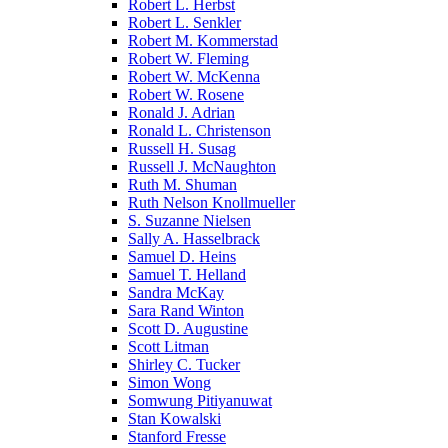
Robert L. Herbst
Robert L. Senkler
Robert M. Kommerstad
Robert W. Fleming
Robert W. McKenna
Robert W. Rosene
Ronald J. Adrian
Ronald L. Christenson
Russell H. Susag
Russell J. McNaughton
Ruth M. Shuman
Ruth Nelson Knollmueller
S. Suzanne Nielsen
Sally A. Hasselbrack
Samuel D. Heins
Samuel T. Helland
Sandra McKay
Sara Rand Winton
Scott D. Augustine
Scott Litman
Shirley C. Tucker
Simon Wong
Somwung Pitiyanuwat
Stan Kowalski
Stanford Fresse