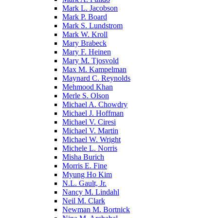
Mark L. Jacobson
Mark P. Board
Mark S. Lundstrom
Mark W. Kroll
Mary Brabeck
Mary F. Heinen
Mary M. Tjosvold
Max M. Kampelman
Maynard C. Reynolds
Mehmood Khan
Merle S. Olson
Michael A. Chowdry
Michael J. Hoffman
Michael V. Ciresi
Michael V. Martin
Michael W. Wright
Michele L. Norris
Misha Burich
Morris E. Fine
Myung Ho Kim
N.L. Gault, Jr.
Nancy M. Lindahl
Neil M. Clark
Newman M. Bortnick