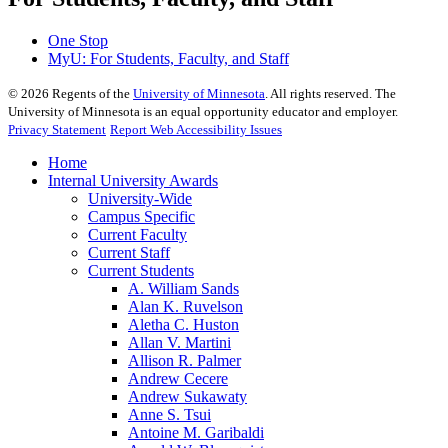
One Stop
MyU
: For Students, Faculty, and Staff
©
2026
Regents of the
University of Minnesota
. All rights reserved. The
University of Minnesota is an equal opportunity educator and employer.
Privacy Statement
Report Web Accessibility Issues
Home
Internal University Awards
University-Wide
Campus Specific
Current Faculty
Current Staff
Current Students
A. William Sands
Alan K. Ruvelson
Aletha C. Huston
Allan V. Martini
Allison R. Palmer
Andrew Cecere
Andrew Sukawaty
Anne S. Tsui
Antoine M. Garibaldi