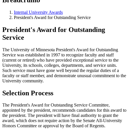
Internal University Awards
President's Award for Outstanding Service
President's Award for Outstanding
Service
The University of Minnesota President's Award for Outstanding
Service was established in 1997 to recognize faculty and staff
(current or retired) who have provided exceptional service to the
University, its schools, colleges, departments, and service units.
Such service must have gone well beyond the regular duties of a
faculty or staff member, and demonstrate unusual commitment to the
University community.
Selection Process
The President's Award for Outstanding Service Committee,
appointed by the president, recommends candidates for this award to
the president. The president will have final authority to grant the
award, which does not require action by the Senate All-University
Honors Committee or approval by the Board of Regents.