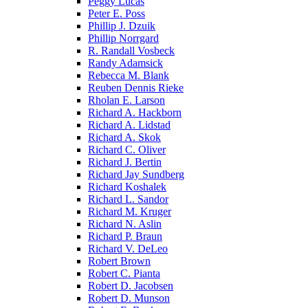
Peggy Lucas
Peter E. Poss
Phillip J. Dzuik
Phillip Norrgard
R. Randall Vosbeck
Randy Adamsick
Rebecca M. Blank
Reuben Dennis Rieke
Rholan E. Larson
Richard A. Hackborn
Richard A. Lidstad
Richard A. Skok
Richard C. Oliver
Richard J. Bertin
Richard Jay Sundberg
Richard Koshalek
Richard L. Sandor
Richard M. Kruger
Richard N. Aslin
Richard P. Braun
Richard V. DeLeo
Robert Brown
Robert C. Pianta
Robert D. Jacobsen
Robert D. Munson