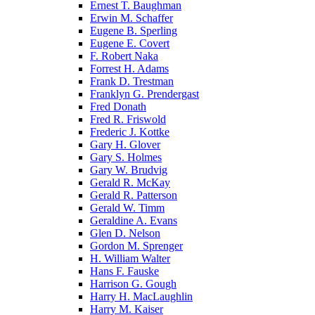
Ernest T. Baughman
Erwin M. Schaffer
Eugene B. Sperling
Eugene E. Covert
F. Robert Naka
Forrest H. Adams
Frank D. Trestman
Franklyn G. Prendergast
Fred Donath
Fred R. Friswold
Frederic J. Kottke
Gary H. Glover
Gary S. Holmes
Gary W. Brudvig
Gerald R. McKay
Gerald R. Patterson
Gerald W. Timm
Geraldine A. Evans
Glen D. Nelson
Gordon M. Sprenger
H. William Walter
Hans F. Fauske
Harrison G. Gough
Harry H. MacLaughlin
Harry M. Kaiser