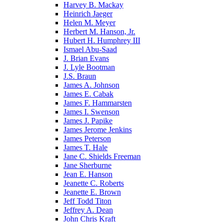
Harvey B. Mackay
Heinrich Jaeger
Helen M. Meyer
Herbert M. Hanson, Jr.
Hubert H. Humphrey III
Ismael Abu-Saad
J. Brian Evans
J. Lyle Bootman
J.S. Braun
James A. Johnson
James E. Cabak
James F. Hammarsten
James I. Swenson
James J. Papike
James Jerome Jenkins
James Peterson
James T. Hale
Jane C. Shields Freeman
Jane Sherburne
Jean E. Hanson
Jeanette C. Roberts
Jeanette E. Brown
Jeff Todd Titon
Jeffrey A. Dean
John Chris Kraft