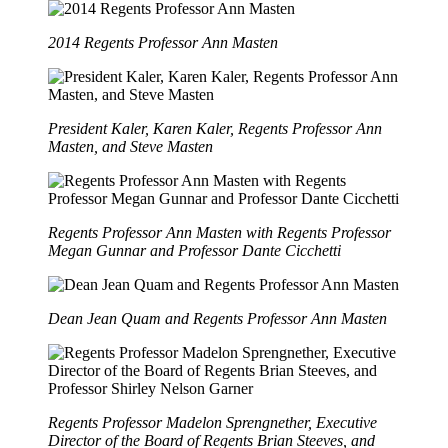
2014 Regents Professor Ann Masten
President Kaler, Karen Kaler, Regents Professor Ann
Masten, and Steve Masten
Regents Professor Ann Masten with Regents Professor
Megan Gunnar and Professor Dante Cicchetti
Dean Jean Quam and Regents Professor Ann Masten
Regents Professor Madelon Sprengnether, Executive
Director of the Board of Regents Brian Steeves, and