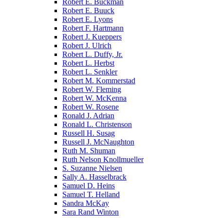
Robert E. Buckman
Robert E. Buuck
Robert E. Lyons
Robert F. Hartmann
Robert J. Kueppers
Robert J. Ulrich
Robert L. Duffy, Jr.
Robert L. Herbst
Robert L. Senkler
Robert M. Kommerstad
Robert W. Fleming
Robert W. McKenna
Robert W. Rosene
Ronald J. Adrian
Ronald L. Christenson
Russell H. Susag
Russell J. McNaughton
Ruth M. Shuman
Ruth Nelson Knollmueller
S. Suzanne Nielsen
Sally A. Hasselbrack
Samuel D. Heins
Samuel T. Helland
Sandra McKay
Sara Rand Winton