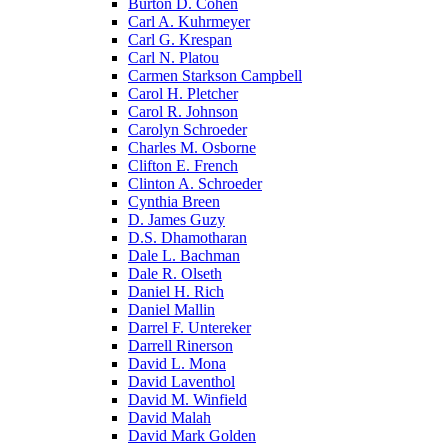
Burton D. Cohen
Carl A. Kuhrmeyer
Carl G. Krespan
Carl N. Platou
Carmen Starkson Campbell
Carol H. Pletcher
Carol R. Johnson
Carolyn Schroeder
Charles M. Osborne
Clifton E. French
Clinton A. Schroeder
Cynthia Breen
D. James Guzy
D.S. Dhamotharan
Dale L. Bachman
Dale R. Olseth
Daniel H. Rich
Daniel Mallin
Darrel F. Untereker
Darrell Rinerson
David L. Mona
David Laventhol
David M. Winfield
David Malah
David Mark Golden