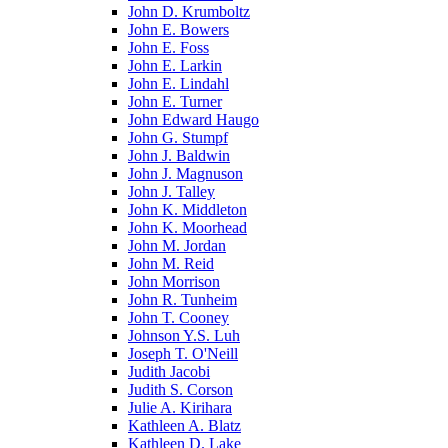
John D. Krumboltz
John E. Bowers
John E. Foss
John E. Larkin
John E. Lindahl
John E. Turner
John Edward Haugo
John G. Stumpf
John J. Baldwin
John J. Magnuson
John J. Talley
John K. Middleton
John K. Moorhead
John M. Jordan
John M. Reid
John Morrison
John R. Tunheim
John T. Cooney
Johnson Y.S. Luh
Joseph T. O'Neill
Judith Jacobi
Judith S. Corson
Julie A. Kirihara
Kathleen A. Blatz
Kathleen D. Lake