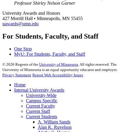
Professor Shirley Nelson Garner
University Awards and Honors
427 Morrill Hall • Minneapolis, MN 55455
uawards@umn.edu
For Students, Faculty, and Staff
One Stop
MyU
: For Students, Faculty, and Staff
©
2026
Regents of the
University of Minnesota
. All rights reserved. The
University of Minnesota is an equal opportunity educator and employer.
Privacy Statement
Report Web Accessibility Issues
Home
Internal University Awards
University-Wide
Campus Specific
Current Faculty
Current Staff
Current Students
A. William Sands
Alan K. Ruvelson