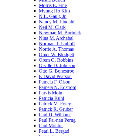
Morris E. Fine
Myung Ho Kim
N.L. Gault, Jr.
Nancy M. Lindahl
Neil M. Clark
Newman M. Bortnick
Nina M. Archabal
Norman T. Uphoff
Norrie A. Thomas
Omer W. Blodgett
Orem O. Robbins
Orville D. Johnson
Otto G. Bonestroo
P. David Pearson
Pamela F. Olson
Pamela N. Edstrom
Parvis Moin
Patricia Kuhl
Patrick M. Foley
Patrick R. Gruber
Paul D. Williams
Paul Fai-nan Perng
Paul Molitor
Pearl L. Bergad