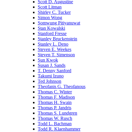
Scott D. Augustine
Scott Litman
Shirley C. Tucker
Simon Wong
Somwung Pitiyanuwat
Stan Kowalski
Stanford Fresse
Stanley Bruckenstein
Stanley L. Deno
Steven E. Weekes
Steven T. Simenson
Sun Kwok
Susan J. Sands
T. Denny Sanford
Takumi Izuno
Ted Johnson
Theofanis G. Theofanous
Thomas C. Winter
Thomas F. Madison
Thomas H. Swain
Thomas P. Jandris
Thomas S. Lundgren
Thomas W. Rusch
Todd L. Bachman
Todd R. Klaenhammer