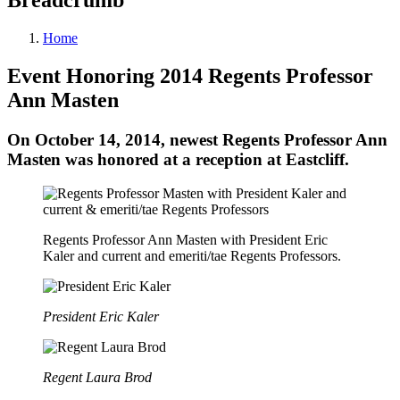
Home
Event Honoring 2014 Regents Professor
Ann Masten
On October 14, 2014, newest Regents Professor Ann
Masten was honored at a reception at Eastcliff.
Regents Professor Ann Masten with President Eric
Kaler and current and emeriti/tae Regents Professors.
President Eric Kaler
Regent Laura Brod