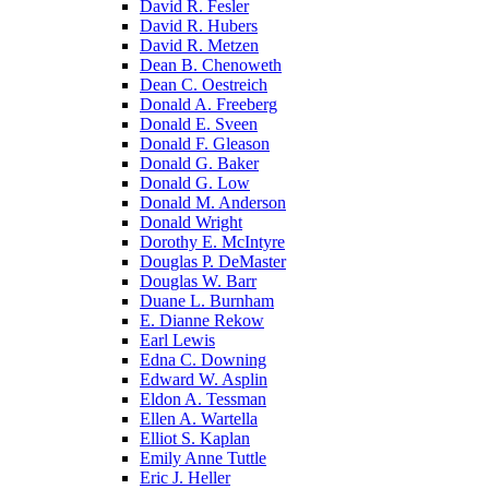
David R. Fesler
David R. Hubers
David R. Metzen
Dean B. Chenoweth
Dean C. Oestreich
Donald A. Freeberg
Donald E. Sveen
Donald F. Gleason
Donald G. Baker
Donald G. Low
Donald M. Anderson
Donald Wright
Dorothy E. McIntyre
Douglas P. DeMaster
Douglas W. Barr
Duane L. Burnham
E. Dianne Rekow
Earl Lewis
Edna C. Downing
Edward W. Asplin
Eldon A. Tessman
Ellen A. Wartella
Elliot S. Kaplan
Emily Anne Tuttle
Eric J. Heller