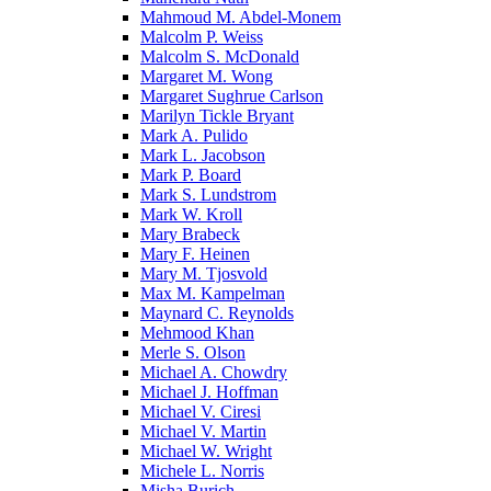
Mahmoud M. Abdel-Monem
Malcolm P. Weiss
Malcolm S. McDonald
Margaret M. Wong
Margaret Sughrue Carlson
Marilyn Tickle Bryant
Mark A. Pulido
Mark L. Jacobson
Mark P. Board
Mark S. Lundstrom
Mark W. Kroll
Mary Brabeck
Mary F. Heinen
Mary M. Tjosvold
Max M. Kampelman
Maynard C. Reynolds
Mehmood Khan
Merle S. Olson
Michael A. Chowdry
Michael J. Hoffman
Michael V. Ciresi
Michael V. Martin
Michael W. Wright
Michele L. Norris
Misha Burich