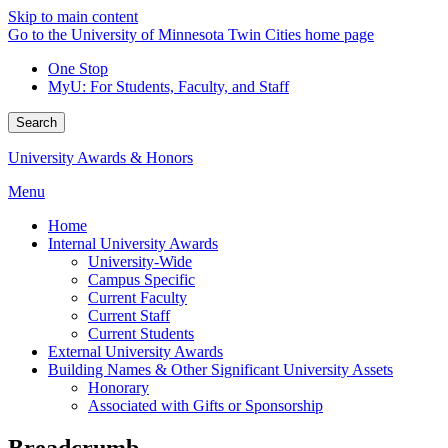
Skip to main content
Go to the University of Minnesota Twin Cities home page
One Stop
MyU
: For Students, Faculty, and Staff
Search
University Awards & Honors
Menu
Home
Internal University Awards
University-Wide
Campus Specific
Current Faculty
Current Staff
Current Students
External University Awards
Building Names & Other Significant University Assets
Honorary
Associated with Gifts or Sponsorship
Breadcrumb