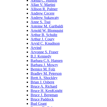
Aletha C. Huston
Allan V. Martini
Allison R. Palmer
Andrew Cecere
Andrew Sukawaty
Anne S. Tsui
Antoine M. Garibaldi
Arnold W. Blomquist
Arthur B. Schultz
Arthur J. Coury
Arvid C. Knudtson
Arvind
Arvonne S. Fraser
B.J. Kennedy
Barbara C.S. Hansen
Barbara J. Mowry
Bernice M. Folz
Bradley M. Peterson
Brett A. Shockley
Brian J. Osberg
Bruce A. Richard
Bruce H. KenKnight
Bruce J. Bergman
Bruce Paddock
Bud Grant