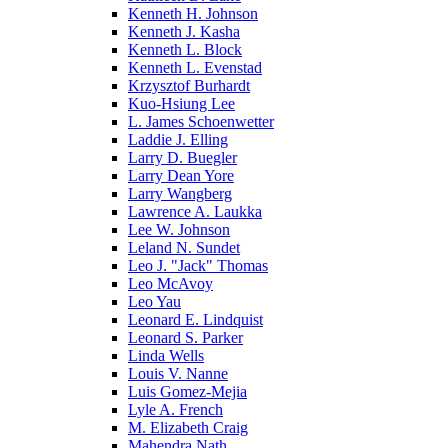
Kenneth H. Johnson
Kenneth J. Kasha
Kenneth L. Block
Kenneth L. Evenstad
Krzysztof Burhardt
Kuo-Hsiung Lee
L. James Schoenwetter
Laddie J. Elling
Larry D. Buegler
Larry Dean Yore
Larry Wangberg
Lawrence A. Laukka
Lee W. Johnson
Leland N. Sundet
Leo J. "Jack" Thomas
Leo McAvoy
Leo Yau
Leonard E. Lindquist
Leonard S. Parker
Linda Wells
Louis V. Nanne
Luis Gomez-Mejia
Lyle A. French
M. Elizabeth Craig
Mahendra Nath