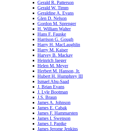
Gerald R. Patterson
Gerald W. Timm
Geraldine A. Evans
Glen D. Nelson
Gordon M. Sprenger
H. William Walter
Hans F. Fauske
Harrison G. Gough
Harry H. MacLaughlin
Harry M. Kaiser
Harvey B. Mackay
Heinrich Jaeger
Helen M. Meyer
Herbert M. Hanson, Jr.
Hubert H. Humphrey III
Ismael Abu-Saad
J. Brian Evans
J. Lyle Bootman
J.S. Braun
James A. Johnson
James E. Cabak
James F. Hammarsten
James I. Swenson
James J. Papike
James Jerome Jenkins