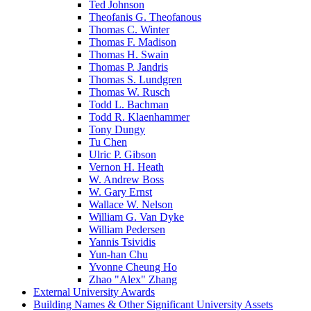
Ted Johnson
Theofanis G. Theofanous
Thomas C. Winter
Thomas F. Madison
Thomas H. Swain
Thomas P. Jandris
Thomas S. Lundgren
Thomas W. Rusch
Todd L. Bachman
Todd R. Klaenhammer
Tony Dungy
Tu Chen
Ulric P. Gibson
Vernon H. Heath
W. Andrew Boss
W. Gary Ernst
Wallace W. Nelson
William G. Van Dyke
William Pedersen
Yannis Tsividis
Yun-han Chu
Yvonne Cheung Ho
Zhao "Alex" Zhang
External University Awards
Building Names & Other Significant University Assets