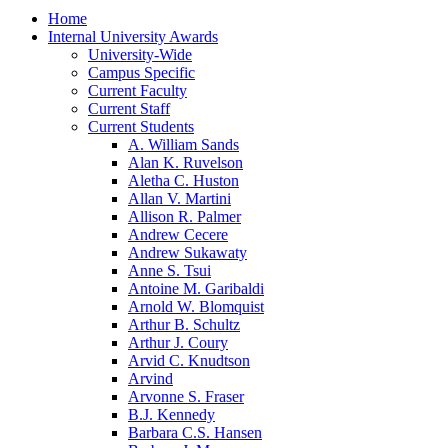
Home
Internal University Awards
University-Wide
Campus Specific
Current Faculty
Current Staff
Current Students
A. William Sands
Alan K. Ruvelson
Aletha C. Huston
Allan V. Martini
Allison R. Palmer
Andrew Cecere
Andrew Sukawaty
Anne S. Tsui
Antoine M. Garibaldi
Arnold W. Blomquist
Arthur B. Schultz
Arthur J. Coury
Arvid C. Knudtson
Arvind
Arvonne S. Fraser
B.J. Kennedy
Barbara C.S. Hansen