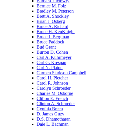
Barbara J. Mowry
Bernice M. Folz
Bradley M. Peterson
Brett A. Shockley
Brian J. Osberg
Bruce A. Richard
Bruce H. KenKnight
Bruce J. Bergman
Bruce Paddock
Bud Grant
Burton D. Cohen
Carl A. Kuhrmeyer
Carl G. Krespan
Carl N. Platou
Carmen Starkson Campbell
Carol H. Pletcher
Carol R. Johnson
Carolyn Schroeder
Charles M. Osborne
Clifton E. French
Clinton A. Schroeder
Cynthia Breen
D. James Guzy
D.S. Dhamotharan
Dale L. Bachman