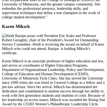
University of Minnesota, and the greater campus community. She
embodies the professional presence, leadership skills, and
supervision techniques that define a true champion in the work of
college student development.”
Karen Miksch
Karen Miksch is an associate professor of higher education and law,
and serves as coordinator of Higher Education Programs,
Department of Organizational Leadership, Policy and Development,
College of Education and Human Development (CEHD),
University of Minnesota Twin Cities. She has served the University
since 1999 when she was hired in General College as a fellow and a
pre-law advisor. Since her arrival, Miksch has demonstrated her
dedication and commitment to student success through her ability to
work with first generation students and students of color. Because of
her leadership on access issues, Miksch was awarded the Rising Star
Award by the CEHD Women’s Philanthropic Leadership Circle.