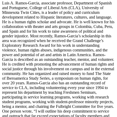
Luis A. Ramos-Garcia, associate professor, Department of Spanish
and Portuguese, College of Liberal Arts (CLA), University of
Minnesota Twin Cities, is a leader of policy and curriculum
development related to Hispanic literatures, cultures, and language.
He is a human rights scholar and advocate. He is well known for his
collaboration with theater and arts groups in Colombia, Cuba, Peru,
and Spain and for his work to raise awareness of political and
gender injustice. Most recently, Ramos-Garcia’s scholarship in this
area was recognized when he received the Grand Challenge’s
Exploratory Research Award for his work in understanding
violence, human rights abuses, indigenous communities, and the
power and potential of art and artists in Latin America. Ramos-
Garcia is described as an outstanding teacher, mentor, and volunteer.
He is credited with promoting the advancement of human rights and
social justice through his involvement on campus and in the external
community. He has organized and raised money to fund The State
of Iberoamerica Study Series, a symposium on human rights, for
over 20 years. Ramos-Garcia also has an outstanding record of
service to CLA, including volunteering every year since 1994 to
represent his department by teaching Freshmen Seminars,
participating in service learning programs, working with research
student programs, working with student-professor minority projects,
being a mentor, and chairing the Fulbright Committee for five years.
One person wrote, “I will outline his deep commitment to service
and outreach that far exceed expectations of faculty members and