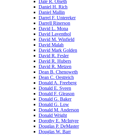
Dale R. Olseth
Daniel H. Rich
Daniel Mallin
Darrel F. Untereker
Darrell Rinerson
David L. Mona
David Laventhol
David M. Winfield
David Malah
David Mark Golden
David R. Fesler
David R. Hubers
David R. Metzen
Dean B. Chenoweth
Dean C. Oestreich
Donald A. Freeberg
Donald E. Sveen
Donald F. Gleason
Donald G. Baker
Donald G. Low
Donald M. Anderson
Donald Wright
Dorothy E. McIntyre
Douglas P. DeMaster
Douglas W. Barr