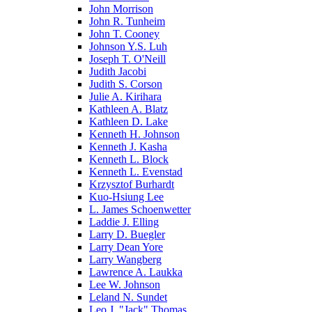
John Morrison
John R. Tunheim
John T. Cooney
Johnson Y.S. Luh
Joseph T. O'Neill
Judith Jacobi
Judith S. Corson
Julie A. Kirihara
Kathleen A. Blatz
Kathleen D. Lake
Kenneth H. Johnson
Kenneth J. Kasha
Kenneth L. Block
Kenneth L. Evenstad
Krzysztof Burhardt
Kuo-Hsiung Lee
L. James Schoenwetter
Laddie J. Elling
Larry D. Buegler
Larry Dean Yore
Larry Wangberg
Lawrence A. Laukka
Lee W. Johnson
Leland N. Sundet
Leo J. "Jack" Thomas