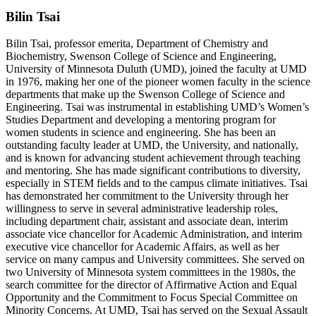
Bilin Tsai
Bilin Tsai, professor emerita, Department of Chemistry and
Biochemistry, Swenson College of Science and Engineering,
University of Minnesota Duluth (UMD), joined the faculty at UMD
in 1976, making her one of the pioneer women faculty in the science
departments that make up the Swenson College of Science and
Engineering. Tsai was instrumental in establishing UMD’s Women’s
Studies Department and developing a mentoring program for
women students in science and engineering. She has been an
outstanding faculty leader at UMD, the University, and nationally,
and is known for advancing student achievement through teaching
and mentoring. She has made significant contributions to diversity,
especially in STEM fields and to the campus climate initiatives. Tsai
has demonstrated her commitment to the University through her
willingness to serve in several administrative leadership roles,
including department chair, assistant and associate dean, interim
associate vice chancellor for Academic Administration, and interim
executive vice chancellor for Academic Affairs, as well as her
service on many campus and University committees. She served on
two University of Minnesota system committees in the 1980s, the
search committee for the director of Affirmative Action and Equal
Opportunity and the Commitment to Focus Special Committee on
Minority Concerns. At UMD, Tsai has served on the Sexual Assault