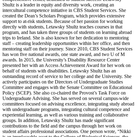
Shultz is a leader in equity and diversity work, creating an
intercultural competence initiative in CBS Student Services. She
created the Dean’s Scholars Program, which provides extensive
support to at-risk students. Because of her passion for working
directly with students, Letawsky Shultz teaches courses in that
program, and has taken three groups of students on learning abroad
trips to Ireland. She is also known for her dedication to mentoring
staff – creating leadership opportunities within her office, and then
mentoring staff on their journey. Since 2010, CBS Student Services
has won five national awards, one state award, and two U of M
awards. In 2015, the University’s Disability Resource Center
presented her with an Access Achievement Award for her work on
behalf of students with disabilities. Letawsky Shultz has an
outstanding record of service to her college and the University. She
actively participates on the Directors of Undergraduate Studies
Committee and engages with the Senate Committee on Educational
Policy (SCEP). She also co-chaired the Provost’s Task Force on
Undergraduate Advising. She has served on several campus-wide
committees focused on advising excellence, integrating study abroad
with undergraduate programs, integrating cultural competence and
experiential learning, as well as various training and collaborative
groups. In addition, Letawsky Shultz has made significant
contributions to the field and the campus through her work on
student affairs professional associations. One person wrote, “Nikki
is an irreplaceable asset to the College of Biological Sciences, the