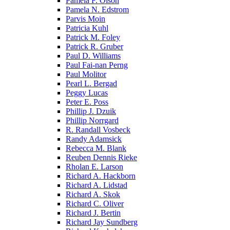
Pamela F. Olson
Pamela N. Edstrom
Parvis Moin
Patricia Kuhl
Patrick M. Foley
Patrick R. Gruber
Paul D. Williams
Paul Fai-nan Perng
Paul Molitor
Pearl L. Bergad
Peggy Lucas
Peter E. Poss
Phillip J. Dzuik
Phillip Norrgard
R. Randall Vosbeck
Randy Adamsick
Rebecca M. Blank
Reuben Dennis Rieke
Rholan E. Larson
Richard A. Hackborn
Richard A. Lidstad
Richard A. Skok
Richard C. Oliver
Richard J. Bertin
Richard Jay Sundberg