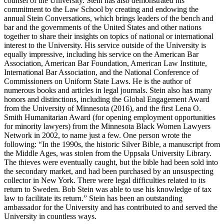
counsel of the University. Stein has also demonstrated his
commitment to the Law School by creating and endowing the
annual Stein Conversations, which brings leaders of the bench and
bar and the governments of the United States and other nations
together to share their insights on topics of national or international
interest to the University. His service outside of the University is
equally impressive, including his service on the American Bar
Association, American Bar Foundation, American Law Institute,
International Bar Association, and the National Conference of
Commissioners on Uniform State Laws. He is the author of
numerous books and articles in legal journals. Stein also has many
honors and distinctions, including the Global Engagement Award
from the University of Minnesota (2016), and the first Lena O.
Smith Humanitarian Award (for opening employment opportunities
for minority lawyers) from the Minnesota Black Women Lawyers
Network in 2002, to name just a few. One person wrote the
following: “In the 1990s, the historic Silver Bible, a manuscript from
the Middle Ages, was stolen from the Uppsala University Library.
The thieves were eventually caught, but the bible had been sold into
the secondary market, and had been purchased by an unsuspecting
collector in New York. There were legal difficulties related to its
return to Sweden. Bob Stein was able to use his knowledge of tax
law to facilitate its return.” Stein has been an outstanding
ambassador for the University and has contributed to and served the
University in countless ways.