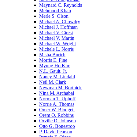
Maynard C. Reynolds
Mehmood Khan
Merle S. Olson
Michael A. Chowdry
Michael J. Hoffman
Michael V. Ciresi
Michael V. Martin
Michael W. Wright
Michele L. Norris
Misha Burich
Morris E. Fine
Myung Ho Kim
N.L. Gault, Jr.
Nancy M. Lindahl
Neil M. Clark
Newman M. Bortnick
Nina M. Archabal
Norman T. Uphoff
Norrie A. Thomas
Omer W. Blodgett
Orem O. Robbins
Orville D. Johnson
Otto G. Bonestroo
P. David Pearson