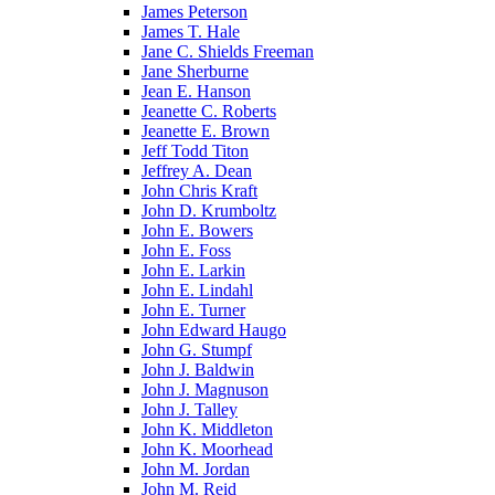
James Peterson
James T. Hale
Jane C. Shields Freeman
Jane Sherburne
Jean E. Hanson
Jeanette C. Roberts
Jeanette E. Brown
Jeff Todd Titon
Jeffrey A. Dean
John Chris Kraft
John D. Krumboltz
John E. Bowers
John E. Foss
John E. Larkin
John E. Lindahl
John E. Turner
John Edward Haugo
John G. Stumpf
John J. Baldwin
John J. Magnuson
John J. Talley
John K. Middleton
John K. Moorhead
John M. Jordan
John M. Reid