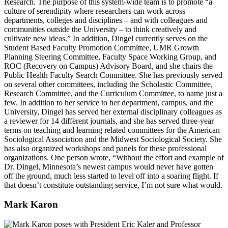
Research. The purpose of this system-wide team is to promote “a
culture of serendipity where researchers can work across
departments, colleges and disciplines – and with colleagues and
communities outside the University – to think creatively and
cultivate new ideas.” In addition, Dingel currently serves on the
Student Based Faculty Promotion Committee, UMR Growth
Planning Steering Committee, Faculty Space Working Group, and
ROC (Recovery on Campus) Advisory Board, and she chairs the
Public Health Faculty Search Committee. She has previously served
on several other committees, including the Scholastic Committee,
Research Committee, and the Curriculum Committee, to name just a
few. In addition to her service to her department, campus, and the
University, Dingel has served her external disciplinary colleagues as
a reviewer for 14 different journals, and she has served three-year
terms on teaching and learning related committees for the American
Sociological Association and the Midwest Sociological Society. She
has also organized workshops and panels for these professional
organizations. One person wrote, “Without the effort and example of
Dr. Dingel, Minnesota’s newest campus would never have gotten
off the ground, much less started to level off into a soaring flight. If
that doesn’t constitute outstanding service, I’m not sure what would.
Mark Karon