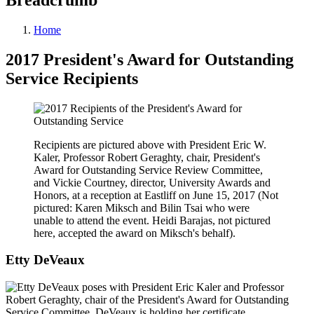
Home
2017 President's Award for Outstanding
Service Recipients
Recipients are pictured above with President Eric W.
Kaler, Professor Robert Geraghty, chair, President's
Award for Outstanding Service Review Committee,
and Vickie Courtney, director, University Awards and
Honors, at a reception at Eastliff on June 15, 2017 (Not
pictured: Karen Miksch and Bilin Tsai who were
unable to attend the event. Heidi Barajas, not pictured
here, accepted the award on Miksch's behalf).
Etty DeVeaux