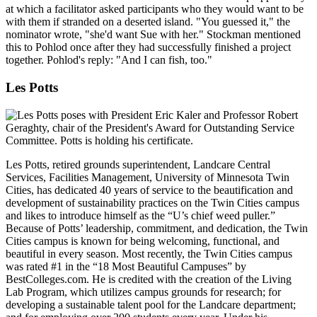
at which a facilitator asked participants who they would want to be
with them if stranded on a deserted island. "You guessed it," the
nominator wrote, "she'd want Sue with her." Stockman mentioned
this to Pohlod once after they had successfully finished a project
together. Pohlod's reply: "And I can fish, too."
Les Potts
Les Potts, retired grounds superintendent, Landcare Central
Services, Facilities Management, University of Minnesota Twin
Cities, has dedicated 40 years of service to the beautification and
development of sustainability practices on the Twin Cities campus
and likes to introduce himself as the “U’s chief weed puller.”
Because of Potts’ leadership, commitment, and dedication, the Twin
Cities campus is known for being welcoming, functional, and
beautiful in every season. Most recently, the Twin Cities campus
was rated #1 in the “18 Most Beautiful Campuses” by
BestColleges.com. He is credited with the creation of the Living
Lab Program, which utilizes campus grounds for research; for
developing a sustainable talent pool for the Landcare department;