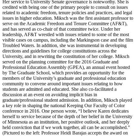
Her service to University Senate governance is noteworthy. She is
credited with being one of the primary people to consult on issues
related to academic freedom, tenure policies and practices, and legal
issues in higher education. Miksch was the first assistant professor to
serve on the Academic Freedom and Tenure Committee (AF&T),
and has served as co-chair of that committee twice. Under her
leadership, AF&T wrestled with issues related to some of the most
visible cases on campus, including the Markingson case and the film
Troubled Waters. In addition, she was instrumental in developing
directions and guidelines for college constitutions across the
University, and in rewriting the constitution of her college. Miksch
served on the planning committee for the 2016 Graduate and
Professional Education Assembly (GPEA), an annual event hosted
by The Graduate School, which provides an opportunity for the
members of the University’s graduate and professional education
community to convene around important issues relating to how
students are admitted and educated. She also co-facilitated a
discussion at an event on avoiding implicit bias in
graduate/professional student admission. In addition, Miksch played
a key role in shaping the national Keeping Our Faculty of Color
conference in 2016. One person wrote, “I believe Karen dedicates
herself to service because of the depth of her belief in the University
of Minnesota as an institution, her positive outlook, and her deeply
held conviction that if we work together, all can be accomplished.”
(Pictured to the left: Professor Heidi Barajas accepts the award on