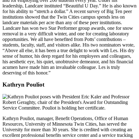
and for employing over 200 students every year. Under his
leadership, Landcare instituted “Beautiful U Day.” He is also known
for his ability to “stretch a dollar.” A recent survey of Big Ten peer
institutions showed that the Twin Cities campus spends less on
landcare materials per acre than any of these peer institutions.
Landcare has won two Star Performer group awards, one for snow
removal in a very difficult winter, and one for creating laboratory
opportunities. We all have benefited from Potts’ contributions –
students, faculty, staff, and visitors alike. His two nominators wrote,
“Above all else, it has been a true delight to work with Les. His dry
sense of humor, his deep regard for his employees and colleagues,
his aesthetic eye, his quiet, unobtrusive demeanor, and his financial
acumen have made him an invaluable colleague. Les is truly
deserving of this honor.”
Kathryn Pouliot
Kathryn Pouliot, manager, Benefit Operations, Office of Human
Resources, University of Minnesota Twin Cities, has served the
University for more than 30 years. She is credited with creating an
excellent professional benefits service center and a service tracking