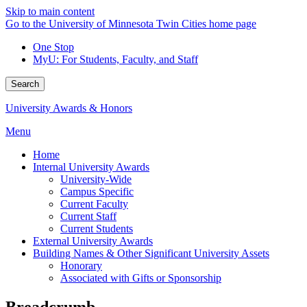
Skip to main content
Go to the University of Minnesota Twin Cities home page
One Stop
MyU
: For Students, Faculty, and Staff
Search
University Awards & Honors
Menu
Home
Internal University Awards
University-Wide
Campus Specific
Current Faculty
Current Staff
Current Students
External University Awards
Building Names & Other Significant University Assets
Honorary
Associated with Gifts or Sponsorship
Breadcrumb