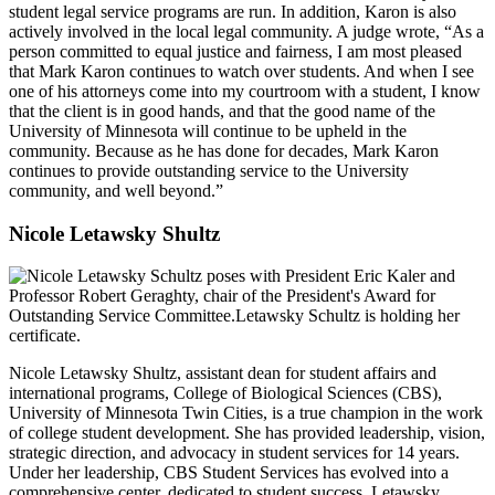
student legal service programs are run. In addition, Karon is also
actively involved in the local legal community. A judge wrote, “As a
person committed to equal justice and fairness, I am most pleased
that Mark Karon continues to watch over students. And when I see
one of his attorneys come into my courtroom with a student, I know
that the client is in good hands, and that the good name of the
University of Minnesota will continue to be upheld in the
community. Because as he has done for decades, Mark Karon
continues to provide outstanding service to the University
community, and well beyond.”
Nicole Letawsky Shultz
Nicole Letawsky Shultz, assistant dean for student affairs and
international programs, College of Biological Sciences (CBS),
University of Minnesota Twin Cities, is a true champion in the work
of college student development. She has provided leadership, vision,
strategic direction, and advocacy in student services for 14 years.
Under her leadership, CBS Student Services has evolved into a
comprehensive center, dedicated to student success. Letawsky