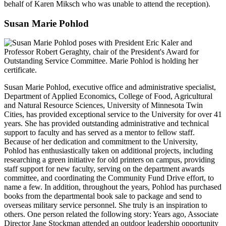
behalf of Karen Miksch who was unable to attend the reception).
Susan Marie Pohlod
Susan Marie Pohlod, executive office and administrative specialist,
Department of Applied Economics, College of Food, Agricultural
and Natural Resource Sciences, University of Minnesota Twin
Cities, has provided exceptional service to the University for over 41
years. She has provided outstanding administrative and technical
support to faculty and has served as a mentor to fellow staff.
Because of her dedication and commitment to the University,
Pohlod has enthusiastically taken on additional projects, including
researching a green initiative for old printers on campus, providing
staff support for new faculty, serving on the department awards
committee, and coordinating the Community Fund Drive effort, to
name a few. In addition, throughout the years, Pohlod has purchased
books from the departmental book sale to package and send to
overseas military service personnel. She truly is an inspiration to
others. One person related the following story: Years ago, Associate
Director Jane Stockman attended an outdoor leadership opportunity