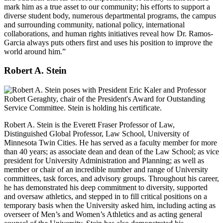
mark him as a true asset to our community; his efforts to support a
diverse student body, numerous departmental programs, the campus
and surrounding community, national policy, international
collaborations, and human rights initiatives reveal how Dr. Ramos-
Garcia always puts others first and uses his position to improve the
world around him.”
Robert A. Stein
Robert A. Stein is the Everett Fraser Professor of Law,
Distinguished Global Professor, Law School, University of
Minnesota Twin Cities. He has served as a faculty member for more
than 40 years; as associate dean and dean of the Law School; as vice
president for University Administration and Planning; as well as
member or chair of an incredible number and range of University
committees, task forces, and advisory groups. Throughout his career,
he has demonstrated his deep commitment to diversity, supported
and oversaw athletics, and stepped in to fill critical positions on a
temporary basis when the University asked him, including acting as
overseer of Men’s and Women’s Athletics and as acting general