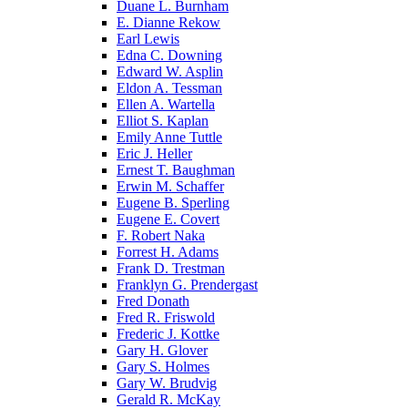
Duane L. Burnham
E. Dianne Rekow
Earl Lewis
Edna C. Downing
Edward W. Asplin
Eldon A. Tessman
Ellen A. Wartella
Elliot S. Kaplan
Emily Anne Tuttle
Eric J. Heller
Ernest T. Baughman
Erwin M. Schaffer
Eugene B. Sperling
Eugene E. Covert
F. Robert Naka
Forrest H. Adams
Frank D. Trestman
Franklyn G. Prendergast
Fred Donath
Fred R. Friswold
Frederic J. Kottke
Gary H. Glover
Gary S. Holmes
Gary W. Brudvig
Gerald R. McKay