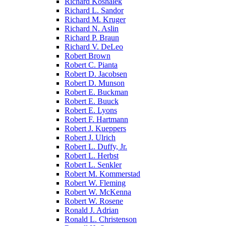
Richard Koshalek
Richard L. Sandor
Richard M. Kruger
Richard N. Aslin
Richard P. Braun
Richard V. DeLeo
Robert Brown
Robert C. Pianta
Robert D. Jacobsen
Robert D. Munson
Robert E. Buckman
Robert E. Buuck
Robert E. Lyons
Robert F. Hartmann
Robert J. Kueppers
Robert J. Ulrich
Robert L. Duffy, Jr.
Robert L. Herbst
Robert L. Senkler
Robert M. Kommerstad
Robert W. Fleming
Robert W. McKenna
Robert W. Rosene
Ronald J. Adrian
Ronald L. Christenson