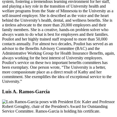
system, fostering a tremendous learning environment for her staff,
and playing a key role in the transition of University health and
welfare programs from the State of Minnesota to the University as a
self-insured employer. She is described as the voice and the heart
behind the University’s health, dental, and wellness benefits. She is
a tireless advocate to the more than 20,000 employees and their
family members. She is a creative, hands-on problem solver who
always wants to do what is best for employees and their families.
Pouliot and her highly trained staff respond to more than 50,000
contacts annually. For almost two decades, Pouliot has served as an
advisor to the Benefits Advisory Committee (BAC) and the
Administrative Working Group for Health Insurance Benefits, again,
always working for the best interest of University employees.
Pouliot’s service on these two important benefits committees has
been exemplary. One person wrote, “The University is a better,
more compassionate place as a direct result of Kathy and her
commitment. She exemplifies the idea of exceptional service to the
University.”
Luis A. Ramos-Garcia