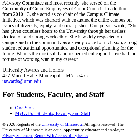
Advisory Committee and most recently, she served on the
Community of Color, Employees of Color Council. In addition,
from 2010-13, she acted as co-chair of the Campus Climate
Initiative, which was charged with engaging the entire campus on
issues of diversity, equity, and social justice. One person wrote, “She
has given countless hours to the University through her tireless
dedication and strong work ethic. She is widely respected on
campus and in the community as a steady voice for inclusion, strong
student educational opportunities, and exceptional planning for the
future. Bilin is the most solid and respected colleague I have had the
fortune of working with in my career.”
University Awards and Honors
427 Morrill Hall • Minneapolis, MN 55455
uawards@umn.edu
For Students, Faculty, and Staff
One Stop
MyU
: For Students, Faculty, and Staff
©
2026
Regents of the
University of Minnesota
. All rights reserved. The
University of Minnesota is an equal opportunity educator and employer.
Privacy Statement
Report Web Accessibility Issues