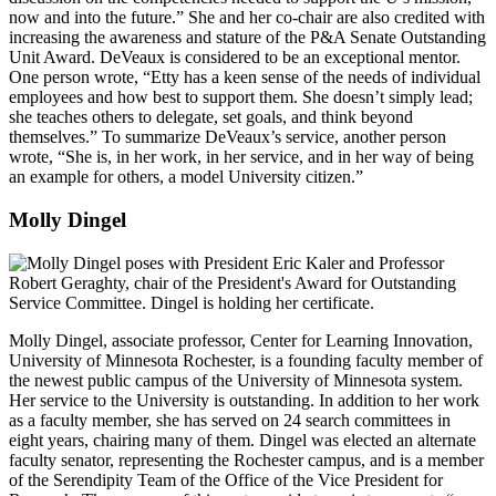
now and into the future.” She and her co-chair are also credited with
increasing the awareness and stature of the P&A Senate Outstanding
Unit Award. DeVeaux is considered to be an exceptional mentor.
One person wrote, “Etty has a keen sense of the needs of individual
employees and how best to support them. She doesn’t simply lead;
she teaches others to delegate, set goals, and think beyond
themselves.” To summarize DeVeaux’s service, another person
wrote, “She is, in her work, in her service, and in her way of being
an example for others, a model University citizen.”
Molly Dingel
Molly Dingel, associate professor, Center for Learning Innovation,
University of Minnesota Rochester, is a founding faculty member of
the newest public campus of the University of Minnesota system.
Her service to the University is outstanding. In addition to her work
as a faculty member, she has served on 24 search committees in
eight years, chairing many of them. Dingel was elected an alternate
faculty senator, representing the Rochester campus, and is a member
of the Serendipity Team of the Office of the Vice President for