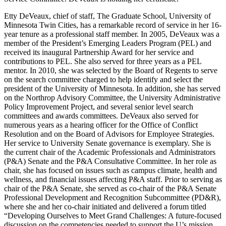
Etty DeVeaux, chief of staff, The Graduate School, University of
Minnesota Twin Cities, has a remarkable record of service in her 16-
year tenure as a professional staff member. In 2005, DeVeaux was a
member of the President’s Emerging Leaders Program (PEL) and
received its inaugural Partnership Award for her service and
contributions to PEL. She also served for three years as a PEL
mentor. In 2010, she was selected by the Board of Regents to serve
on the search committee charged to help identify and select the
president of the University of Minnesota. In addition, she has served
on the Northrop Advisory Committee, the University Administrative
Policy Improvement Project, and several senior level search
committees and awards committees. DeVeaux also served for
numerous years as a hearing officer for the Office of Conflict
Resolution and on the Board of Advisors for Employee Strategies.
Her service to University Senate governance is exemplary. She is
the current chair of the Academic Professionals and Administrators
(P&A) Senate and the P&A Consultative Committee. In her role as
chair, she has focused on issues such as campus climate, health and
wellness, and financial issues affecting P&A staff. Prior to serving as
chair of the P&A Senate, she served as co-chair of the P&A Senate
Professional Development and Recognition Subcommittee (PD&R),
where she and her co-chair initiated and delivered a forum titled
“Developing Ourselves to Meet Grand Challenges: A future-focused
discussion on the competencies needed to support the U’s mission,