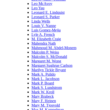
Leo McAvoy
Leo Yau
Leonard E. Lindquist
Leonard S. Parker
Linda Wells
Louis V. Nanne
Luis Gomez-Mejia
Lyle A. French
M. Elizabeth Craig
Mahendra Nath
Mahmoud M. Abdel-Monem
Malcolm P. Weiss
Malcolm S. McDonald
Margaret M. Wong
Margaret Sughrue Carlson
Marilyn Tickle Bryant
Mark A. Pulido
Mark L. Jacobson
Mark P. Board
Mark S. Lundstrom
Mark W. Kroll
Mary Brabeck
Mary F. Heinen
Mary M. Tjosvold
Max M. Kampelman