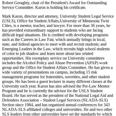
Mark Karon, director and attorney, University Student Legal Service
(USLS), Office for Student Affairs,University of Minnesota Twin
Cities, is a mentor, teacher, and lawyer. For more than 36 years, he
has provided extraordinary support to students who are facing
difficult legal situations. He is credited with developing programs
such as the Careers in Law Fair, which annually brings in local,
state, and federal agencies to meet with and recruit students; and
Emerging Leaders in the Law, which recruits high school students
of color to job shadow and learn more about law related
opportunities. His exemplary service on University committees
includes the Alcohol Policy and Abuse Prevention (APAP) work
group and the Office for Student Affairs Committee. He has given a
wide variety of presentations on campus, including 15 risk
management programs for fraternities, sororities, and other student
groups. He has been a guest lecturer in many different classes at the
University each year. Karon has also advised the Pre-Law Mentor
Program and he is currently the advisor for the USLS Student
Board. He has served as the president of the National Legal Aid and
Defenders Association – Student Legal Services (NLADA-SLS)
Section since 1984, and has organized annual conferences for 343
NLADA-SLS affiliated colleges and universities. He and two other
SLS leaders from other universities have set the standards by which