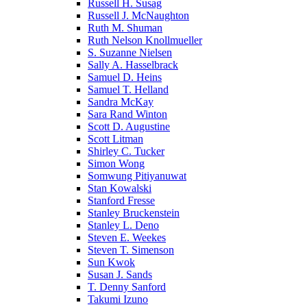
Russell H. Susag
Russell J. McNaughton
Ruth M. Shuman
Ruth Nelson Knollmueller
S. Suzanne Nielsen
Sally A. Hasselbrack
Samuel D. Heins
Samuel T. Helland
Sandra McKay
Sara Rand Winton
Scott D. Augustine
Scott Litman
Shirley C. Tucker
Simon Wong
Somwung Pitiyanuwat
Stan Kowalski
Stanford Fresse
Stanley Bruckenstein
Stanley L. Deno
Steven E. Weekes
Steven T. Simenson
Sun Kwok
Susan J. Sands
T. Denny Sanford
Takumi Izuno